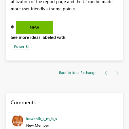
utilization of the report page and the UI can be made
more user friendly at some points.
NEW
See more ideas labeled with:
Power BI
Back to Idea Exchange
Comments
kowshik_s_m_b_s
New Member