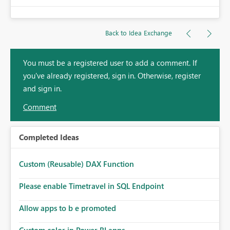
Back to Idea Exchange
You must be a registered user to add a comment. If
you've already registered, sign in. Otherwise, register
and sign in.
Comment
Completed Ideas
Custom (Reusable) DAX Function
Please enable Timetravel in SQL Endpoint
Allow apps to b e promoted