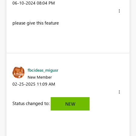
‎06-10-2024
08:04 PM
please give this feature
fbcideas_migusr
New Member
‎02-25-2025
11:09 AM
Status changed to:
NEW