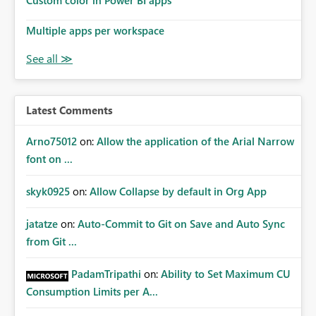
Custom color in Power BI apps
Multiple apps per workspace
Latest Comments
Arno75012
on:
Allow the application of the Arial Narrow
font on ...
skyk0925
on:
Allow Collapse by default in Org App
jatatze
on:
Auto-Commit to Git on Save and Auto Sync
from Git ...
PadamTripathi
on:
Ability to Set Maximum CU
Consumption Limits per A...