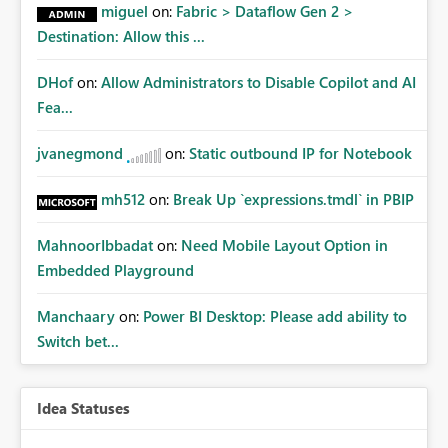
miguel
on:
Fabric > Dataflow Gen 2 >
Destination: Allow this ...
DHof
on:
Allow Administrators to Disable Copilot and AI
Fea...
jvanegmond
on:
Static outbound IP for Notebook
mh512
on:
Break Up `expressions.tmdl` in PBIP
MahnoorIbbadat
on:
Need Mobile Layout Option in
Embedded Playground
Manchaary
on:
Power BI Desktop: Please add ability to
Switch bet...
Idea Statuses