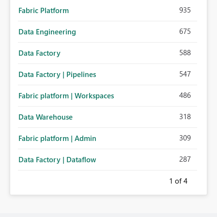
935
Fabric Platform
675
Data Engineering
588
Data Factory
547
Data Factory | Pipelines
486
Fabric platform | Workspaces
318
Data Warehouse
309
Fabric platform | Admin
287
Data Factory | Dataflow
1
of 4