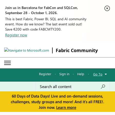
Join us in Barcelona for FabCon and SQLCon,
September 28 - October 1, 2026.
This is best Fabric, Power BI, SQL and AI community
event. How do we know? The last event sold out!
Save €200 with code FABCMTY200.
Register now
Fabric Community
Register
·
Sign in
·
Help
·
Go To
60 Days of Data Days! Live and on-demand sessions,
challenges, study groups and more! And it's all FREE!.
Join now.
Learn more