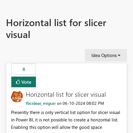
Horizontal list for slicer
visual
Idea Options
8
Vote
Horizontal list for slicer visual
fbcideas_migusr
‎06-10-2024
08:02 PM
on
Presently there is only vertical list option for slicer visual
in Power BI, it is not possible to create a horizontal list.
Enabling this option will allow the good space