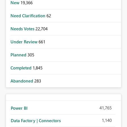
New
19,366
Need Clarification
62
Needs Votes
22,704
Under Review
661
Planned
305
Completed
1,845
Abandoned
283
41,765
Power BI
1,140
Data Factory | Connectors