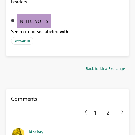
headers
NEEDS VOTES
See more ideas labeled with:
Power BI
Back to Idea Exchange
Comments
1
2
lhinchey