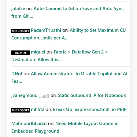
jatatze
on:
Auto-Commit to Git on Save and Auto Sync
from Git ...
PadamTripathi
on:
Ability to Set Maximum CU
Consumption Limits per A...
miguel
on:
Fabric > Dataflow Gen 2 >
Destination: Allow this ...
DHof
on:
Allow Administrators to Disable Copilot and AI
Fea...
jvanegmond
on:
Static outbound IP for Notebook
mh512
on:
Break Up `expressions.tmdl` in PBIP
MahnoorIbbadat
on:
Need Mobile Layout Option in
Embedded Playground