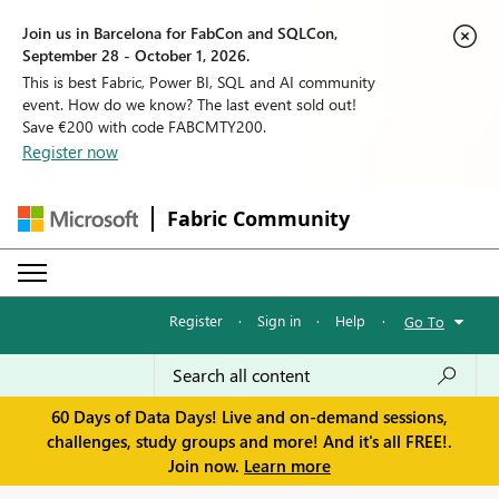
Join us in Barcelona for FabCon and SQLCon,
September 28 - October 1, 2026.
This is best Fabric, Power BI, SQL and AI community
event. How do we know? The last event sold out!
Save €200 with code FABCMTY200.
Register now
Fabric Community
Register
·
Sign in
·
Help
·
Go To
60 Days of Data Days! Live and on-demand sessions,
challenges, study groups and more! And it's all FREE!.
Join now.
Learn more