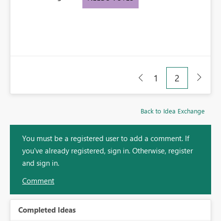
1
2
Back to Idea Exchange
You must be a registered user to add a comment. If
you've already registered, sign in. Otherwise, register
and sign in.
Comment
Completed Ideas