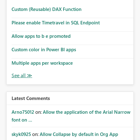
Custom (Reusable) DAX Function
Please enable Timetravel in SQL Endpoint
Allow apps to b e promoted
Custom color in Power BI apps
Multiple apps per workspace
Latest Comments
Arno75012
on:
Allow the application of the Arial Narrow
font on ...
skyk0925
on:
Allow Collapse by default in Org App