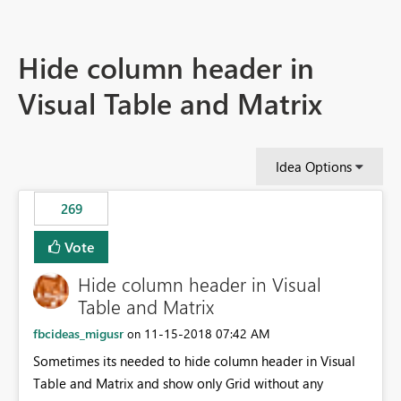
Hide column header in
Visual Table and Matrix
Idea Options
269
Vote
Hide column header in Visual
Table and Matrix
fbcideas_migusr
‎11-15-2018
07:42 AM
on
Sometimes its needed to hide column header in Visual
Table and Matrix and show only Grid without any