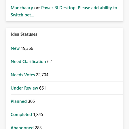
Manchaary
on:
Power BI Desktop: Please add ability to
Switch bet...
Idea Statuses
New
19,366
Need Clarification
62
Needs Votes
22,704
Under Review
661
Planned
305
Completed
1,845
Abandoned
283