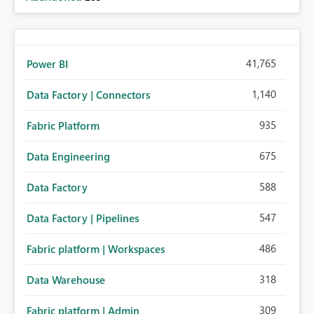
41,765
Power BI
1,140
Data Factory | Connectors
935
Fabric Platform
675
Data Engineering
588
Data Factory
547
Data Factory | Pipelines
486
Fabric platform | Workspaces
318
Data Warehouse
309
Fabric platform | Admin