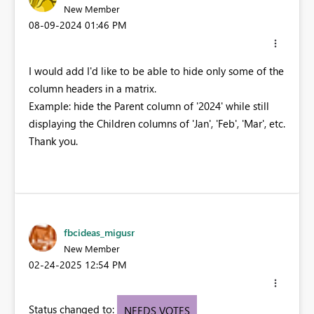
New Member
‎08-09-2024
01:46 PM
I would add I'd like to be able to hide only some of the
column headers in a matrix.
Example: hide the Parent column of '2024' while still
displaying the Children columns of 'Jan', 'Feb', 'Mar', etc.
Thank you.
fbcideas_migusr
New Member
‎02-24-2025
12:54 PM
Status changed to:
NEEDS VOTES