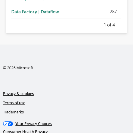
287
Data Factory | Dataflow
1
of 4
© 2026 Microsoft
Privacy & cookies
Terms of use
Trademarks
Your Privacy Choices
Consumer Health Privacy