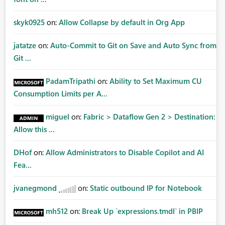
skyk0925
on:
Allow Collapse by default in Org App
jatatze
on:
Auto-Commit to Git on Save and Auto Sync from
Git ...
PadamTripathi
on:
Ability to Set Maximum CU
Consumption Limits per A...
miguel
on:
Fabric > Dataflow Gen 2 > Destination:
Allow this ...
DHof
on:
Allow Administrators to Disable Copilot and AI
Fea...
jvanegmond
on:
Static outbound IP for Notebook
mh512
on:
Break Up `expressions.tmdl` in PBIP