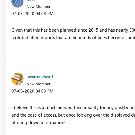
New Member
‎07-05-2020
04:03 PM
Given that this has been planned since 2015 and has nearly 3000
a global filter, reports that are hundreds of lines become cum
lazarus_viasti1
New Member
‎07-05-2020
04:03 PM
I believe this is a much needed functionality for any dashboard
and the ease of access, but once looking over the displayed da
filtering down information!