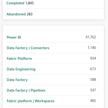
Completed
1,845
Abandoned
283
41,762
Power BI
1,140
Data Factory | Connectors
934
Fabric Platform
673
Data Engineering
588
Data Factory
547
Data Factory | Pipelines
485
Fabric platform | Workspaces