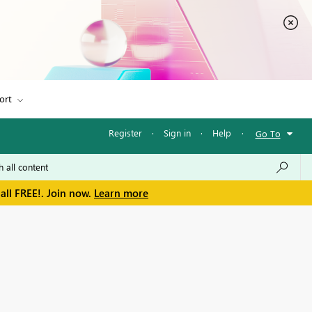
ort
Register
·
Sign in
·
Help
·
Go To
all FREE!. Join now.
Learn more