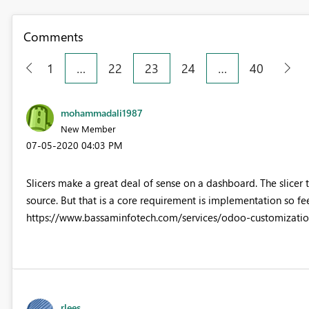
Comments
1
…
22
23
24
…
40
mohammadali1987
New Member
‎07-05-2020
04:03 PM
Slicers make a great deal of sense on a dashboard. The slicer 
source. But that is a core requirement is implementation so fe
https://www.bassaminfotech.com/services/odoo-customization
rlees