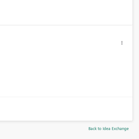
Back to Idea Exchange