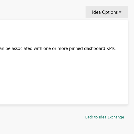
Idea Options
 can be associated with one or more pinned dashboard KPIs.
Back to Idea Exchange