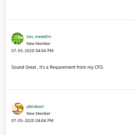
luis_medellin
New Member
‎07-05-2020
04:04 PM
Sound Great , It's a Requirement from my CFO.
pbiideas1
New Member
‎07-05-2020
04:04 PM