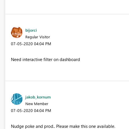
bijorci
Regular Visitor
‎07-05-2020
04:04 PM
Need interactive filter on dashboard
jakob_kornum
New Member
‎07-05-2020
04:04 PM
Nudge poke and prod.. Please make this one available.