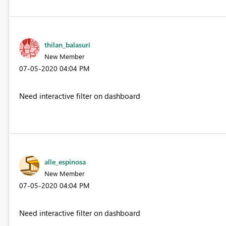
thilan_balasuri
New Member
‎07-05-2020
04:04 PM
Need interactive filter on dashboard
alle_espinosa
New Member
‎07-05-2020
04:04 PM
Need interactive filter on dashboard