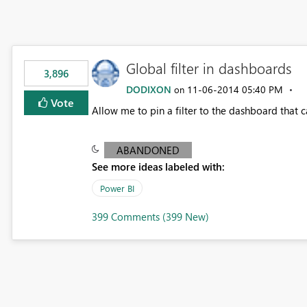
Global filter in dashboards
3,896
DODIXON
‎11-06-2014
05:40 PM
on
Vote
Allow me to pin a filter to the dashboard that
ABANDONED
See more ideas labeled with:
Power BI
399 Comments (399 New)