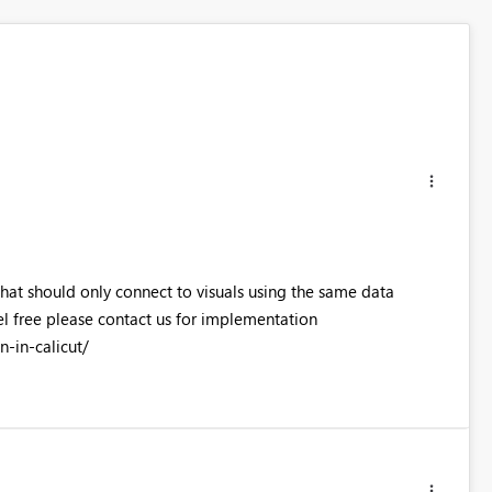
that should only connect to visuals using the same data
el free please contact us for implementation
-in-calicut/