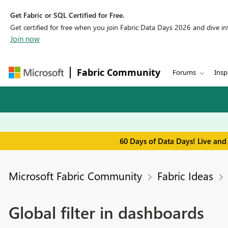
Get Fabric or SQL Certified for Free.
Get certified for free when you join Fabric Data Days 2026 and dive into
Join now
Fabric Community
Forums
Insp
60 Days of Data Days! Live and
Microsoft Fabric Community
Fabric Ideas
Global filter in dashboards