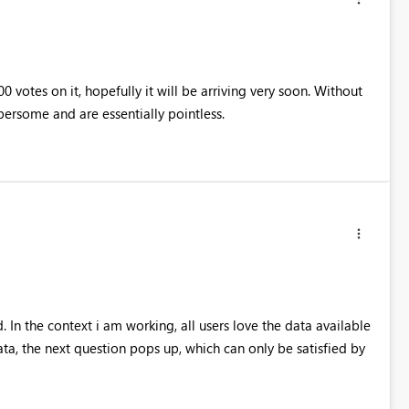
 votes on it, hopefully it will be arriving very soon. Without
bersome and are essentially pointless.
. In the context i am working, all users love the data available
ta, the next question pops up, which can only be satisfied by