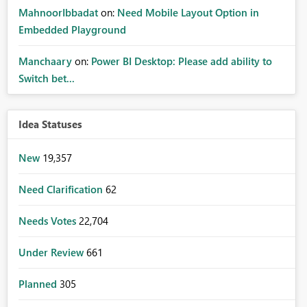
MahnoorIbbadat
on:
Need Mobile Layout Option in
Embedded Playground
Manchaary
on:
Power BI Desktop: Please add ability to
Switch bet...
Idea Statuses
New
19,357
Need Clarification
62
Needs Votes
22,704
Under Review
661
Planned
305