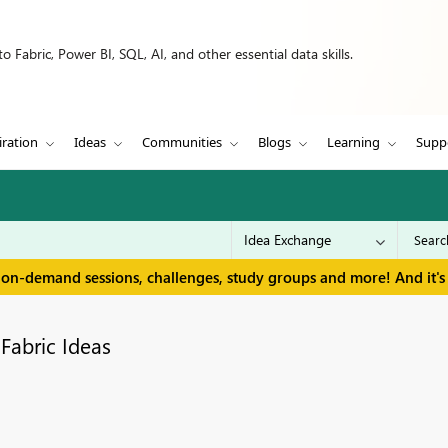
 Fabric, Power BI, SQL, AI, and other essential data skills.
iration
Ideas
Communities
Blogs
Learning
Supp
 on-demand sessions, challenges, study groups and more! And it's 
Fabric Ideas