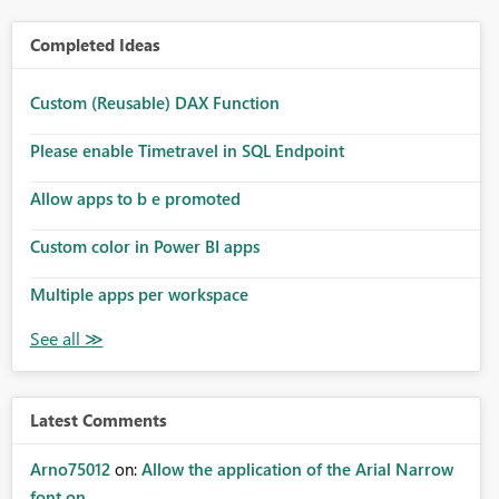
Completed Ideas
Custom (Reusable) DAX Function
Please enable Timetravel in SQL Endpoint
Allow apps to b e promoted
Custom color in Power BI apps
Multiple apps per workspace
Latest Comments
Arno75012
on:
Allow the application of the Arial Narrow
font on ...