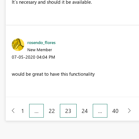
It´s necesary and should it be available.
rosendo_flores
New Member
‎07-05-2020
04:04 PM
would be great to have this functionality
1
…
22
23
24
…
40