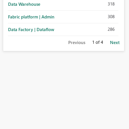
318
Data Warehouse
308
Fabric platform | Admin
286
Data Factory | Dataflow
1
of 4
Previous
Next