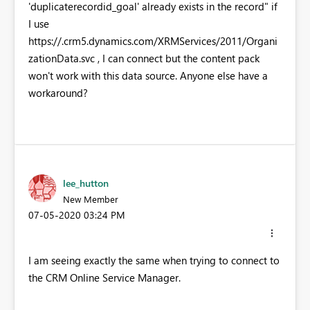
'duplicaterecordid_goal' already exists in the record" if
I use
https://
.crm5.dynamics.com/XRMServices/2011/Organi
zationData.svc , I can connect but the content pack
won't work with this data source. Anyone else have a
workaround?
lee_hutton
New Member
‎07-05-2020
03:24 PM
I am seeing exactly the same when trying to connect to
the CRM Online Service Manager.