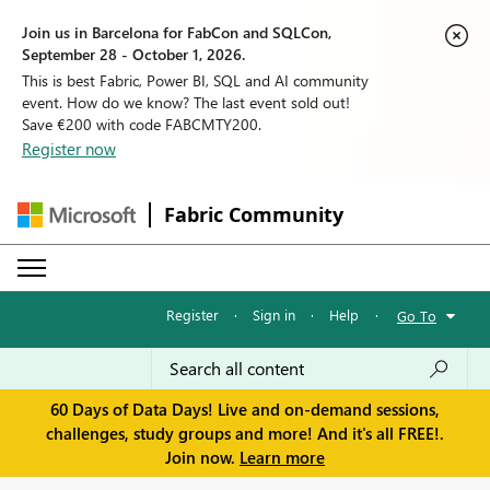
Join us in Barcelona for FabCon and SQLCon,
September 28 - October 1, 2026.
This is best Fabric, Power BI, SQL and AI community
event. How do we know? The last event sold out!
Save €200 with code FABCMTY200.
Register now
Fabric Community
Register
·
Sign in
·
Help
·
Go To
60 Days of Data Days! Live and on-demand sessions,
challenges, study groups and more! And it's all FREE!.
Join now.
Learn more