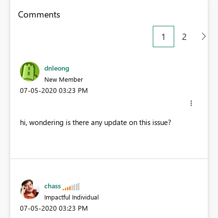
Comments
1
2
dnleong
New Member
‎07-05-2020
03:23 PM
hi, wondering is there any update on this issue?
chass
Impactful Individual
‎07-05-2020
03:23 PM