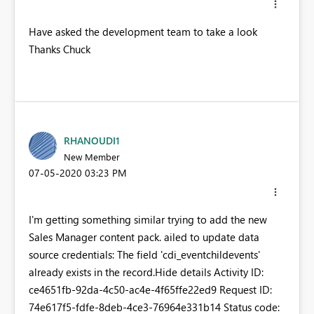
Have asked the development team to take a look
Thanks Chuck
RHANOUDI1
New Member
‎07-05-2020
03:23 PM
I'm getting something similar trying to add the new
Sales Manager content pack. ailed to update data
source credentials: The field 'cdi_eventchildevents'
already exists in the record.Hide details Activity ID:
ce4651fb-92da-4c50-ac4e-4f65ffe22ed9 Request ID:
74e617f5-fdfe-8deb-4ce3-76964e331b14 Status code: