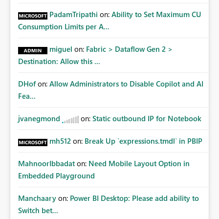
PadamTripathi
on:
Ability to Set Maximum CU
Consumption Limits per A...
miguel
on:
Fabric > Dataflow Gen 2 >
Destination: Allow this ...
DHof
on:
Allow Administrators to Disable Copilot and AI
Fea...
jvanegmond
on:
Static outbound IP for Notebook
mh512
on:
Break Up `expressions.tmdl` in PBIP
MahnoorIbbadat
on:
Need Mobile Layout Option in
Embedded Playground
Manchaary
on:
Power BI Desktop: Please add ability to
Switch bet...