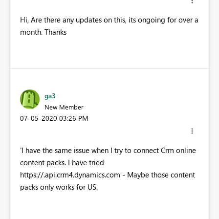
Hi, Are there any updates on this, its ongoing for over a
month. Thanks
ga3
New Member
‎07-05-2020
03:26 PM
'I have the same issue when I try to connect Crm online
content packs. I have tried
https://
.api.crm4.dynamics.com - Maybe those content
packs only works for US.