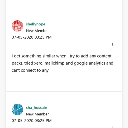
shellyhope
New Member
‎07-05-2020
03:25 PM
i get something similar when i try to add any content
packs. tried xero, mailchimp and google analytics and
cant connect to any
sha_hussain
New Member
‎07-05-2020
03:25 PM