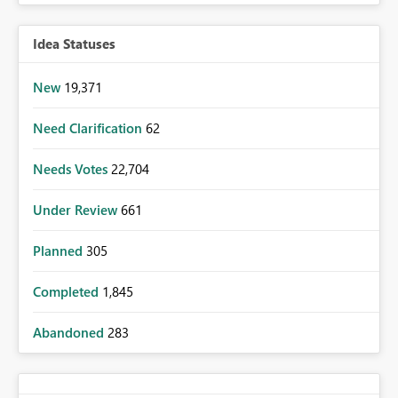
Idea Statuses
New
19,371
Need Clarification
62
Needs Votes
22,704
Under Review
661
Planned
305
Completed
1,845
Abandoned
283