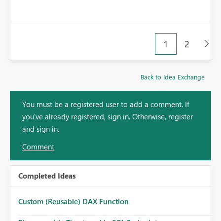
1
2
Back to Idea Exchange
You must be a registered user to add a comment. If
you've already registered, sign in. Otherwise, register
and sign in.
Comment
Completed Ideas
Custom (Reusable) DAX Function