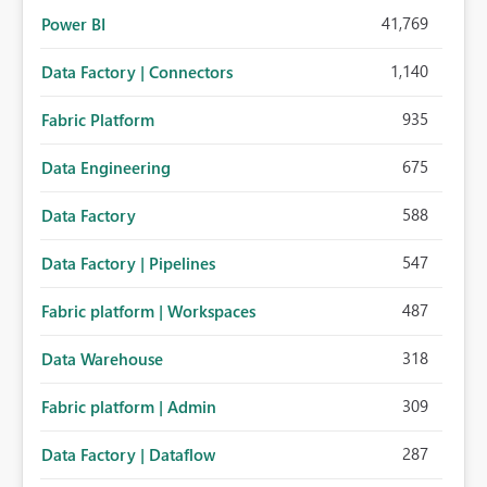
41,769
Power BI
1,140
Data Factory | Connectors
935
Fabric Platform
675
Data Engineering
588
Data Factory
547
Data Factory | Pipelines
487
Fabric platform | Workspaces
318
Data Warehouse
309
Fabric platform | Admin
287
Data Factory | Dataflow