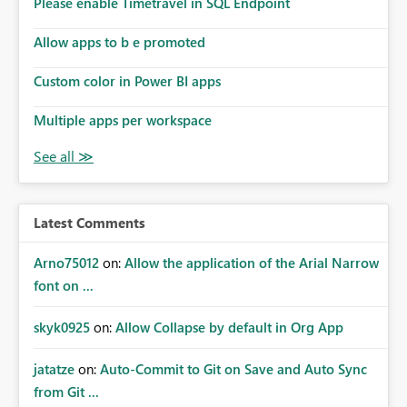
Please enable Timetravel in SQL Endpoint
Allow apps to b e promoted
Custom color in Power BI apps
Multiple apps per workspace
Latest Comments
Arno75012
on:
Allow the application of the Arial Narrow
font on ...
skyk0925
on:
Allow Collapse by default in Org App
jatatze
on:
Auto-Commit to Git on Save and Auto Sync
from Git ...