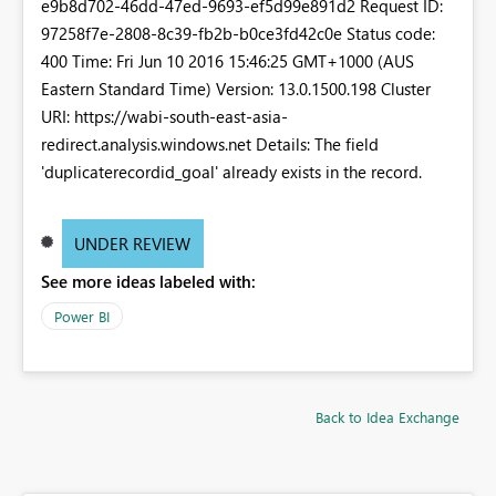
e9b8d702-46dd-47ed-9693-ef5d99e891d2 Request ID:
97258f7e-2808-8c39-fb2b-b0ce3fd42c0e Status code:
400 Time: Fri Jun 10 2016 15:46:25 GMT+1000 (AUS
Eastern Standard Time) Version: 13.0.1500.198 Cluster
URI: https://wabi-south-east-asia-
redirect.analysis.windows.net Details: The field
'duplicaterecordid_goal' already exists in the record.
UNDER REVIEW
See more ideas labeled with:
Power BI
Back to Idea Exchange