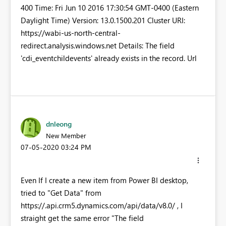
400 Time: Fri Jun 10 2016 17:30:54 GMT-0400 (Eastern
Daylight Time) Version: 13.0.1500.201 Cluster URI:
https://wabi-us-north-central-
redirect.analysis.windows.net Details: The field
'cdi_eventchildevents' already exists in the record. Url
dnleong
New Member
‎07-05-2020
03:24 PM
Even If I create a new item from Power BI desktop,
tried to "Get Data" from
https://
.api.crm5.dynamics.com/api/data/v8.0/ , I
straight get the same error "The field