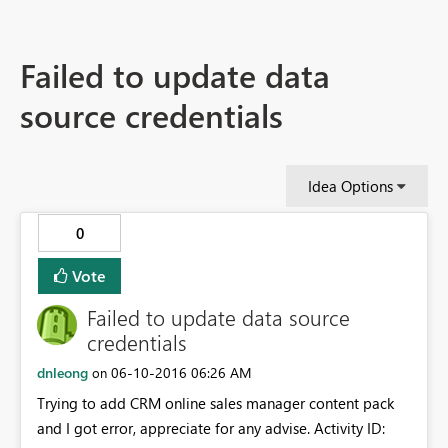
Failed to update data
source credentials
Idea Options
0
Vote
Failed to update data source
credentials
dnleong
‎06-10-2016
06:26 AM
on
Trying to add CRM online sales manager content pack
and I got error, appreciate for any advise. Activity ID: