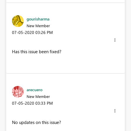
gourisharma
New Member
‎07-05-2020
03:26 PM
Has this issue been fixed?
arecuero
New Member
‎07-05-2020
03:33 PM
No updates on this issue?