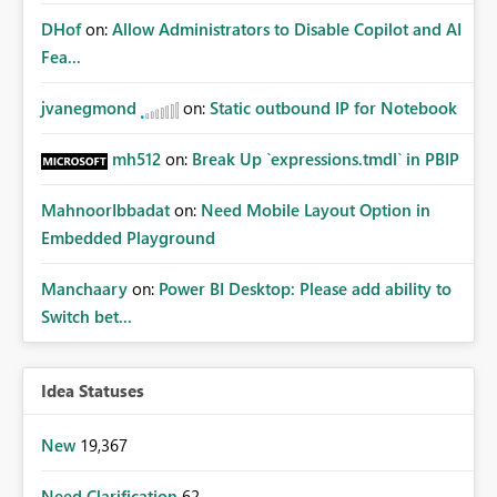
DHof
on:
Allow Administrators to Disable Copilot and AI
Fea...
jvanegmond
on:
Static outbound IP for Notebook
mh512
on:
Break Up `expressions.tmdl` in PBIP
MahnoorIbbadat
on:
Need Mobile Layout Option in
Embedded Playground
Manchaary
on:
Power BI Desktop: Please add ability to
Switch bet...
Idea Statuses
New
19,367
Need Clarification
62