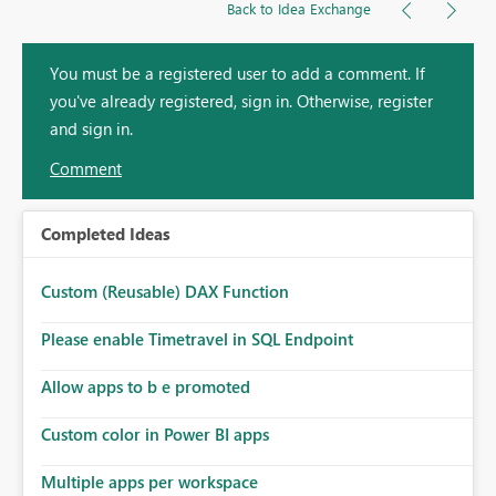
Back to Idea Exchange
You must be a registered user to add a comment. If
you've already registered, sign in. Otherwise, register
and sign in.
Comment
Completed Ideas
Custom (Reusable) DAX Function
Please enable Timetravel in SQL Endpoint
Allow apps to b e promoted
Custom color in Power BI apps
Multiple apps per workspace