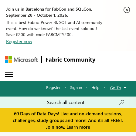
Join us in Barcelona for FabCon and SQLCon,
September 28 - October 1, 2026.
This is best Fabric, Power BI, SQL and AI community
event. How do we know? The last event sold out!
Save €200 with code FABCMTY200.
Register now
Fabric Community
Register
·
Sign in
·
Help
·
Go To
60 Days of Data Days! Live and on-demand sessions,
challenges, study groups and more! And it's all FREE!.
Join now.
Learn more