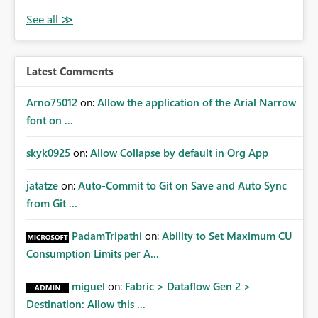
Latest Comments
Arno75012
on:
Allow the application of the Arial Narrow
font on ...
skyk0925
on:
Allow Collapse by default in Org App
jatatze
on:
Auto-Commit to Git on Save and Auto Sync
from Git ...
PadamTripathi
on:
Ability to Set Maximum CU
Consumption Limits per A...
miguel
on:
Fabric > Dataflow Gen 2 >
Destination: Allow this ...