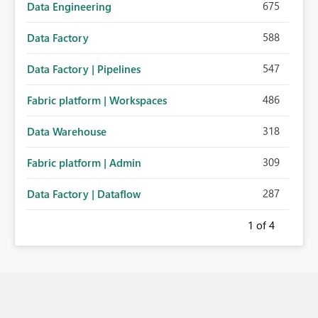
675
Data Engineering
588
Data Factory
547
Data Factory | Pipelines
486
Fabric platform | Workspaces
318
Data Warehouse
309
Fabric platform | Admin
287
Data Factory | Dataflow
1
of 4