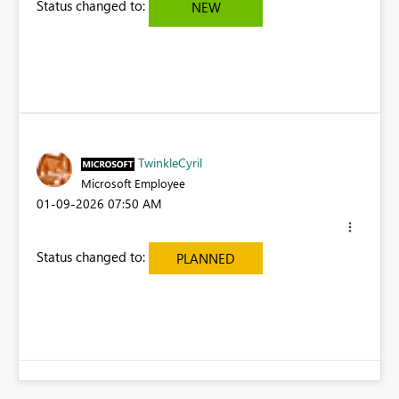
Status changed to:
NEW
TwinkleCyril
Microsoft Employee
‎01-09-2026
07:50 AM
Status changed to:
PLANNED