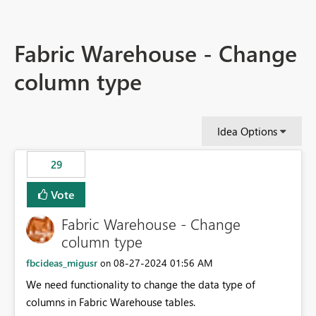
Fabric Warehouse - Change
column type
Idea Options
29
Vote
Fabric Warehouse - Change
column type
fbcideas_migusr
‎08-27-2024
01:56 AM
on
We need functionality to change the data type of
columns in Fabric Warehouse tables.