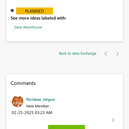
PLANNED
See more ideas labeled with:
Data Warehouse
Back to Idea Exchange
Comments
fbcideas_migusr
New Member
‎02-25-2025
03:23 AM