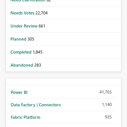
Needs Votes
22,704
Under Review
661
Planned
305
Completed
1,845
Abandoned
283
41,765
Power BI
1,140
Data Factory | Connectors
935
Fabric Platform