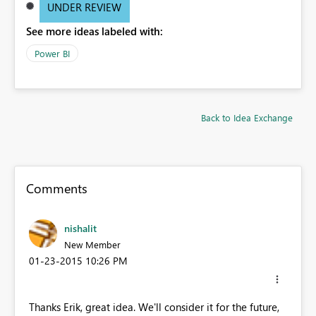
UNDER REVIEW
See more ideas labeled with:
Power BI
Back to Idea Exchange
Comments
nishalit
New Member
‎01-23-2015
10:26 PM
Thanks Erik, great idea. We'll consider it for the future,