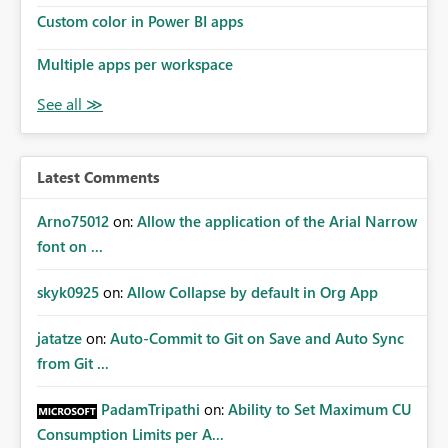
Custom color in Power BI apps
Multiple apps per workspace
Latest Comments
Arno75012
on:
Allow the application of the Arial Narrow
font on ...
skyk0925
on:
Allow Collapse by default in Org App
jatatze
on:
Auto-Commit to Git on Save and Auto Sync
from Git ...
PadamTripathi
on:
Ability to Set Maximum CU
Consumption Limits per A...