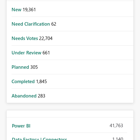
New
19,361
Need Clarification
62
Needs Votes
22,704
Under Review
661
Planned
305
Completed
1,845
Abandoned
283
41,763
Power BI
1,140
Data Factory | Connectors