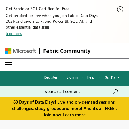
Get Fabric or SQL Certified for Free.
Get certified for free when you join Fabric Data Days
2026 and dive into Fabric, Power BI, SQL, AI, and
other essential data skills.
Join now
Fabric Community
Register
·
Sign in
·
Help
·
Go To
60 Days of Data Days! Live and on-demand sessions,
challenges, study groups and more! And it's all FREE!.
Join now.
Learn more