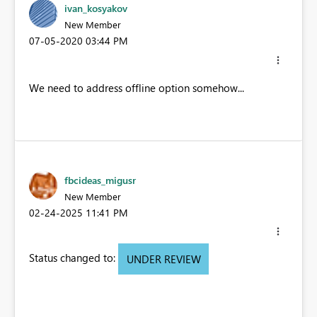
ivan_kosyakov
New Member
‎07-05-2020
03:44 PM
We need to address offline option somehow...
fbcideas_migusr
New Member
‎02-24-2025
11:41 PM
Status changed to:
UNDER REVIEW