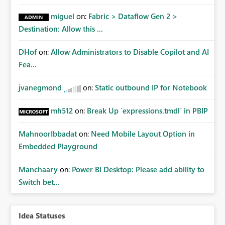
miguel
on:
Fabric > Dataflow Gen 2 >
Destination: Allow this ...
DHof
on:
Allow Administrators to Disable Copilot and AI
Fea...
jvanegmond
on:
Static outbound IP for Notebook
mh512
on:
Break Up `expressions.tmdl` in PBIP
MahnoorIbbadat
on:
Need Mobile Layout Option in
Embedded Playground
Manchaary
on:
Power BI Desktop: Please add ability to
Switch bet...
Idea Statuses