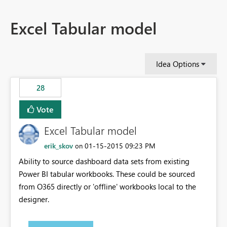
Excel Tabular model
Idea Options
28
Vote
Excel Tabular model
erik_skov
‎01-15-2015
09:23 PM
on
Ability to source dashboard data sets from existing
Power BI tabular workbooks. These could be sourced
from O365 directly or 'offline' workbooks local to the
designer.