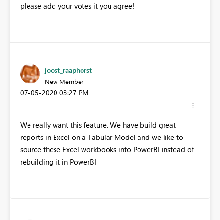
please add your votes it you agree!
joost_raaphorst
New Member
‎07-05-2020
03:27 PM
We really want this feature. We have build great
reports in Excel on a Tabular Model and we like to
source these Excel workbooks into PowerBI instead of
rebuilding it in PowerBI