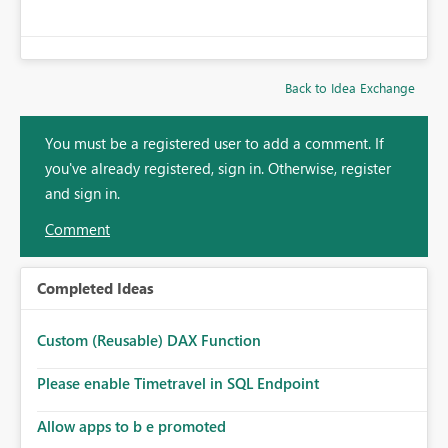
Back to Idea Exchange
You must be a registered user to add a comment. If
you've already registered, sign in. Otherwise, register
and sign in.
Comment
Completed Ideas
Custom (Reusable) DAX Function
Please enable Timetravel in SQL Endpoint
Allow apps to b e promoted