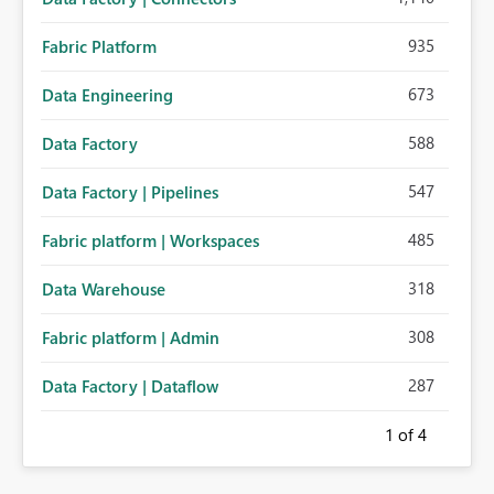
935
Fabric Platform
673
Data Engineering
588
Data Factory
547
Data Factory | Pipelines
485
Fabric platform | Workspaces
318
Data Warehouse
308
Fabric platform | Admin
287
Data Factory | Dataflow
1
of 4