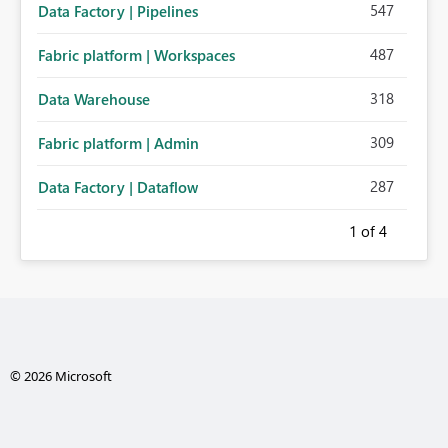
547
Data Factory | Pipelines
487
Fabric platform | Workspaces
318
Data Warehouse
309
Fabric platform | Admin
287
Data Factory | Dataflow
1
of 4
© 2026 Microsoft