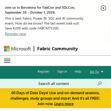
Join us in Barcelona for FabCon and SQLCon,
September 28 - October 1, 2026.
This is best Fabric, Power BI, SQL and AI community
event. How do we know? The last event sold out!
Save €200 with code FABCMTY200.
Register now
Fabric Community
Register
·
Sign in
·
Help
·
Go To
60 Days of Data Days! Live and on-demand sessions,
challenges, study groups and more! And it's all FREE!.
Join now.
Learn more