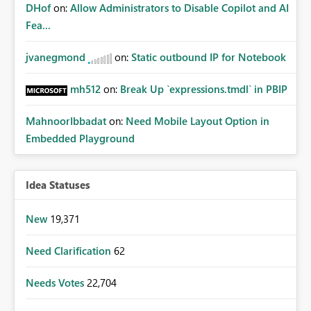
DHof
on:
Allow Administrators to Disable Copilot and AI
Fea...
jvanegmond
on:
Static outbound IP for Notebook
mh512
on:
Break Up `expressions.tmdl` in PBIP
MahnoorIbbadat
on:
Need Mobile Layout Option in
Embedded Playground
Idea Statuses
New
19,371
Need Clarification
62
Needs Votes
22,704