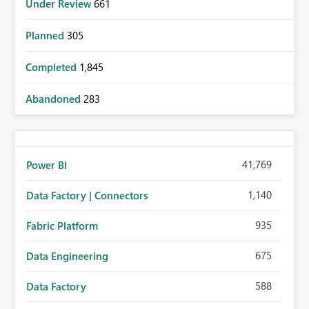
Under Review
661
Planned
305
Completed
1,845
Abandoned
283
41,769
Power BI
1,140
Data Factory | Connectors
935
Fabric Platform
675
Data Engineering
588
Data Factory