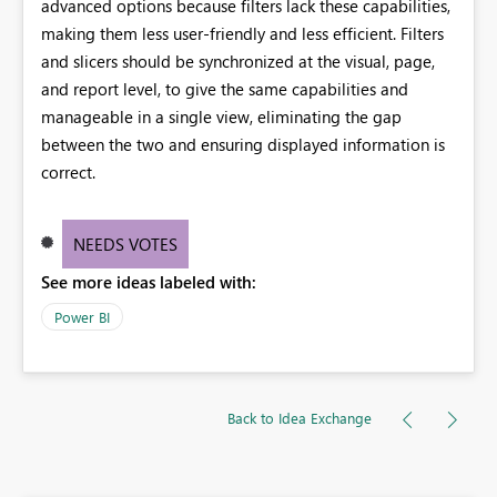
advanced options because filters lack these capabilities,
making them less user-friendly and less efficient. Filters
and slicers should be synchronized at the visual, page,
and report level, to give the same capabilities and
manageable in a single view, eliminating the gap
between the two and ensuring displayed information is
correct.
NEEDS VOTES
See more ideas labeled with:
Power BI
Back to Idea Exchange