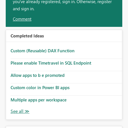
you've already registered, sign in. Otherwise, register
and sign in.
Comment
Completed Ideas
Custom (Reusable) DAX Function
Please enable Timetravel in SQL Endpoint
Allow apps to b e promoted
Custom color in Power BI apps
Multiple apps per workspace