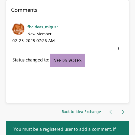
Comments
fbcideas_migusr
New Member
‎02-25-2025
07:26 AM
Status changed to:
NEEDS VOTES
Back to Idea Exchange
You must be a registered user to add a comment. If