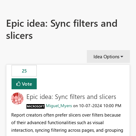
Epic idea: Sync filters and
slicers
Idea Options
25
Vote
Epic idea: Sync filters and slicers
Miguel_Myers
‎10-07-2024
10:00 PM
on
Report creators often prefer slicers over filters because
of their advanced functionalities such as visual
interaction, syncing filtering across pages, and grouping