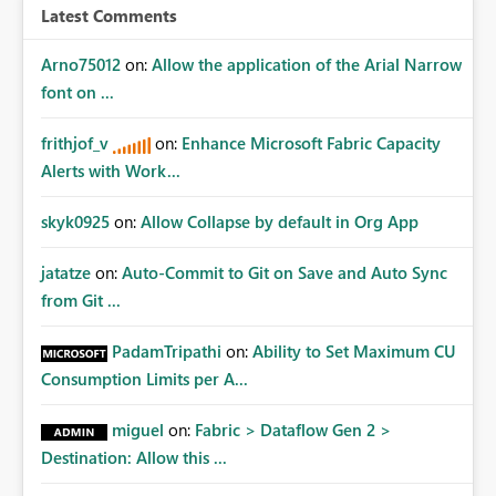
Latest Comments
Arno75012
on:
Allow the application of the Arial Narrow
font on ...
frithjof_v
on:
Enhance Microsoft Fabric Capacity
Alerts with Work...
skyk0925
on:
Allow Collapse by default in Org App
jatatze
on:
Auto-Commit to Git on Save and Auto Sync
from Git ...
PadamTripathi
on:
Ability to Set Maximum CU
Consumption Limits per A...
miguel
on:
Fabric > Dataflow Gen 2 >
Destination: Allow this ...