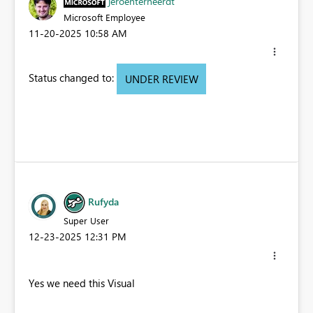
jeroenterheerdt
Microsoft Employee
‎11-20-2025
10:58 AM
Status changed to:
UNDER REVIEW
Rufyda
Super User
‎12-23-2025
12:31 PM
Yes we need this Visual