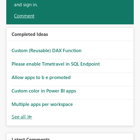
and sign in.
Comment
Completed Ideas
Custom (Reusable) DAX Function
Please enable Timetravel in SQL Endpoint
Allow apps to b e promoted
Custom color in Power BI apps
Multiple apps per workspace
Latest Comments