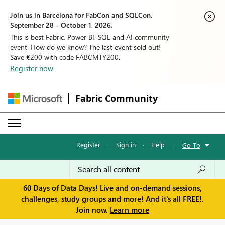
Join us in Barcelona for FabCon and SQLCon,
September 28 - October 1, 2026.
This is best Fabric, Power BI, SQL and AI community
event. How do we know? The last event sold out!
Save €200 with code FABCMTY200.
Register now
Fabric Community
Register
·
Sign in
·
Help
·
Go To
60 Days of Data Days! Live and on-demand sessions,
challenges, study groups and more! And it's all FREE!.
Join now.
Learn more