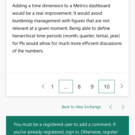
Adding a time dimension to a Metrics dashboard
would be a real improvement. It would avoid
burdening management with figures that are not
relevant at a given moment. Being able to define
hierarchical time periods (month, quarter, tertial, year)
for PIs would allow for much more efficient discussions
of the numbers.
1
…
8
9
10
Back to Idea Exchange
You must be a registered user to add a comment. If
you've already registered, sign in. Otherwise, register