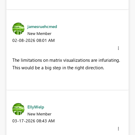
jamesruehcmed
New Member
‎02-08-2026
08:01 AM
The limitations on matrix visualizations are infuriating.
This would be a big step in the right direction.
EllyWelp
New Member
‎03-17-2026
08:43 AM