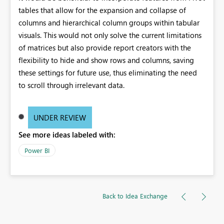
tables that allow for the expansion and collapse of
columns and hierarchical column groups within tabular
visuals. This would not only solve the current limitations
of matrices but also provide report creators with the
flexibility to hide and show rows and columns, saving
these settings for future use, thus eliminating the need
to scroll through irrelevant data.
UNDER REVIEW
See more ideas labeled with:
Power BI
Back to Idea Exchange