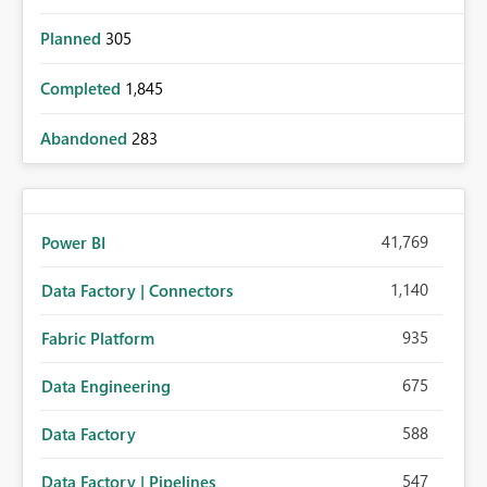
Planned
305
Completed
1,845
Abandoned
283
41,769
Power BI
1,140
Data Factory | Connectors
935
Fabric Platform
675
Data Engineering
588
Data Factory
547
Data Factory | Pipelines