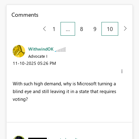
Comments
1
…
8
9
10
WithwindOK
Advocate I
‎11-10-2025
05:26 PM
With such high demand, why is Microsoft turning a
blind eye and still leaving it in a state that requires
voting?