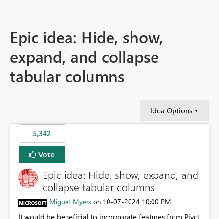
Epic idea: Hide, show,
expand, and collapse
tabular columns
Idea Options
5,342
Vote
Epic idea: Hide, show, expand, and
collapse tabular columns
Miguel_Myers
‎10-07-2024
10:00 PM
on
It would be beneficial to incorporate features from Pivot