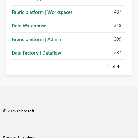
487
Fabric platform | Workspaces
318
Data Warehouse
309
Fabric platform | Admin
287
Data Factory | Dataflow
1
of 4
© 2026 Microsoft
Privacy & cookies