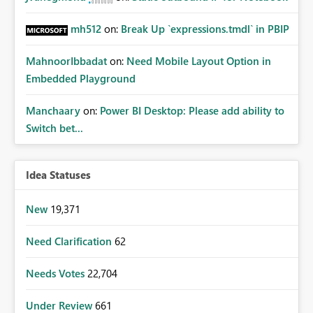
mh512
on:
Break Up `expressions.tmdl` in PBIP
MahnoorIbbadat
on:
Need Mobile Layout Option in
Embedded Playground
Manchaary
on:
Power BI Desktop: Please add ability to
Switch bet...
Idea Statuses
New
19,371
Need Clarification
62
Needs Votes
22,704
Under Review
661