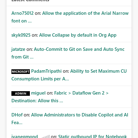
Arno75012
on:
Allow the application of the Arial Narrow
font on ...
skyk0925
on:
Allow Collapse by default in Org App
jatatze
on:
Auto-Commit to Git on Save and Auto Sync
from Git ...
PadamTripathi
on:
Ability to Set Maximum CU
Consumption Limits per A...
miguel
on:
Fabric > Dataflow Gen 2 >
Destination: Allow this ...
DHof
on:
Allow Administrators to Disable Copilot and AI
Fea...
jvanegmond
on:
Static outbound IP for Notebook