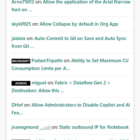
Arno75012
on:
Allow the application of the Arial Narrow
font on ...
skyk0925
on:
Allow Collapse by default in Org App
jatatze
on:
Auto-Commit to Git on Save and Auto Sync
from Git ...
PadamTripathi
on:
Ability to Set Maximum CU
Consumption Limits per A...
miguel
on:
Fabric > Dataflow Gen 2 >
Destination: Allow this ...
DHof
on:
Allow Administrators to Disable Copilot and AI
Fea...
jvanegmond
on:
Static outbound IP for Notebook