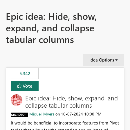
Epic idea: Hide, show,
expand, and collapse
tabular columns
Idea Options
5,342
Vote
Epic idea: Hide, show, expand, and
collapse tabular columns
Miguel_Myers
‎10-07-2024
10:00 PM
on
It would be beneficial to incorporate features from Pivot
tables that allow for the expansion and collapse of