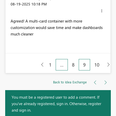
‎08-19-2025
10:18 PM
Agreed! A multi-card container with more
customization would save time and make dashboards
much cleaner
1
…
8
9
10
Back to Idea Exchange
You must be a registered user to add a comment. If
you've already registered, sign in. Otherwise, register
and sign in.