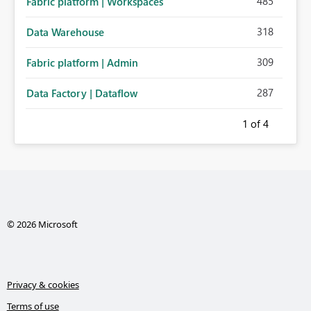
485
Fabric platform | Workspaces
318
Data Warehouse
309
Fabric platform | Admin
287
Data Factory | Dataflow
1
of 4
© 2026 Microsoft
Privacy & cookies
Terms of use