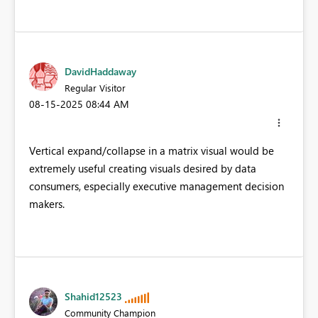
DavidHaddaway
Regular Visitor
‎08-15-2025
08:44 AM
Vertical expand/collapse in a matrix visual would be
extremely useful creating visuals desired by data
consumers, especially executive management decision
makers.
Shahid12523
Community Champion