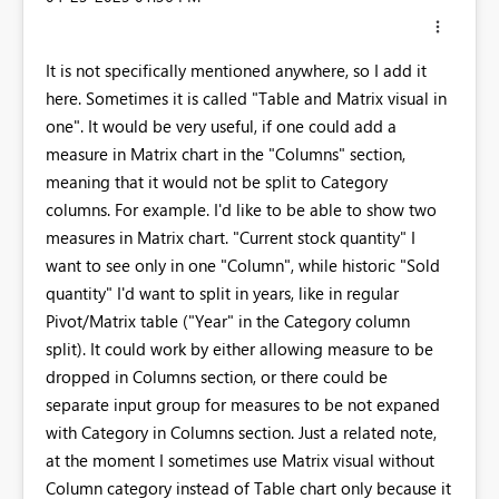
It is not specifically mentioned anywhere, so I add it
here. Sometimes it is called "Table and Matrix visual in
one". It would be very useful, if one could add a
measure in Matrix chart in the "Columns" section,
meaning that it would not be split to Category
columns. For example. I'd like to be able to show two
measures in Matrix chart. "Current stock quantity" I
want to see only in one "Column", while historic "Sold
quantity" I'd want to split in years, like in regular
Pivot/Matrix table ("Year" in the Category column
split). It could work by either allowing measure to be
dropped in Columns section, or there could be
separate input group for measures to be not expaned
with Category in Columns section. Just a related note,
at the moment I sometimes use Matrix visual without
Column category instead of Table chart only because it