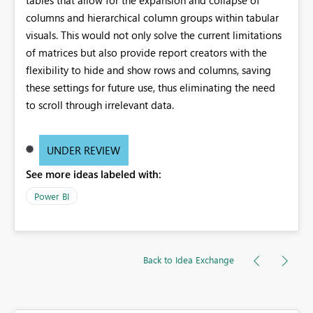
columns and hierarchical column groups within tabular
visuals. This would not only solve the current limitations
of matrices but also provide report creators with the
flexibility to hide and show rows and columns, saving
these settings for future use, thus eliminating the need
to scroll through irrelevant data.
UNDER REVIEW
See more ideas labeled with:
Power BI
Back to Idea Exchange