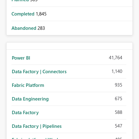
Completed
1,845
Abandoned
283
41,764
Power BI
1,140
Data Factory | Connectors
935
Fabric Platform
675
Data Engineering
588
Data Factory
547
Data Factory | Pipelines