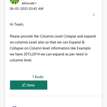
Advocate I
‎06-05-2025
03:45 AM
Hi Team,
Please provide the Columns Level Colapse and expand
on columns Level also so that we can Expand &
Collapse on Column level information like Example
we have 2015,2014 we can expand as per need in
columns level.
1
Kudo
Vote