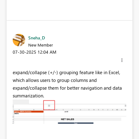
Sneha_D
New Member
‎07-30-2025
12:04 AM
expand/collapse (+/-) grouping feature like in Excel,
which allows users to group columns and
expand/collapse them for better navigation and data
summarization.