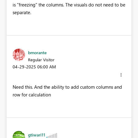
is "freezing" the columns. The visuals do not need to be
separate.
bmorante
Regular Visitor
‎04-29-2025
06:00 AM
Need this. And the ability to add custom columns and
row for calculation
gtiwari11