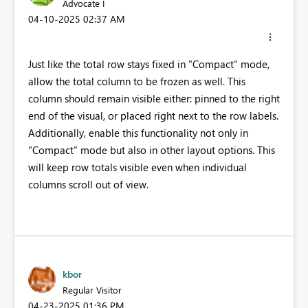
Advocate I
‎04-10-2025
02:37 AM
Just like the total row stays fixed in "Compact" mode,
allow the total column to be frozen as well. This
column should remain visible either: pinned to the right
end of the visual, or placed right next to the row labels.
Additionally, enable this functionality not only in
"Compact" mode but also in other layout options. This
will keep row totals visible even when individual
columns scroll out of view.
kbor
Regular Visitor
‎04-23-2025
01:36 PM