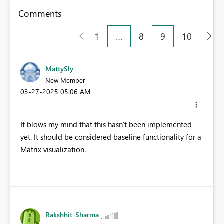
Comments
1
…
8
9
10
MattySly
New Member
‎03-27-2025
05:06 AM
It blows my mind that this hasn't been implemented
yet. It should be considered baseline functionality for a
Matrix visualization.
Rakshhit_Sharma