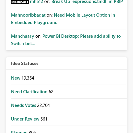
mh512
on:
Break Up `expressions.tmdl` in PBIP
MahnoorIbbadat
on:
Need Mobile Layout Option in
Embedded Playground
Manchaary
on:
Power BI Desktop: Please add ability to
Switch bet...
Idea Statuses
New
19,364
Need Clarification
62
Needs Votes
22,704
Under Review
661
Planned
305