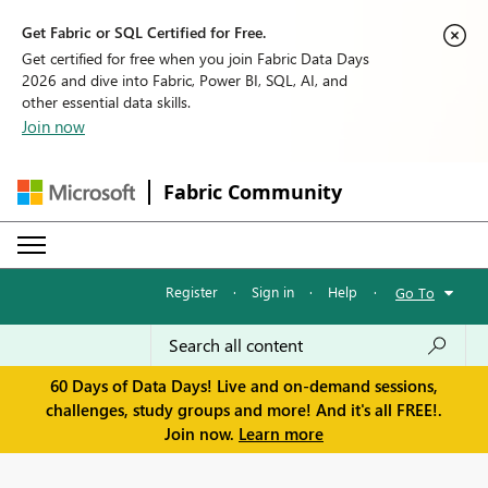
Get Fabric or SQL Certified for Free.
Get certified for free when you join Fabric Data Days
2026 and dive into Fabric, Power BI, SQL, AI, and
other essential data skills.
Join now
Fabric Community
Register
·
Sign in
·
Help
·
Go To
60 Days of Data Days! Live and on-demand sessions,
challenges, study groups and more! And it's all FREE!.
Join now.
Learn more