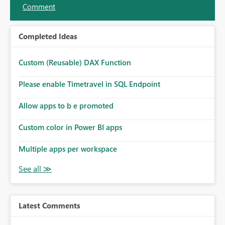
Comment
Completed Ideas
Custom (Reusable) DAX Function
Please enable Timetravel in SQL Endpoint
Allow apps to b e promoted
Custom color in Power BI apps
Multiple apps per workspace
Latest Comments