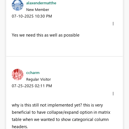
alaxendermatthe
New Member
‎07-10-2025
10:30 PM
Yes we need this as well as possible
ccharm
Regular Visitor
‎07-25-2025
02:11 PM
why is this still not implemented yet? this is very
beneficial to have collapse/expand option in matrix
table when we wanted to show categorical column
headers.