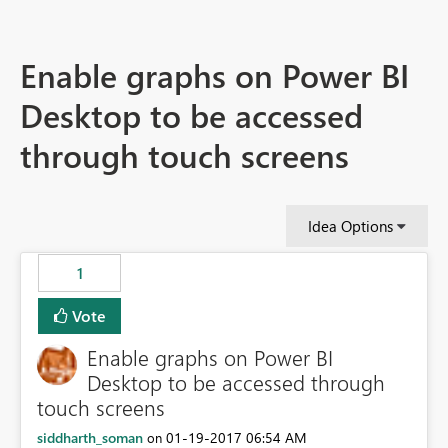
Enable graphs on Power BI
Desktop to be accessed
through touch screens
Idea Options
1
Vote
Enable graphs on Power BI
Desktop to be accessed through
touch screens
siddharth_soman
‎01-19-2017
06:54 AM
on