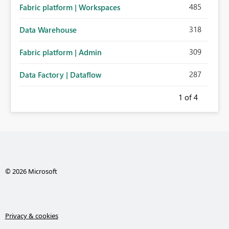
485
Fabric platform | Workspaces
318
Data Warehouse
309
Fabric platform | Admin
287
Data Factory | Dataflow
1
of 4
© 2026 Microsoft
Privacy & cookies