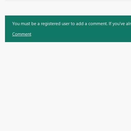
You must be a registered user to add a comment. If you've alre
Comment