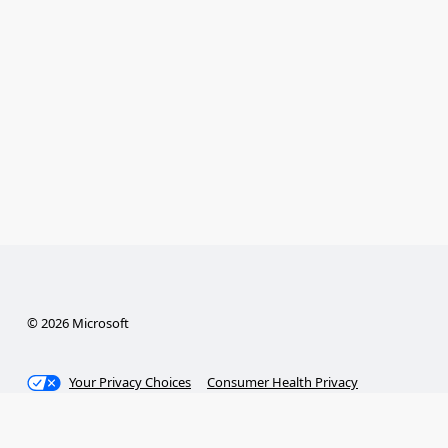
© 2026 Microsoft
Your Privacy Choices
Consumer Health Privacy