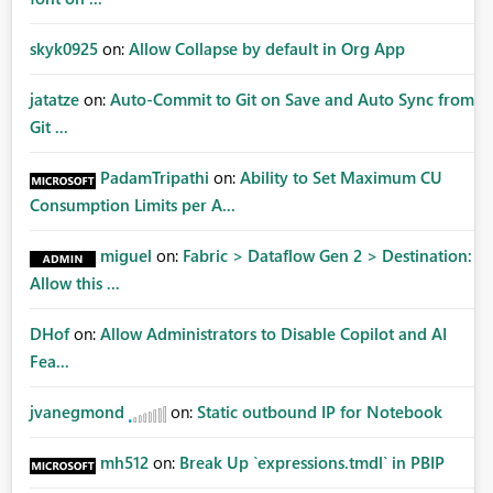
skyk0925
on:
Allow Collapse by default in Org App
jatatze
on:
Auto-Commit to Git on Save and Auto Sync from
Git ...
PadamTripathi
on:
Ability to Set Maximum CU
Consumption Limits per A...
miguel
on:
Fabric > Dataflow Gen 2 > Destination:
Allow this ...
DHof
on:
Allow Administrators to Disable Copilot and AI
Fea...
jvanegmond
on:
Static outbound IP for Notebook
mh512
on:
Break Up `expressions.tmdl` in PBIP