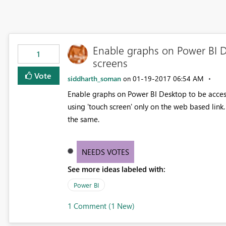
Enable graphs on Power BI 
1
screens
Vote
siddharth_soman
‎01-19-2017
06:54 AM
on
Enable graphs on Power BI Desktop to be access
using 'touch screen' only on the web based link
the same.
NEEDS VOTES
See more ideas labeled with:
Power BI
1 Comment (1 New)