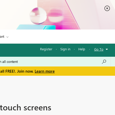
ort
Register
·
Sign in
·
Help
·
Go To
all FREE!. Join now.
Learn more
touch screens