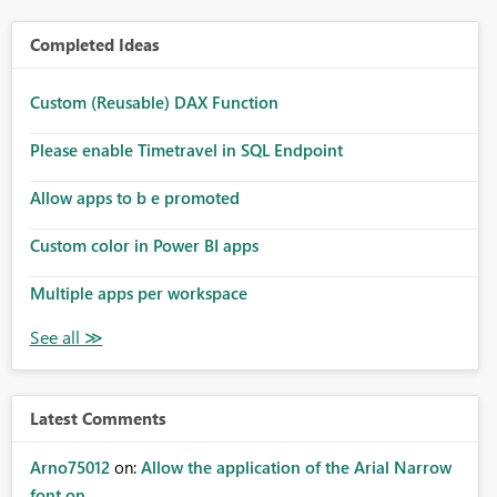
Completed Ideas
Custom (Reusable) DAX Function
Please enable Timetravel in SQL Endpoint
Allow apps to b e promoted
Custom color in Power BI apps
Multiple apps per workspace
Latest Comments
Arno75012
on:
Allow the application of the Arial Narrow
font on ...