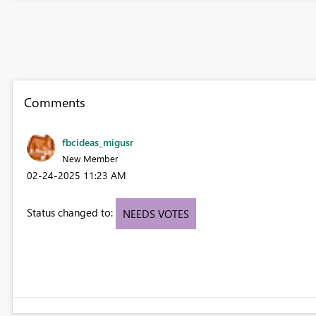
Comments
fbcideas_migusr
New Member
‎02-24-2025
11:23 AM
Status changed to:
NEEDS VOTES