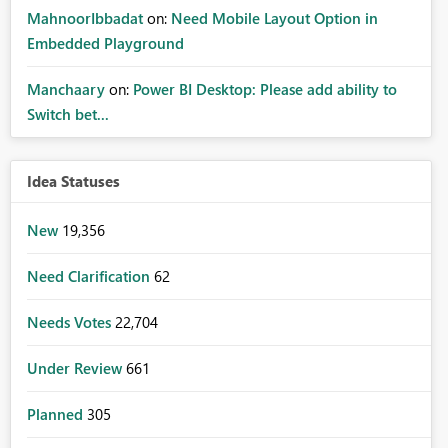
MahnoorIbbadat
on:
Need Mobile Layout Option in
Embedded Playground
Manchaary
on:
Power BI Desktop: Please add ability to
Switch bet...
Idea Statuses
New
19,356
Need Clarification
62
Needs Votes
22,704
Under Review
661
Planned
305