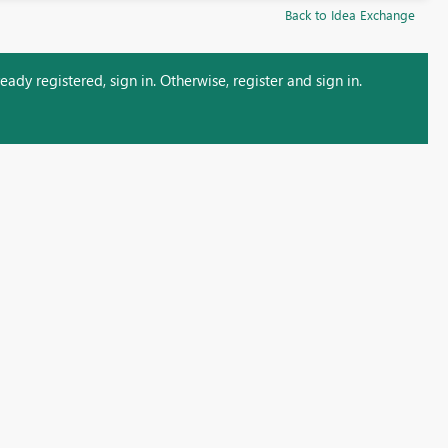
Back to Idea Exchange
ady registered, sign in. Otherwise, register and sign in.