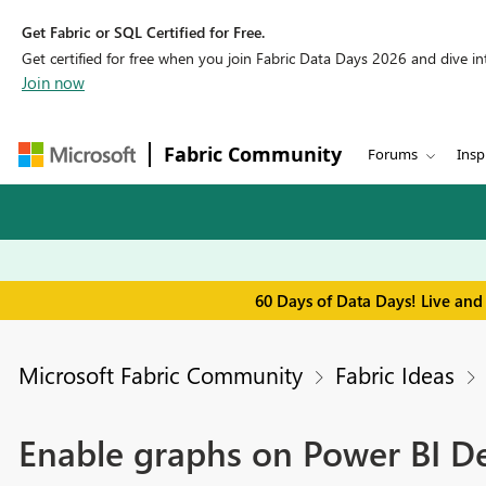
Get Fabric or SQL Certified for Free.
Get certified for free when you join Fabric Data Days 2026 and dive into
Join now
Fabric Community
Forums
Insp
60 Days of Data Days! Live and
Microsoft Fabric Community
Fabric Ideas
Enable graphs on Power BI D