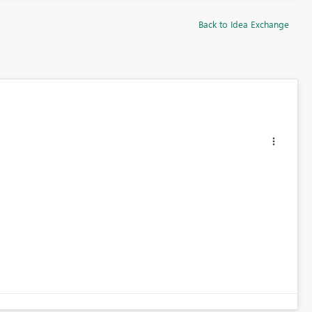
Back to Idea Exchange