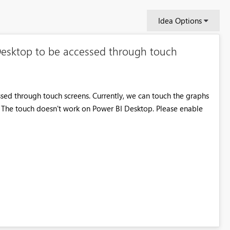
Idea Options
Desktop to be accessed through touch
ed through touch screens. Currently, we can touch the graphs
. The touch doesn't work on Power BI Desktop. Please enable