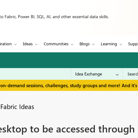
 Fabric, Power BI, SQL, AI, and other essential data skills.
iration
Ideas
Communities
Blogs
Learning
Supp
 on-demand sessions, challenges, study groups and more! And it's 
Fabric Ideas
esktop to be accessed through 