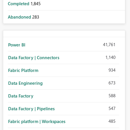
Completed
1,845
Abandoned
283
41,761
Power BI
1,140
Data Factory | Connectors
934
Fabric Platform
673
Data Engineering
588
Data Factory
547
Data Factory | Pipelines
485
Fabric platform | Workspaces