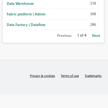
318
Data Warehouse
308
Fabric platform | Admin
286
Data Factory | Dataflow
1
of 4
Previous
Next
Privacy & cookies
Terms of use
Trademarks