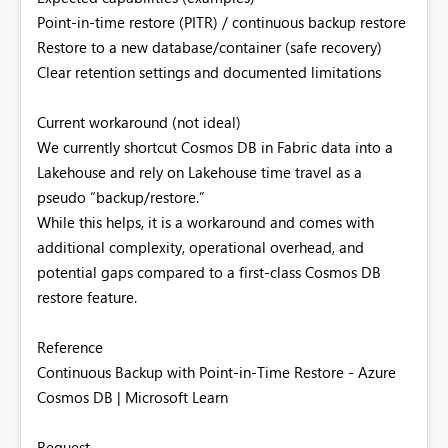
Point-in-time restore (PITR) / continuous backup restore
Restore to a new database/container (safe recovery)
Clear retention settings and documented limitations
Current workaround (not ideal)
We currently shortcut Cosmos DB in Fabric data into a
Lakehouse and rely on Lakehouse time travel as a
pseudo “backup/restore.”
While this helps, it is a workaround and comes with
additional complexity, operational overhead, and
potential gaps compared to a first-class Cosmos DB
restore feature.
Reference
Continuous Backup with Point-in-Time Restore - Azure
Cosmos DB | Microsoft Learn
Request