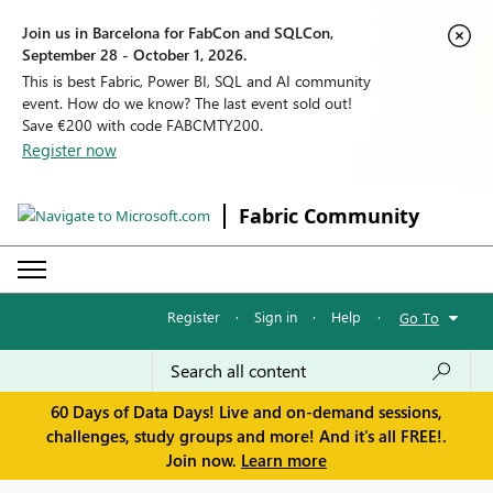
Join us in Barcelona for FabCon and SQLCon,
September 28 - October 1, 2026.
This is best Fabric, Power BI, SQL and AI community
event. How do we know? The last event sold out!
Save €200 with code FABCMTY200.
Register now
Fabric Community
Register
·
Sign in
·
Help
·
Go To
60 Days of Data Days! Live and on-demand sessions,
challenges, study groups and more! And it's all FREE!.
Join now.
Learn more