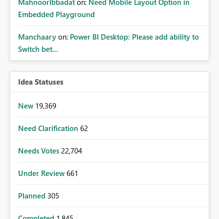
MahnoorIbbadat
on:
Need Mobile Layout Option in
Embedded Playground
Manchaary
on:
Power BI Desktop: Please add ability to
Switch bet...
Idea Statuses
New
19,369
Need Clarification
62
Needs Votes
22,704
Under Review
661
Planned
305
Completed
1,845