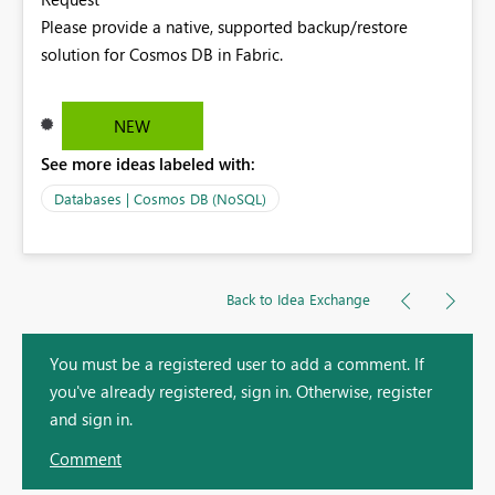
Please provide a native, supported backup/restore
solution for Cosmos DB in Fabric.
NEW
See more ideas labeled with:
Databases | Cosmos DB (NoSQL)
Back to Idea Exchange
You must be a registered user to add a comment. If
you've already registered, sign in. Otherwise, register
and sign in.
Comment