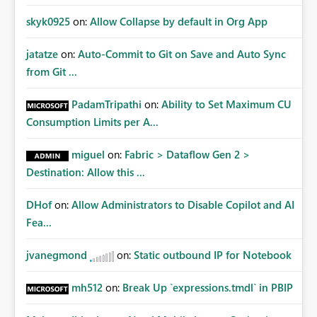
skyk0925
on:
Allow Collapse by default in Org App
jatatze
on:
Auto-Commit to Git on Save and Auto Sync
from Git ...
PadamTripathi
on:
Ability to Set Maximum CU
Consumption Limits per A...
miguel
on:
Fabric > Dataflow Gen 2 >
Destination: Allow this ...
DHof
on:
Allow Administrators to Disable Copilot and AI
Fea...
jvanegmond
on:
Static outbound IP for Notebook
mh512
on:
Break Up `expressions.tmdl` in PBIP