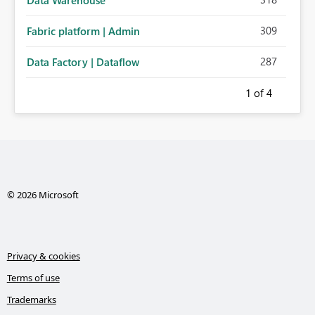
309
Fabric platform | Admin
287
Data Factory | Dataflow
1
of 4
© 2026 Microsoft
Privacy & cookies
Terms of use
Trademarks