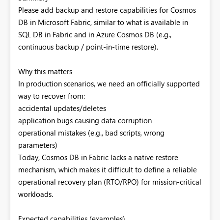
Please add backup and restore capabilities for Cosmos
DB in Microsoft Fabric, similar to what is available in
SQL DB in Fabric and in Azure Cosmos DB (e.g.,
continuous backup / point-in-time restore).
Why this matters
In production scenarios, we need an officially supported
way to recover from:
accidental updates/deletes
application bugs causing data corruption
operational mistakes (e.g., bad scripts, wrong
parameters)
Today, Cosmos DB in Fabric lacks a native restore
mechanism, which makes it difficult to define a reliable
operational recovery plan (RTO/RPO) for mission-critical
workloads.
Expected capabilities (examples)