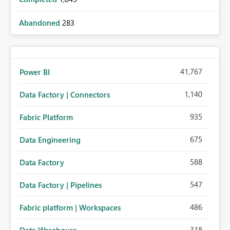
Abandoned
283
41,767
Power BI
1,140
Data Factory | Connectors
935
Fabric Platform
675
Data Engineering
588
Data Factory
547
Data Factory | Pipelines
486
Fabric platform | Workspaces
318
Data Warehouse