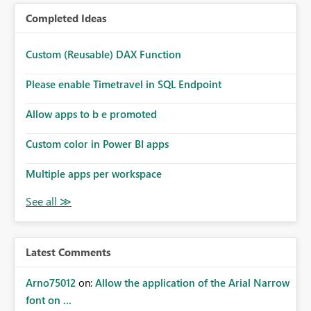
Completed Ideas
Custom (Reusable) DAX Function
Please enable Timetravel in SQL Endpoint
Allow apps to b e promoted
Custom color in Power BI apps
Multiple apps per workspace
Latest Comments
Arno75012
on:
Allow the application of the Arial Narrow
font on ...