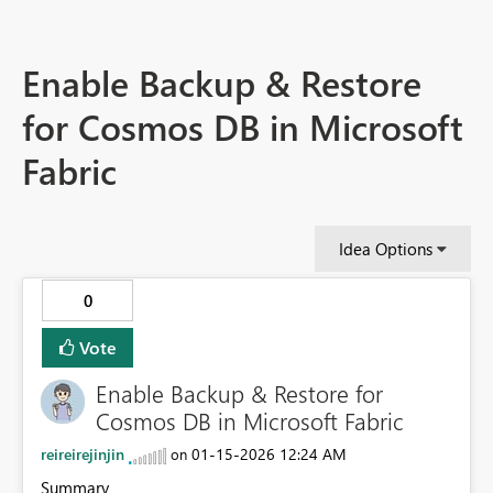
Enable Backup & Restore
for Cosmos DB in Microsoft
Fabric
Idea Options
0
Vote
Enable Backup & Restore for
Cosmos DB in Microsoft Fabric
reireirejinjin
‎01-15-2026
12:24 AM
on
Summary