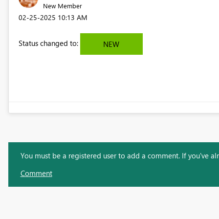
New Member
‎02-25-2025
10:13 AM
Status changed to:
NEW
You must be a registered user to add a comment. If you've alre
Comment