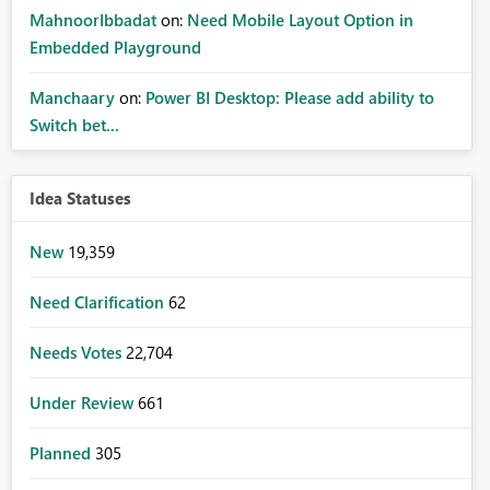
MahnoorIbbadat
on:
Need Mobile Layout Option in
Embedded Playground
Manchaary
on:
Power BI Desktop: Please add ability to
Switch bet...
Idea Statuses
New
19,359
Need Clarification
62
Needs Votes
22,704
Under Review
661
Planned
305