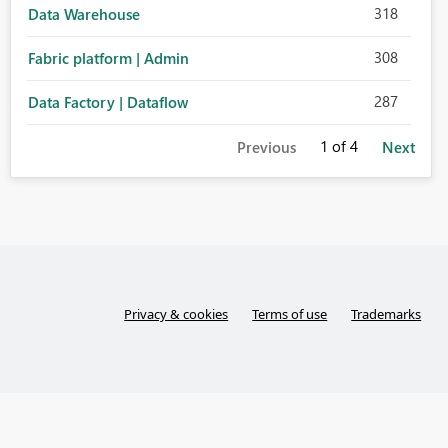
318
Data Warehouse
308
Fabric platform | Admin
287
Data Factory | Dataflow
1
of 4
Previous
Next
Privacy & cookies
Terms of use
Trademarks