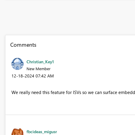
Comments
Christian_Key1
New Member
‎12-18-2024
07:42 AM
We really need this feature for ISVs so we can surface embedde
fbcideas_migusr