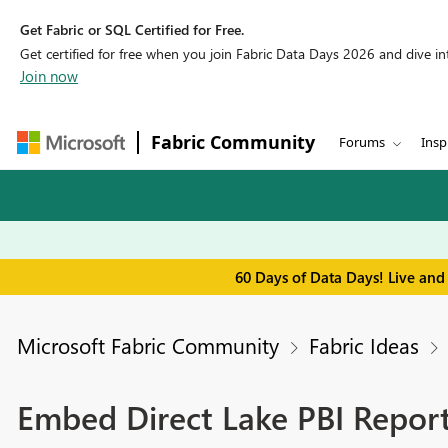
Get Fabric or SQL Certified for Free.
Get certified for free when you join Fabric Data Days 2026 and dive into
Join now
Fabric Community
Forums
Insp
60 Days of Data Days! Live and
Microsoft Fabric Community
Fabric Ideas
Embed Direct Lake PBI Repor