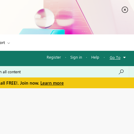
ort
Register
·
Sign in
·
Help
·
Go To
all FREE!. Join now.
Learn more