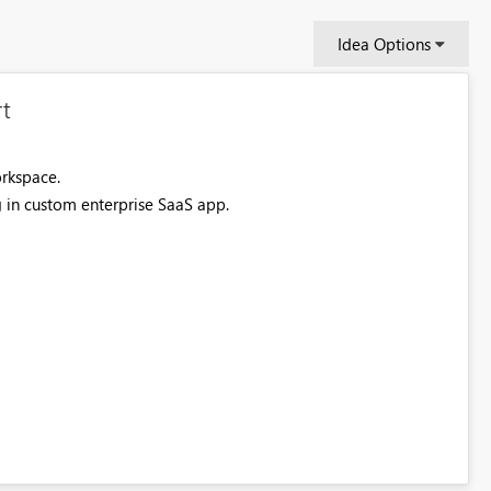
Idea Options
t
orkspace.
g in custom enterprise SaaS app.