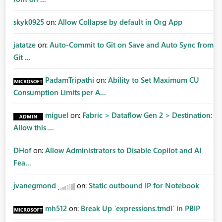
skyk0925
on:
Allow Collapse by default in Org App
jatatze
on:
Auto-Commit to Git on Save and Auto Sync from
Git ...
PadamTripathi
on:
Ability to Set Maximum CU
Consumption Limits per A...
miguel
on:
Fabric > Dataflow Gen 2 > Destination:
Allow this ...
DHof
on:
Allow Administrators to Disable Copilot and AI
Fea...
jvanegmond
on:
Static outbound IP for Notebook
mh512
on:
Break Up `expressions.tmdl` in PBIP