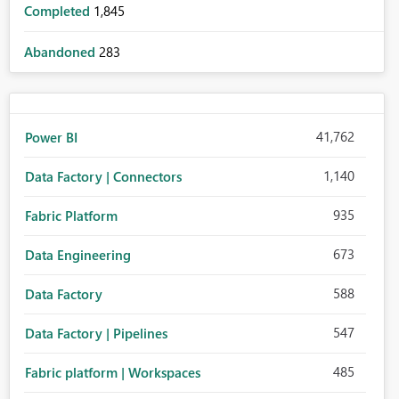
Completed
1,845
Abandoned
283
41,762
Power BI
1,140
Data Factory | Connectors
935
Fabric Platform
673
Data Engineering
588
Data Factory
547
Data Factory | Pipelines
485
Fabric platform | Workspaces