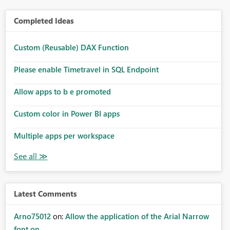
Completed Ideas
Custom (Reusable) DAX Function
Please enable Timetravel in SQL Endpoint
Allow apps to b e promoted
Custom color in Power BI apps
Multiple apps per workspace
Latest Comments
Arno75012
on:
Allow the application of the Arial Narrow
font on ...