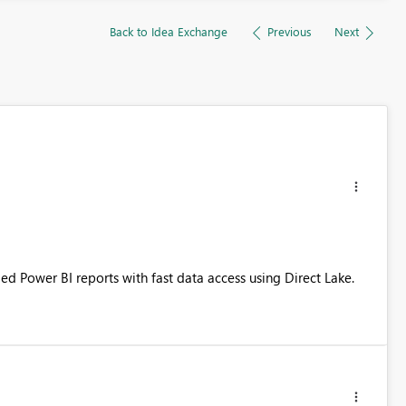
Back to Idea Exchange
Previous
Next
d Power BI reports with fast data access using Direct Lake.