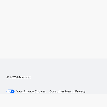
© 2026 Microsoft
Your Privacy Choices
Consumer Health Privacy