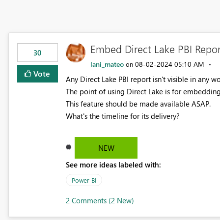
Embed Direct Lake PBI Repor
30
lani_mateo
‎08-02-2024
05:10 AM
on
Vote
Any Direct Lake PBI report isn't visible in any w
The point of using Direct Lake is for embeddin
This feature should be made available ASAP.
What's the timeline for its delivery?
NEW
See more ideas labeled with:
Power BI
2 Comments (2 New)