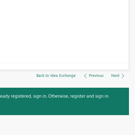
Back to Idea Exchange
Previous
Next
ady registered, sign in. Otherwise, register and sign in.