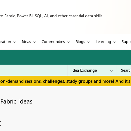
 Fabric, Power BI, SQL, AI, and other essential data skills.
iration
Ideas
Communities
Blogs
Learning
Supp
 on-demand sessions, challenges, study groups and more! And it's 
Fabric Ideas
t