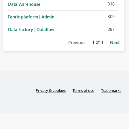
318
Data Warehouse
309
Fabric platform | Admin
287
Data Factory | Dataflow
1
of 4
Previous
Next
Privacy & cookies
Terms of use
Trademarks