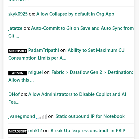
skyk0925
on:
Allow Collapse by default in Org App
jatatze
on:
Auto-Commit to Git on Save and Auto Sync from
Git ...
PadamTripathi
on:
Ability to Set Maximum CU
Consumption Limits per A...
miguel
on:
Fabric > Dataflow Gen 2 > Destination:
Allow this ...
DHof
on:
Allow Administrators to Disable Copilot and AI
Fea...
jvanegmond
on:
Static outbound IP for Notebook
mh512
on:
Break Up `expressions.tmdl` in PBIP