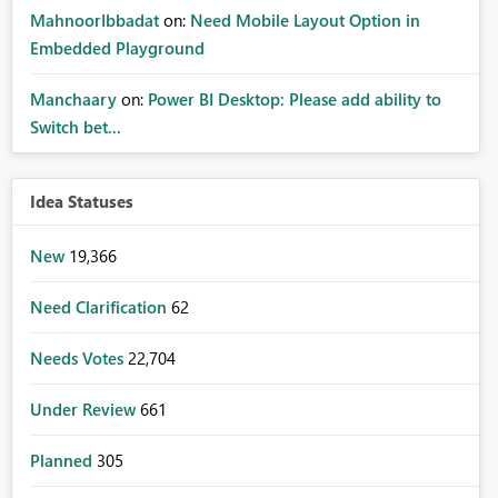
MahnoorIbbadat
on:
Need Mobile Layout Option in
Embedded Playground
Manchaary
on:
Power BI Desktop: Please add ability to
Switch bet...
Idea Statuses
New
19,366
Need Clarification
62
Needs Votes
22,704
Under Review
661
Planned
305