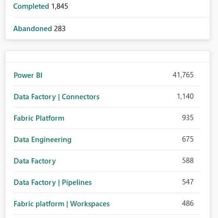
Completed
1,845
Abandoned
283
41,765
Power BI
1,140
Data Factory | Connectors
935
Fabric Platform
675
Data Engineering
588
Data Factory
547
Data Factory | Pipelines
486
Fabric platform | Workspaces