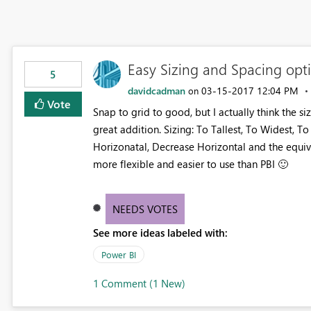
Easy Sizing and Spacing opti
5
davidcadman
‎03-15-2017
12:04 PM
on
Vote
Snap to grid to good, but I actually think the 
great addition. Sizing: To Tallest, To Widest, T
Horizonatal, Decrease Horizontal and the equiva
more flexible and easier to use than PBI
🙂
NEEDS VOTES
See more ideas labeled with:
Power BI
1 Comment (1 New)