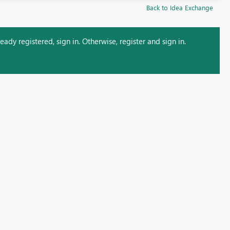
Back to Idea Exchange
ady registered, sign in. Otherwise, register and sign in.