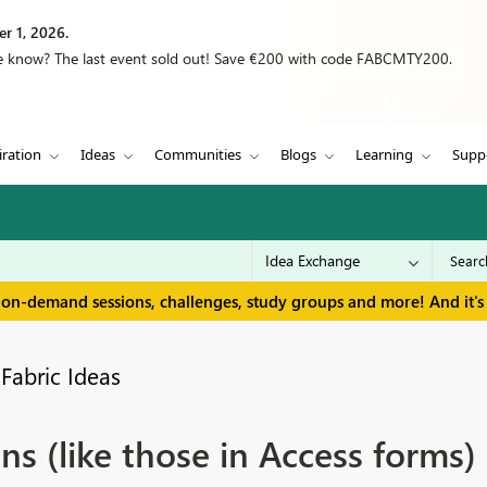
r 1, 2026.
we know? The last event sold out! Save €200 with code FABCMTY200.
iration
Ideas
Communities
Blogs
Learning
Supp
 on-demand sessions, challenges, study groups and more! And it's 
Fabric Ideas
ns (like those in Access forms)