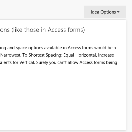
Idea Options
ons (like those in Access forms)
sizing and space options available in Access forms would be a
o Narrowest, To Shortest Spacing: Equal Horizontal, Increase
lents for Vertical. Surely you can't allow Access forms being