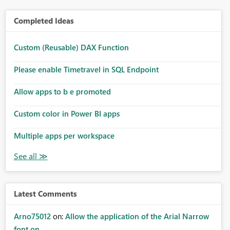
Completed Ideas
Custom (Reusable) DAX Function
Please enable Timetravel in SQL Endpoint
Allow apps to b e promoted
Custom color in Power BI apps
Multiple apps per workspace
Latest Comments
Arno75012
on:
Allow the application of the Arial Narrow
font on ...