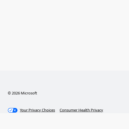
© 2026 Microsoft
Your Privacy Choices
Consumer Health Privacy