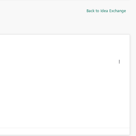
Back to Idea Exchange