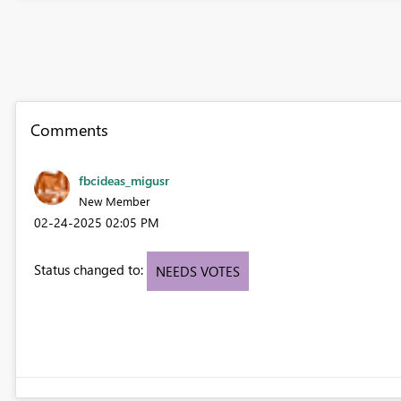
Comments
fbcideas_migusr
New Member
‎02-24-2025
02:05 PM
Status changed to:
NEEDS VOTES