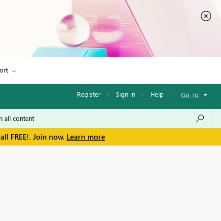
ort
Register
·
Sign in
·
Help
·
Go To
all FREE!. Join now.
Learn more