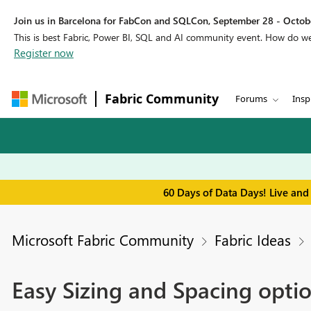
Join us in Barcelona for FabCon and SQLCon, September 28 - Octobe
This is best Fabric, Power BI, SQL and AI community event. How do 
Register now
Fabric Community
Forums
Insp
60 Days of Data Days! Live and
Microsoft Fabric Community
Fabric Ideas
Easy Sizing and Spacing optio