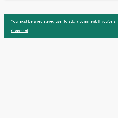
You must be a registered user to add a comment. If you've alre
Comment