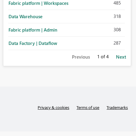
485
Fabric platform | Workspaces
318
Data Warehouse
308
Fabric platform | Admin
287
Data Factory | Dataflow
1
of 4
Previous
Next
Privacy & cookies
Terms of use
Trademarks