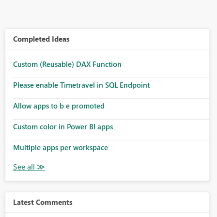
Completed Ideas
Custom (Reusable) DAX Function
Please enable Timetravel in SQL Endpoint
Allow apps to b e promoted
Custom color in Power BI apps
Multiple apps per workspace
Latest Comments