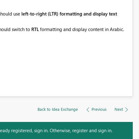
 should use
left-to-right (LTR) formatting and display text
should switch to
RTL
formatting and display content in Arabic.
Back to Idea Exchange
Previous
Next
ady registered, sign in. Otherwise, register and sign in.