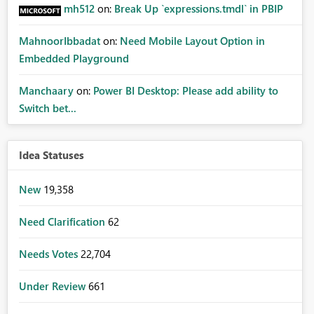
mh512
on:
Break Up `expressions.tmdl` in PBIP
MahnoorIbbadat
on:
Need Mobile Layout Option in
Embedded Playground
Manchaary
on:
Power BI Desktop: Please add ability to
Switch bet...
Idea Statuses
New
19,358
Need Clarification
62
Needs Votes
22,704
Under Review
661