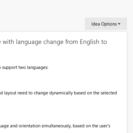
Idea Options
e with language change from English to
o support two languages:
and layout need to change dynamically based on the selected
uage and orientation simultaneously, based on the user's