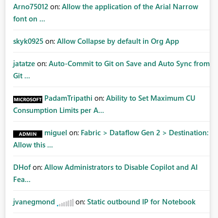
Arno75012
on:
Allow the application of the Arial Narrow
font on ...
skyk0925
on:
Allow Collapse by default in Org App
jatatze
on:
Auto-Commit to Git on Save and Auto Sync from
Git ...
PadamTripathi
on:
Ability to Set Maximum CU
Consumption Limits per A...
miguel
on:
Fabric > Dataflow Gen 2 > Destination:
Allow this ...
DHof
on:
Allow Administrators to Disable Copilot and AI
Fea...
jvanegmond
on:
Static outbound IP for Notebook