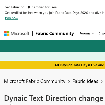
Get Fabric or SQL Certified for Free.
Get certified for free when you join Fabric Data Days 2026 and dive into
Join now
Fabric Community
Forums
Insp
60 Days of Data Days! Live and
Microsoft Fabric Community
Fabric Ideas
Dynaic Text Direction change 