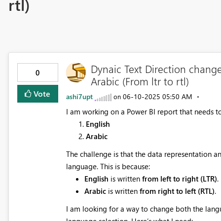
rtl)
Dynaic Text Direction chang
0
Arabic (From ltr to rtl)
Vote
ashi7upt
‎06-10-2025
05:50 AM
on
I am working on a Power BI report that needs t
English
Arabic
The challenge is that the data representation 
language. This is because:
English
is written
from left to right (LTR)
.
Arabic
is written
from right to left (RTL)
.
I am looking for a way to change both the lang
language selection. Here’s what I need: