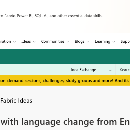
 Fabric, Power BI, SQL, AI, and other essential data skills.
iration
Ideas
Communities
Blogs
Learning
Supp
 on-demand sessions, challenges, study groups and more! And it's 
Fabric Ideas
with language change from Engl