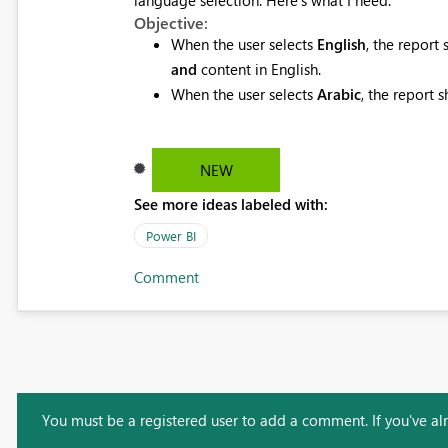
Objective:
When the user selects
English
, the report
and
content in English.
When the user selects
Arabic
, the report 
NEW
See more ideas labeled with:
Power BI
Comment
You must be a registered user to add a comment. If you've alre