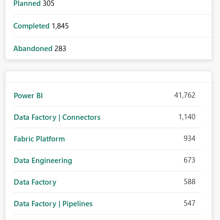
Planned
305
Completed
1,845
Abandoned
283
41,762
Power BI
1,140
Data Factory | Connectors
934
Fabric Platform
673
Data Engineering
588
Data Factory
547
Data Factory | Pipelines