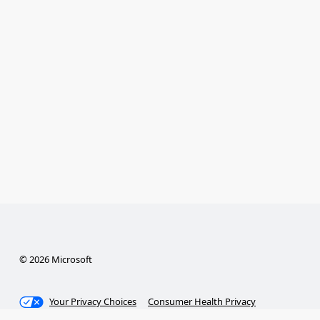
© 2026 Microsoft
Your Privacy Choices
Consumer Health Privacy