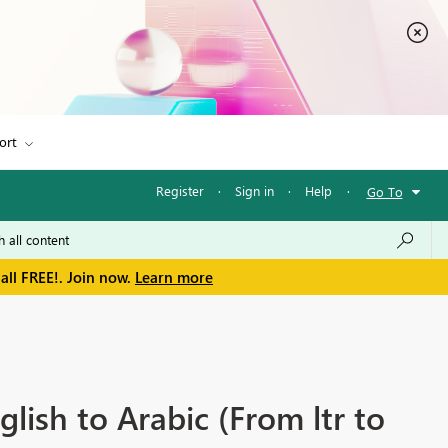
ort
Register
·
Sign in
·
Help
·
Go To
all FREE!. Join now.
Learn more
ish to Arabic (From ltr to