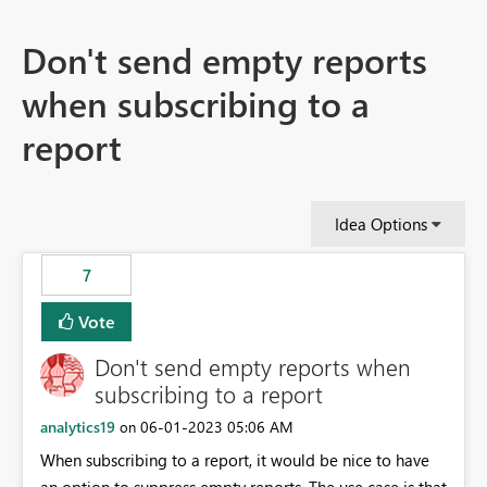
Don't send empty reports
when subscribing to a
report
Idea Options
7
Vote
Don't send empty reports when
subscribing to a report
analytics19
‎06-01-2023
05:06 AM
on
When subscribing to a report, it would be nice to have
an option to suppress empty reports. The use case is that