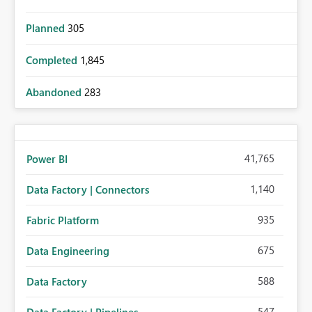
Planned
305
Completed
1,845
Abandoned
283
41,765
Power BI
1,140
Data Factory | Connectors
935
Fabric Platform
675
Data Engineering
588
Data Factory
547