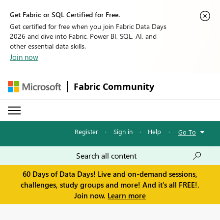
Get Fabric or SQL Certified for Free.
Get certified for free when you join Fabric Data Days
2026 and dive into Fabric, Power BI, SQL, AI, and
other essential data skills.
Join now
Fabric Community
Register
·
Sign in
·
Help
·
Go To
60 Days of Data Days! Live and on-demand sessions,
challenges, study groups and more! And it's all FREE!.
Join now.
Learn more