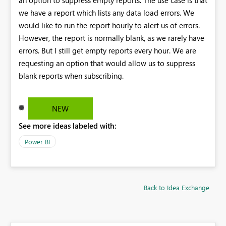
we have a report which lists any data load errors. We
would like to run the report hourly to alert us of errors.
However, the report is normally blank, as we rarely have
errors. But I still get empty reports every hour. We are
requesting an option that would allow us to suppress
blank reports when subscribing.
NEW
See more ideas labeled with:
Power BI
Back to Idea Exchange