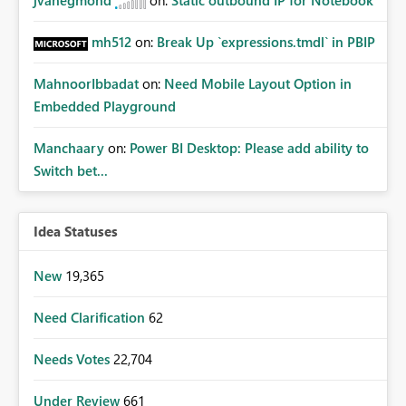
jvanegmond
on:
Static outbound IP for Notebook
mh512
on:
Break Up `expressions.tmdl` in PBIP
MahnoorIbbadat
on:
Need Mobile Layout Option in
Embedded Playground
Manchaary
on:
Power BI Desktop: Please add ability to
Switch bet...
Idea Statuses
New
19,365
Need Clarification
62
Needs Votes
22,704
Under Review
661