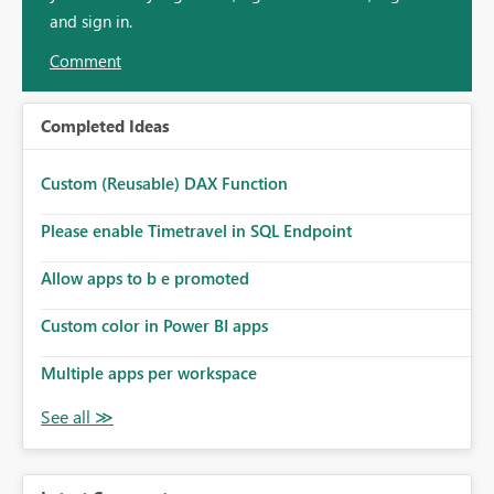
and sign in.
Comment
Completed Ideas
Custom (Reusable) DAX Function
Please enable Timetravel in SQL Endpoint
Allow apps to b e promoted
Custom color in Power BI apps
Multiple apps per workspace