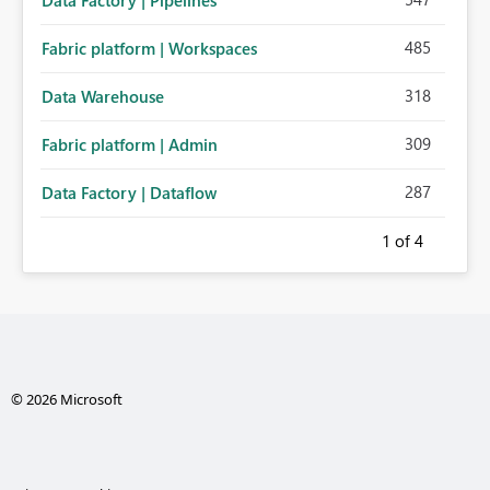
Data Factory | Pipelines
485
Fabric platform | Workspaces
318
Data Warehouse
309
Fabric platform | Admin
287
Data Factory | Dataflow
1
of 4
© 2026 Microsoft