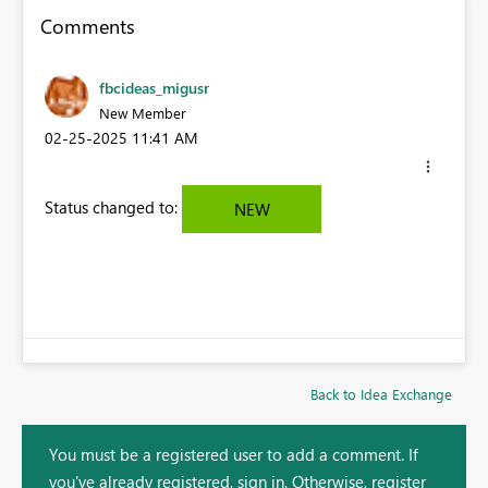
Comments
fbcideas_migusr
New Member
‎02-25-2025
11:41 AM
Status changed to:
NEW
Back to Idea Exchange
You must be a registered user to add a comment. If
you've already registered, sign in. Otherwise, register