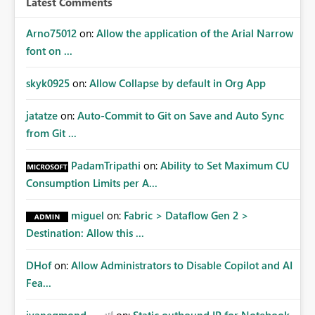
Latest Comments
Arno75012
on:
Allow the application of the Arial Narrow
font on ...
skyk0925
on:
Allow Collapse by default in Org App
jatatze
on:
Auto-Commit to Git on Save and Auto Sync
from Git ...
PadamTripathi
on:
Ability to Set Maximum CU
Consumption Limits per A...
miguel
on:
Fabric > Dataflow Gen 2 >
Destination: Allow this ...
DHof
on:
Allow Administrators to Disable Copilot and AI
Fea...