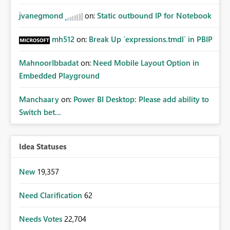
jvanegmond
on:
Static outbound IP for Notebook
mh512
on:
Break Up `expressions.tmdl` in PBIP
MahnoorIbbadat
on:
Need Mobile Layout Option in
Embedded Playground
Manchaary
on:
Power BI Desktop: Please add ability to
Switch bet...
Idea Statuses
New
19,357
Need Clarification
62
Needs Votes
22,704