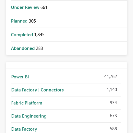
Under Review
661
Planned
305
Completed
1,845
Abandoned
283
41,762
Power BI
1,140
Data Factory | Connectors
934
Fabric Platform
673
Data Engineering
588
Data Factory