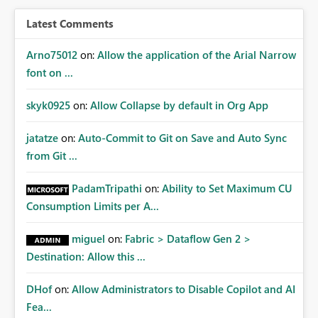
Latest Comments
Arno75012
on:
Allow the application of the Arial Narrow
font on ...
skyk0925
on:
Allow Collapse by default in Org App
jatatze
on:
Auto-Commit to Git on Save and Auto Sync
from Git ...
PadamTripathi
on:
Ability to Set Maximum CU
Consumption Limits per A...
miguel
on:
Fabric > Dataflow Gen 2 >
Destination: Allow this ...
DHof
on:
Allow Administrators to Disable Copilot and AI
Fea...