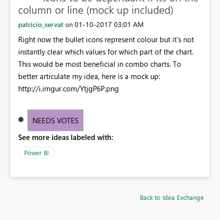
column or line (mock up included)
patricio_servat
‎01-10-2017
03:01 AM
on
Right now the bullet icons represent colour but it's not
instantly clear which values for which part of the chart.
This would be most beneficial in combo charts. To
better articulate my idea, here is a mock up:
http://i.imgur.com/YtjgP6P.png
NEEDS VOTES
See more ideas labeled with:
Power BI
Back to Idea Exchange