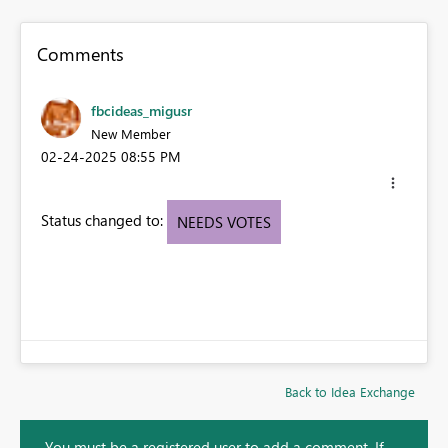
Comments
fbcideas_migusr
New Member
‎02-24-2025
08:55 PM
Status changed to:
NEEDS VOTES
Back to Idea Exchange
You must be a registered user to add a comment. If