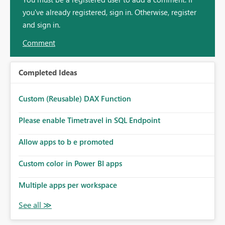
you've already registered, sign in. Otherwise, register
and sign in.
Comment
Completed Ideas
Custom (Reusable) DAX Function
Please enable Timetravel in SQL Endpoint
Allow apps to b e promoted
Custom color in Power BI apps
Multiple apps per workspace