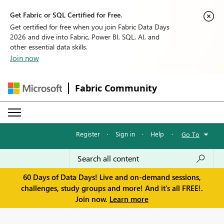
Get Fabric or SQL Certified for Free.
Get certified for free when you join Fabric Data Days
2026 and dive into Fabric, Power BI, SQL, AI, and
other essential data skills.
Join now
Fabric Community
Register
·
Sign in
·
Help
·
Go To
60 Days of Data Days! Live and on-demand sessions,
challenges, study groups and more! And it's all FREE!.
Join now.
Learn more