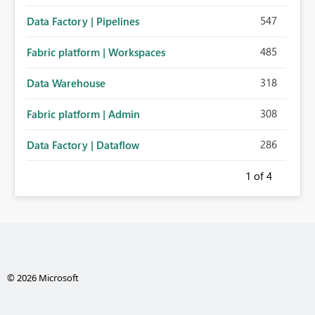
547
Data Factory | Pipelines
485
Fabric platform | Workspaces
318
Data Warehouse
308
Fabric platform | Admin
286
Data Factory | Dataflow
1
of 4
© 2026 Microsoft