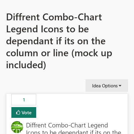
Diffrent Combo-Chart
Legend Icons to be
dependant if its on the
column or line (mock up
included)
Idea Options
1
Vote
Diffrent Combo-Chart Legend
Icons to be dependant if its on the