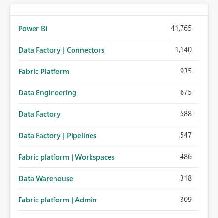
41,765
Power BI
1,140
Data Factory | Connectors
935
Fabric Platform
675
Data Engineering
588
Data Factory
547
Data Factory | Pipelines
486
Fabric platform | Workspaces
318
Data Warehouse
309
Fabric platform | Admin