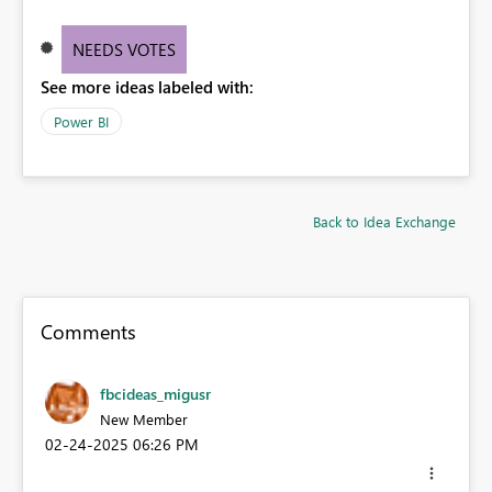
NEEDS VOTES
See more ideas labeled with:
Power BI
Back to Idea Exchange
Comments
fbcideas_migusr
New Member
‎02-24-2025
06:26 PM