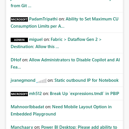
from Git ...
PadamTripathi
on:
Ability to Set Maximum CU
Consumption Limits per A...
miguel
on:
Fabric > Dataflow Gen 2 >
Destination: Allow this ...
DHof
on:
Allow Administrators to Disable Copilot and AI
Fea...
jvanegmond
on:
Static outbound IP for Notebook
mh512
on:
Break Up `expressions.tmdl` in PBIP
MahnoorIbbadat
on:
Need Mobile Layout Option in
Embedded Playground
Manchaary
on:
Power BI Desktop: Please add ability to