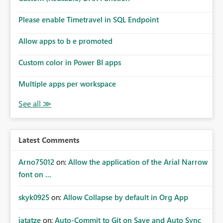
Please enable Timetravel in SQL Endpoint
Allow apps to b e promoted
Custom color in Power BI apps
Multiple apps per workspace
Latest Comments
Arno75012
on:
Allow the application of the Arial Narrow
font on ...
skyk0925
on:
Allow Collapse by default in Org App
jatatze
on:
Auto-Commit to Git on Save and Auto Sync