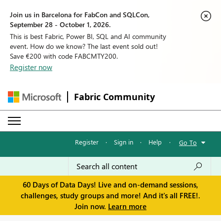
Join us in Barcelona for FabCon and SQLCon,
September 28 - October 1, 2026.
This is best Fabric, Power BI, SQL and AI community
event. How do we know? The last event sold out!
Save €200 with code FABCMTY200.
Register now
Fabric Community
Register
·
Sign in
·
Help
·
Go To
60 Days of Data Days! Live and on-demand sessions,
challenges, study groups and more! And it's all FREE!.
Join now.
Learn more