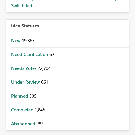
Switch bet...
Idea Statuses
New
19,367
Need Clarification
62
Needs Votes
22,704
Under Review
661
Planned
305
Completed
1,845
Abandoned
283