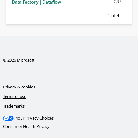
287
Data Factory | Dataflow
1
of 4
© 2026 Microsoft
Privacy & cookies
Terms of use
Trademarks
Your Privacy Choices
Consumer Health Privacy