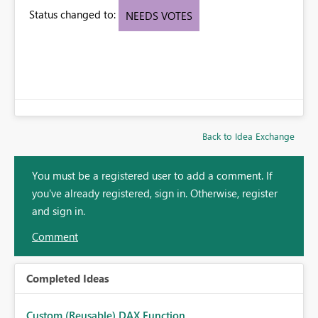
Status changed to:
NEEDS VOTES
Back to Idea Exchange
You must be a registered user to add a comment. If
you've already registered, sign in. Otherwise, register
and sign in.
Comment
Completed Ideas
Custom (Reusable) DAX Function