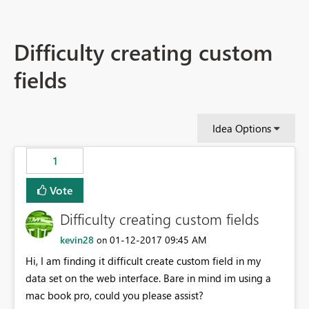
Difficulty creating custom
fields
Idea Options
1
Vote
Difficulty creating custom fields
kevin28
‎01-12-2017
09:45 AM
on
Hi, I am finding it difficult create custom field in my
data set on the web interface. Bare in mind im using a
mac book pro, could you please assist?