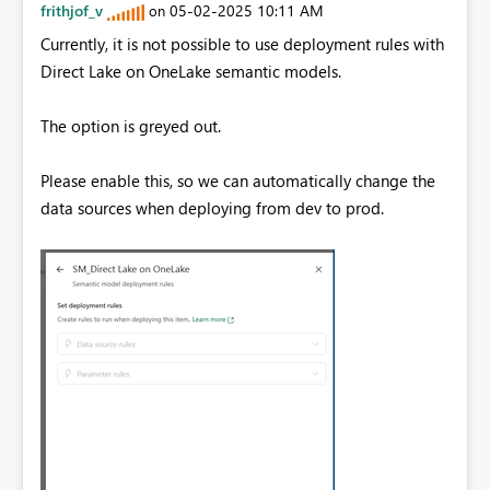
frithjof_v
‎05-02-2025
10:11 AM
on
Currently, it is not possible to use deployment rules with
Direct Lake on OneLake semantic models.
The option is greyed out.
Please enable this, so we can automatically change the
data sources when deploying from dev to prod.