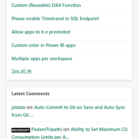
Custom (Reusable) DAX Function
Please enable Timetravel in SQL Endpoint
Allow apps to b e promoted
Custom color in Power BI apps
Multiple apps per workspace
Latest Comments
jatatze
on:
Auto-Commit to Git on Save and Auto Sync
from Git ...
PadamTripathi
on:
Ability to Set Maximum CU
Consumption Limits per A...