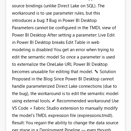
source bindings (unlike Direct Lake on SQL). The
workaround is to use parameter rules, but this
introduces a bug:
❗
Bug in Power BI Desktop
Parameters cannot be configured in the TMDL view of
Power BI Desktop After setting a parameter: Live Edit
in Power BI Desktop breaks Edit Table in web
modeling is disabled You get an error when trying to
edit the semantic model So once a parameter is used
to externalize the OneLake URI, Power BI Desktop
becomes unusable for editing that model.
🔧
Solution
Proposed in the Blog Since Power BI Desktop cannot
handle parameterized Direct Lake connections (due to
the bug), the workaround is to edit the semantic model
using external tools. ✔ Recommended workaround Use
VS Code + Fabric Studio extension to manually modify
the model's TMDL expression file (expressions.tmdl).
Result: You regain the ability to change the data source
per stage in a Deployment Pipeline — even though