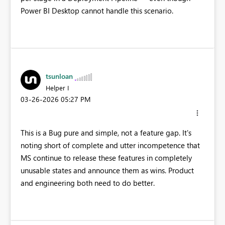
Power BI Desktop cannot handle this scenario.
tsunloan
Helper I
‎03-26-2026
05:27 PM
This is a Bug pure and simple, not a feature gap. It's
noting short of complete and utter incompetence that
MS continue to release these features in completely
unusable states and announce them as wins. Product
and engineering both need to do better.