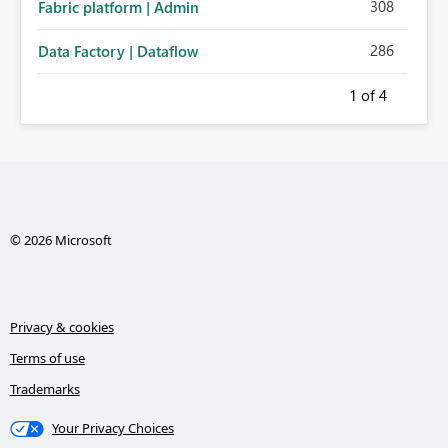
308
Fabric platform | Admin
286
Data Factory | Dataflow
1
of 4
© 2026 Microsoft
Privacy & cookies
Terms of use
Trademarks
Your Privacy Choices