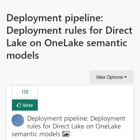
Deployment pipeline:
Deployment rules for Direct
Lake on OneLake semantic
models
Idea Options
132
Vote
Deployment pipeline: Deployment
rules for Direct Lake on OneLake
semantic models