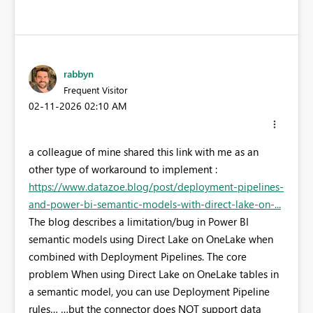
rabbyn
Frequent Visitor
‎02-11-2026
02:10 AM
a colleague of mine shared this link with me as an
other type of workaround to implement :
https://www.datazoe.blog/post/deployment-pipelines-
and-power-bi-semantic-models-with-direct-lake-on-...
The blog describes a limitation/bug in Power BI
semantic models using Direct Lake on OneLake when
combined with Deployment Pipelines. The core
problem When using Direct Lake on OneLake tables in
a semantic model, you can use Deployment Pipeline
rules… …but the connector does NOT support data