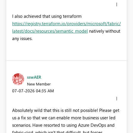
I also achieved that using terraform
https://registry.terraform.io/providers/microsoft/fabric/
latest/docs/resources/semantic_model
natively without
any issues.
sswAER
New Member
‎07-07-2026
04:35 AM
Absolutely wild that this is still not possible! Please get
us a fix so that we can enable more business user led
scenarios. Have resorted to using Azure DevOps and
fabric-cicd, which isn't that difficult, but forces