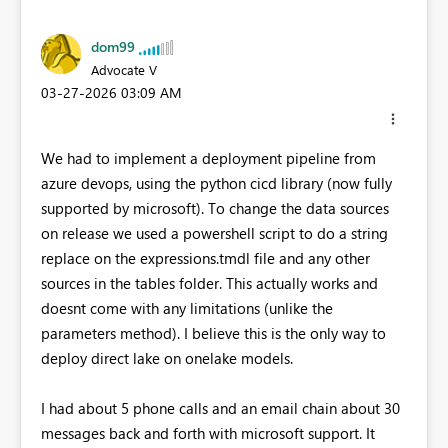
dom99
Advocate V
‎03-27-2026
03:09 AM
We had to implement a deployment pipeline from
azure devops, using the python cicd library (now fully
supported by microsoft). To change the data sources
on release we used a powershell script to do a string
replace on the expressions.tmdl file and any other
sources in the tables folder. This actually works and
doesnt come with any limitations (unlike the
parameters method). I believe this is the only way to
deploy direct lake on onelake models.
I had about 5 phone calls and an email chain about 30
messages back and forth with microsoft support. It