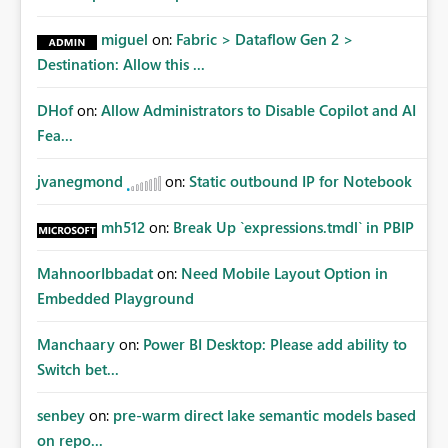
miguel
on:
Fabric > Dataflow Gen 2 >
Destination: Allow this ...
DHof
on:
Allow Administrators to Disable Copilot and AI
Fea...
jvanegmond
on:
Static outbound IP for Notebook
mh512
on:
Break Up `expressions.tmdl` in PBIP
MahnoorIbbadat
on:
Need Mobile Layout Option in
Embedded Playground
Manchaary
on:
Power BI Desktop: Please add ability to
Switch bet...
senbey
on:
pre-warm direct lake semantic models based
on repo...