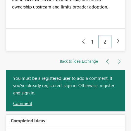
ownership upstream and limits broader adoption.
1
2
Back to Idea Exchange
You must be a registered user to add a comment. If
you've already registered, sign in. Otherwise, register
and sign in.
Comment
Completed Ideas