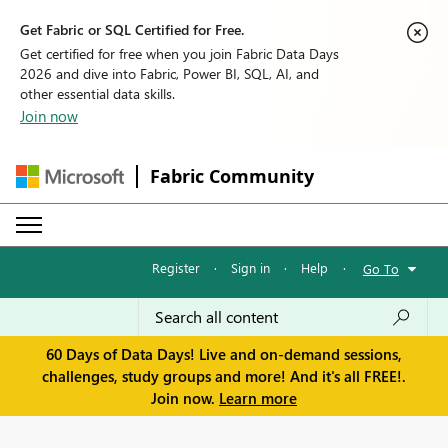
Get Fabric or SQL Certified for Free.
Get certified for free when you join Fabric Data Days
2026 and dive into Fabric, Power BI, SQL, AI, and
other essential data skills.
Join now
Fabric Community
Register
·
Sign in
·
Help
·
Go To
60 Days of Data Days! Live and on-demand sessions,
challenges, study groups and more! And it's all FREE!.
Join now.
Learn more