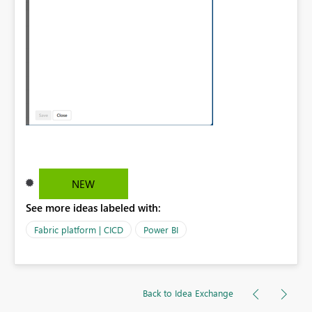
NEW
See more ideas labeled with:
Fabric platform | CICD
Power BI
Back to Idea Exchange