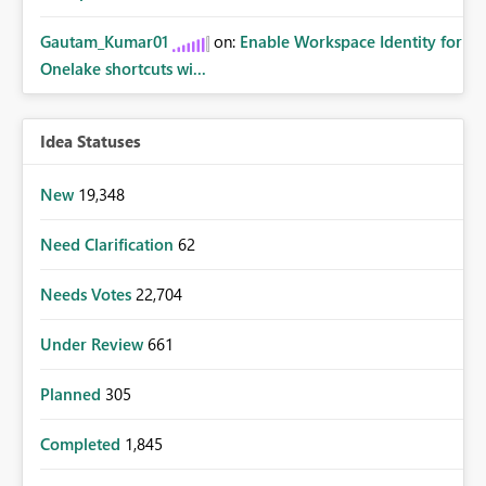
Gautam_Kumar01
on:
Enable Workspace Identity for
Onelake shortcuts wi...
Idea Statuses
New
19,348
Need Clarification
62
Needs Votes
22,704
Under Review
661
Planned
305
Completed
1,845