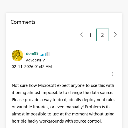
Comments
1
2
dom99
Advocate V
‎02-11-2026
01:42 AM
Not sure how Microsoft expect anyone to use this with
it being almost impossible to change the data source.
Please provide a way to do it, ideally deployment rules
or variable libraries, or even manually! Problem is its
almost impossible to use at the moment without using
horrible hacky workarounds with source control.