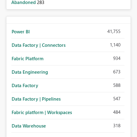
Abandoned
283
41,755
Power BI
1,140
Data Factory | Connectors
934
Fabric Platform
673
Data Engineering
588
Data Factory
547
Data Factory | Pipelines
484
Fabric platform | Workspaces
318
Data Warehouse