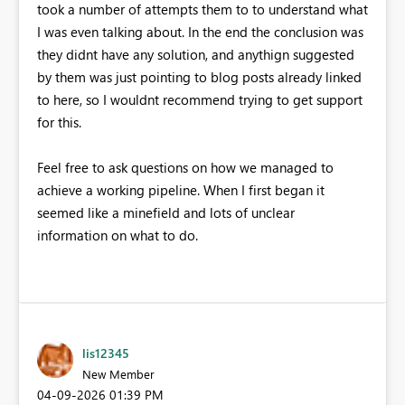
took a number of attempts them to to understand what
I was even talking about. In the end the conclusion was
they didnt have any solution, and anythign suggested
by them was just pointing to blog posts already linked
to here, so I wouldnt recommend trying to get support
for this.
Feel free to ask questions on how we managed to
achieve a working pipeline. When I first began it
seemed like a minefield and lots of unclear
information on what to do.
lis12345
New Member
‎04-09-2026
01:39 PM