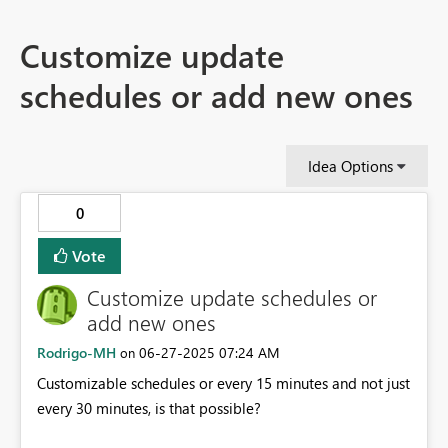
Customize update
schedules or add new ones
Idea Options
0
Vote
Customize update schedules or
add new ones
Rodrigo-MH
‎06-27-2025
07:24 AM
on
Customizable schedules or every 15 minutes and not just
every 30 minutes, is that possible?