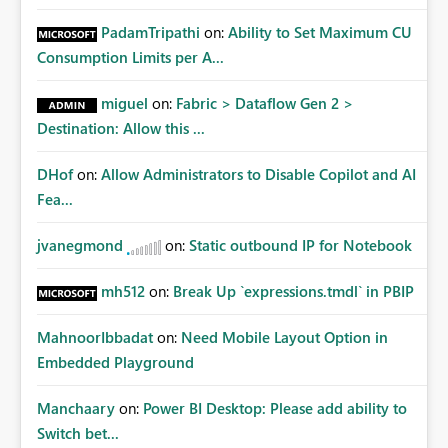
PadamTripathi
on:
Ability to Set Maximum CU
Consumption Limits per A...
miguel
on:
Fabric > Dataflow Gen 2 >
Destination: Allow this ...
DHof
on:
Allow Administrators to Disable Copilot and AI
Fea...
jvanegmond
on:
Static outbound IP for Notebook
mh512
on:
Break Up `expressions.tmdl` in PBIP
MahnoorIbbadat
on:
Need Mobile Layout Option in
Embedded Playground
Manchaary
on:
Power BI Desktop: Please add ability to
Switch bet...