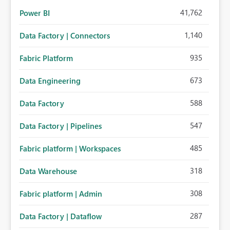
41,762
Power BI
1,140
Data Factory | Connectors
935
Fabric Platform
673
Data Engineering
588
Data Factory
547
Data Factory | Pipelines
485
Fabric platform | Workspaces
318
Data Warehouse
308
Fabric platform | Admin
287
Data Factory | Dataflow