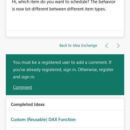
Hi, which item do you want to schedule? The behavior
is now bit different between different item types.
Back to Idea Exchange
You must be a registered user to add a comment. If
you've already registered, sign in. Otherwise, register
and sign in.
Comment
Completed Ideas
Custom (Reusable) DAX Function