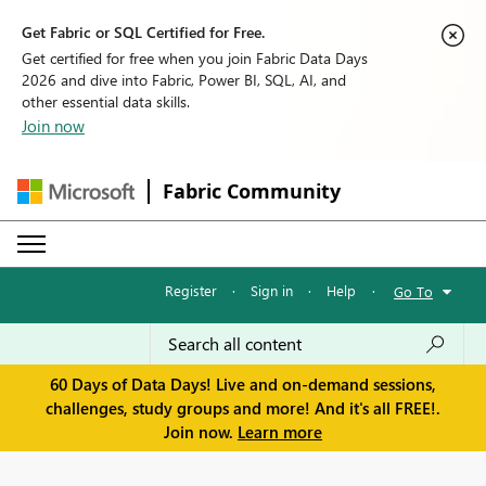
Get Fabric or SQL Certified for Free.
Get certified for free when you join Fabric Data Days
2026 and dive into Fabric, Power BI, SQL, AI, and
other essential data skills.
Join now
Fabric Community
Register
·
Sign in
·
Help
·
Go To
60 Days of Data Days! Live and on-demand sessions,
challenges, study groups and more! And it's all FREE!.
Join now.
Learn more