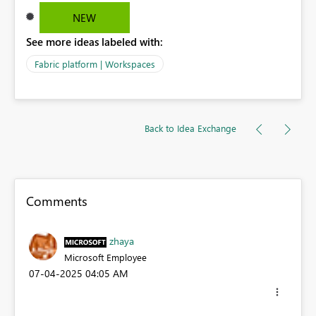
NEW
See more ideas labeled with:
Fabric platform | Workspaces
Back to Idea Exchange
Comments
zhaya
Microsoft Employee
‎07-04-2025
04:05 AM