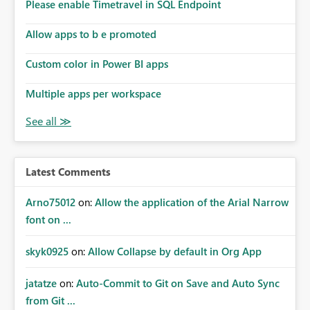
Please enable Timetravel in SQL Endpoint
Allow apps to b e promoted
Custom color in Power BI apps
Multiple apps per workspace
Latest Comments
Arno75012
on:
Allow the application of the Arial Narrow
font on ...
skyk0925
on:
Allow Collapse by default in Org App
jatatze
on:
Auto-Commit to Git on Save and Auto Sync
from Git ...