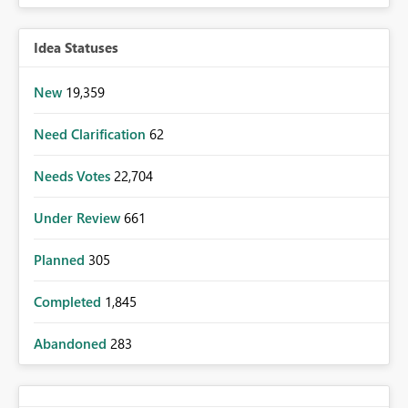
Idea Statuses
New
19,359
Need Clarification
62
Needs Votes
22,704
Under Review
661
Planned
305
Completed
1,845
Abandoned
283