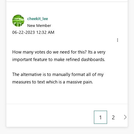
cheekit_lee
New Member
‎06-22-2023
12:32 AM
How many votes do we need for this? Its a very
important feature to make refined dashboards.
The alternative is to manually format all of my
measures to text which is a massive pain.
1
2