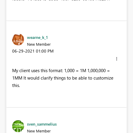
wearne_k_1
New Member
‎06-29-2021
01:00 PM
My client uses this format: 1,000 = 1M 1,000,000 =
1MM It would clarify things to be able to customize
this.
sven_sammelius
New Member