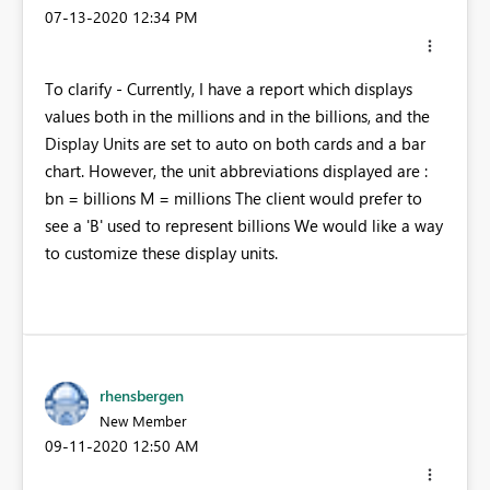
‎07-13-2020
12:34 PM
To clarify - Currently, I have a report which displays
values both in the millions and in the billions, and the
Display Units are set to auto on both cards and a bar
chart. However, the unit abbreviations displayed are :
bn = billions M = millions The client would prefer to
see a 'B' used to represent billions We would like a way
to customize these display units.
rhensbergen
New Member
‎09-11-2020
12:50 AM