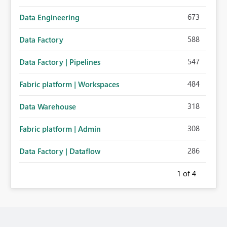
673
Data Engineering
588
Data Factory
547
Data Factory | Pipelines
484
Fabric platform | Workspaces
318
Data Warehouse
308
Fabric platform | Admin
286
Data Factory | Dataflow
1
of 4