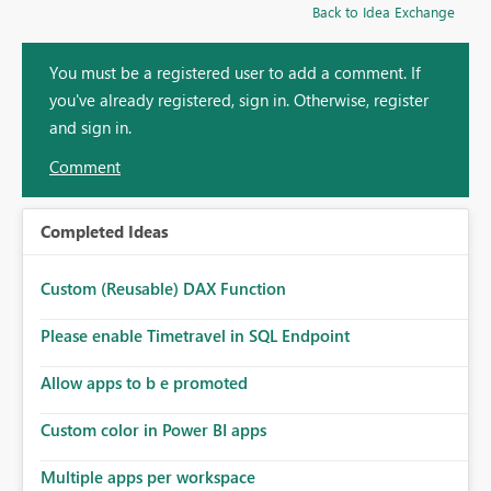
Back to Idea Exchange
You must be a registered user to add a comment. If
you've already registered, sign in. Otherwise, register
and sign in.
Comment
Completed Ideas
Custom (Reusable) DAX Function
Please enable Timetravel in SQL Endpoint
Allow apps to b e promoted
Custom color in Power BI apps
Multiple apps per workspace