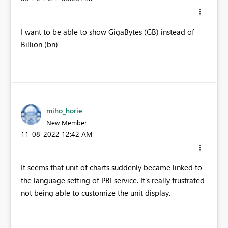
I want to be able to show GigaBytes (GB) instead of
Billion (bn)
miho_horie
New Member
‎11-08-2022
12:42 AM
It seems that unit of charts suddenly became linked to
the language setting of PBI service. It's really frustrated
not being able to customize the unit display.