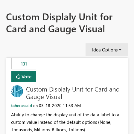
Custom Displaly Unit for
Card and Gauge Visual
Idea Options
131
Vote
Custom Displaly Unit for Card and
Gauge Visual
taherassaid
‎03-18-2020
11:53 AM
on
Ability to change the display unit of the data label to a
custom value instead of the default options (None,
Thousands, Millions, Billions, Trillions)