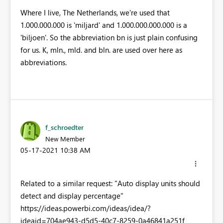
Where I live, The Netherlands, we're used that
1.000.000.000 is 'miljard' and 1.000.000.000.000 is a
'biljoen'. So the abbreviation bn is just plain confusing
for us. K, mln., mld. and bln. are used over here as
abbreviations.
f_schroedter
New Member
‎05-17-2021
10:38 AM
Related to a similar request: "Auto display units should
detect and display percentage"
https://ideas.powerbi.com/ideas/idea/?
ideaid=704ae943-d5d5-40c7-8259-0a46841a251f