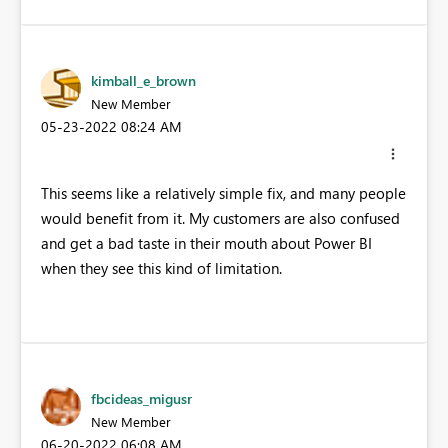
kimball_e_brown
New Member
‎05-23-2022
08:24 AM
This seems like a relatively simple fix, and many people
would benefit from it. My customers are also confused
and get a bad taste in their mouth about Power BI
when they see this kind of limitation.
fbcideas_migusr
New Member
‎06-20-2022
06:08 AM