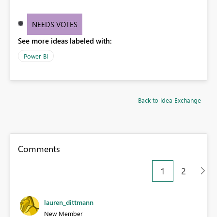
NEEDS VOTES
See more ideas labeled with:
Power BI
Back to Idea Exchange
Comments
1
2
lauren_dittmann
New Member