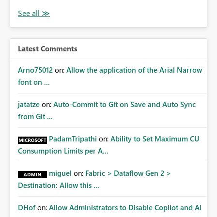
Latest Comments
Arno75012
on:
Allow the application of the Arial Narrow
font on ...
jatatze
on:
Auto-Commit to Git on Save and Auto Sync
from Git ...
PadamTripathi
on:
Ability to Set Maximum CU
Consumption Limits per A...
miguel
on:
Fabric > Dataflow Gen 2 >
Destination: Allow this ...
DHof
on:
Allow Administrators to Disable Copilot and AI