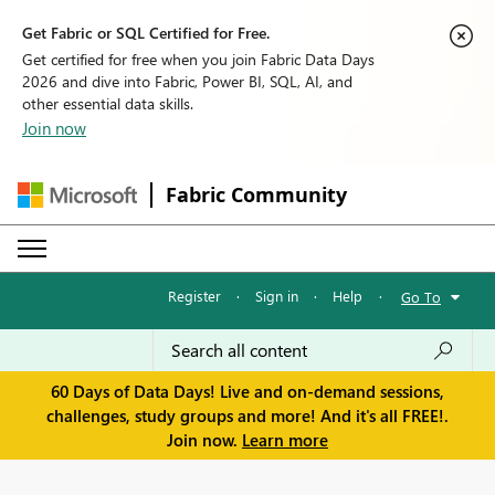
Get Fabric or SQL Certified for Free.
Get certified for free when you join Fabric Data Days
2026 and dive into Fabric, Power BI, SQL, AI, and
other essential data skills.
Join now
Fabric Community
Register
·
Sign in
·
Help
·
Go To
60 Days of Data Days! Live and on-demand sessions,
challenges, study groups and more! And it's all FREE!.
Join now.
Learn more