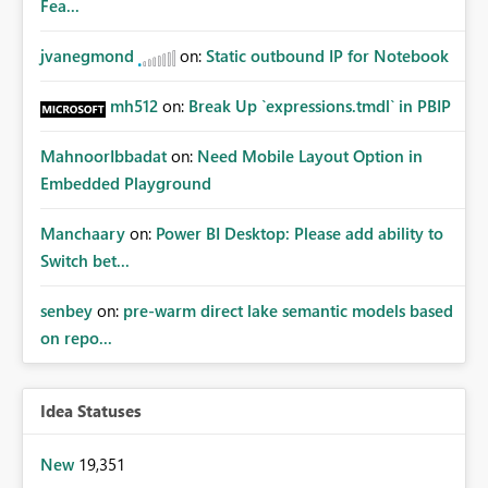
Fea...
jvanegmond
on:
Static outbound IP for Notebook
mh512
on:
Break Up `expressions.tmdl` in PBIP
MahnoorIbbadat
on:
Need Mobile Layout Option in
Embedded Playground
Manchaary
on:
Power BI Desktop: Please add ability to
Switch bet...
senbey
on:
pre-warm direct lake semantic models based
on repo...
Idea Statuses
New
19,351