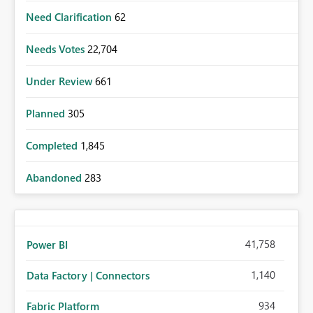
Need Clarification
62
Needs Votes
22,704
Under Review
661
Planned
305
Completed
1,845
Abandoned
283
41,758
Power BI
1,140
Data Factory | Connectors
934
Fabric Platform