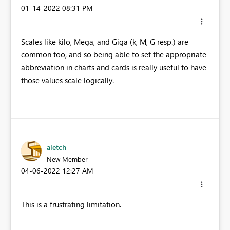
‎01-14-2022
08:31 PM
Scales like kilo, Mega, and Giga (k, M, G resp.) are
common too, and so being able to set the appropriate
abbreviation in charts and cards is really useful to have
those values scale logically.
aletch
New Member
‎04-06-2022
12:27 AM
This is a frustrating limitation.