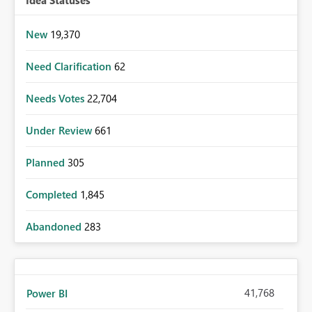
New
19,370
Need Clarification
62
Needs Votes
22,704
Under Review
661
Planned
305
Completed
1,845
Abandoned
283
41,768
Power BI