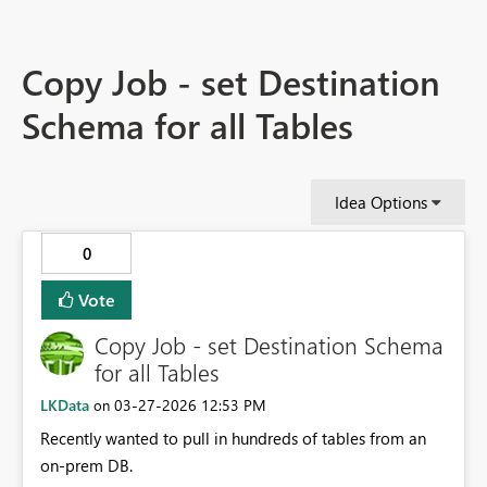
Copy Job - set Destination
Schema for all Tables
Idea Options
0
Vote
Copy Job - set Destination Schema
for all Tables
LKData
‎03-27-2026
12:53 PM
on
Recently wanted to pull in hundreds of tables from an
on-prem DB.