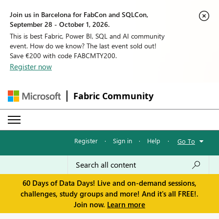
Join us in Barcelona for FabCon and SQLCon,
September 28 - October 1, 2026.
This is best Fabric, Power BI, SQL and AI community
event. How do we know? The last event sold out!
Save €200 with code FABCMTY200.
Register now
Fabric Community
Register
·
Sign in
·
Help
·
Go To
60 Days of Data Days! Live and on-demand sessions,
challenges, study groups and more! And it's all FREE!.
Join now.
Learn more