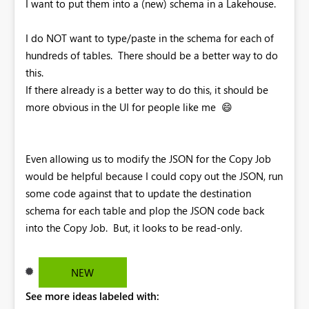
I want to put them into a (new) schema in a Lakehouse.
I do NOT want to type/paste in the schema for each of
hundreds of tables. There should be a better way to do
this.
If there already is a better way to do this, it should be
more obvious in the UI for people like me
😄
Even allowing us to modify the JSON for the Copy Job
would be helpful because I could copy out the JSON, run
some code against that to update the destination
schema for each table and plop the JSON code back
into the Copy Job. But, it looks to be read-only.
NEW
See more ideas labeled with: