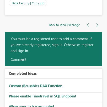
Data Factory | Copy job
Back to Idea Exchange
You must be a registered user to add a comment. If
you've already registered, sign in. Otherwise, register
and sign in.
Comment
Completed Ideas
Custom (Reusable) DAX Function
Please enable Timetravel in SQL Endpoint
Allow apps to b e promoted