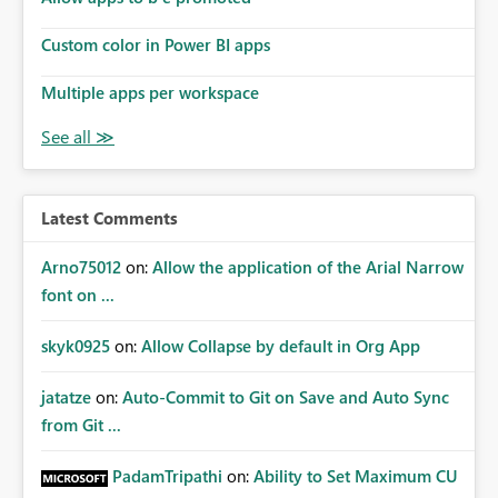
Custom color in Power BI apps
Multiple apps per workspace
Latest Comments
Arno75012
on:
Allow the application of the Arial Narrow
font on ...
skyk0925
on:
Allow Collapse by default in Org App
jatatze
on:
Auto-Commit to Git on Save and Auto Sync
from Git ...
PadamTripathi
on:
Ability to Set Maximum CU