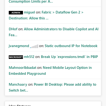
Consumption Limits per A...
miguel
on:
Fabric > Dataflow Gen 2 >
Destination: Allow this ...
DHof
on:
Allow Administrators to Disable Copilot and AI
Fea...
jvanegmond
on:
Static outbound IP for Notebook
mh512
on:
Break Up `expressions.tmdl` in PBIP
MahnoorIbbadat
on:
Need Mobile Layout Option in
Embedded Playground
Manchaary
on:
Power BI Desktop: Please add ability to
Switch bet...
Idea Statuses