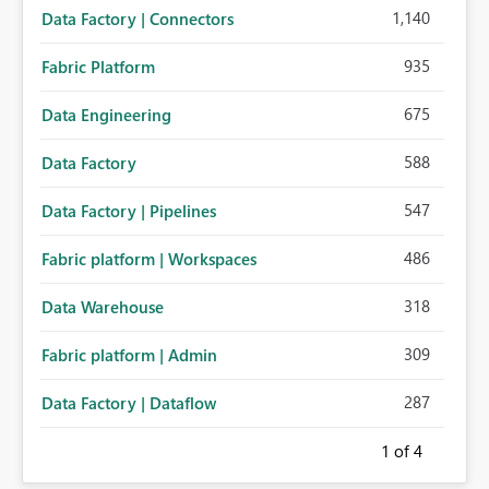
1,140
Data Factory | Connectors
935
Fabric Platform
675
Data Engineering
588
Data Factory
547
Data Factory | Pipelines
486
Fabric platform | Workspaces
318
Data Warehouse
309
Fabric platform | Admin
287
Data Factory | Dataflow
1
of 4