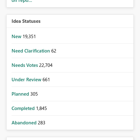
on repo...
Idea Statuses
New
19,351
Need Clarification
62
Needs Votes
22,704
Under Review
661
Planned
305
Completed
1,845
Abandoned
283