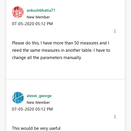
ankushbhatia71
New Member
‎07-05-2020
05:12 PM
Please do this, I have more than 50 measures and I
need the same measures in another table. I have to
change all the parameters manually
alexei_george
New Member
‎07-05-2020
05:12 PM
This would be very useful