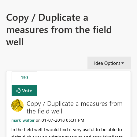
Copy / Duplicate a
measures from the field
well
Idea Options
130
Vote
Copy / Duplicate a measures from
the field well
mark_walter
‎01-07-2018
05:31 PM
on
In the field well I would find it very useful to be able to
right click over an existing measure and copy/duplicate