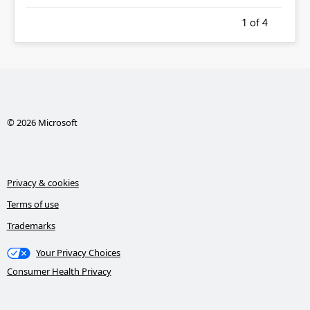
1
of 4
© 2026 Microsoft
Privacy & cookies
Terms of use
Trademarks
Your Privacy Choices
Consumer Health Privacy