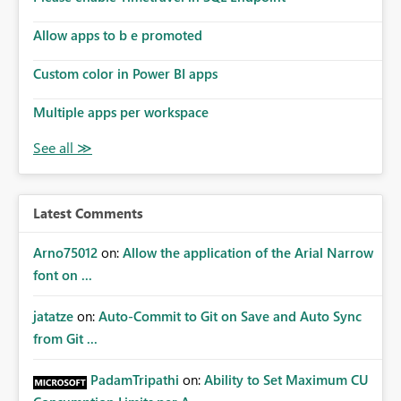
Allow apps to b e promoted
Custom color in Power BI apps
Multiple apps per workspace
Latest Comments
Arno75012
on:
Allow the application of the Arial Narrow
font on ...
jatatze
on:
Auto-Commit to Git on Save and Auto Sync
from Git ...
PadamTripathi
on:
Ability to Set Maximum CU