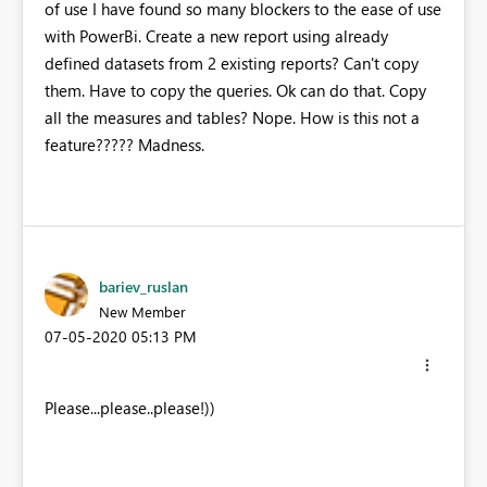
of use I have found so many blockers to the ease of use
with PowerBi. Create a new report using already
defined datasets from 2 existing reports? Can't copy
them. Have to copy the queries. Ok can do that. Copy
all the measures and tables? Nope. How is this not a
feature????? Madness.
bariev_ruslan
New Member
‎07-05-2020
05:13 PM
Please...please..please!))