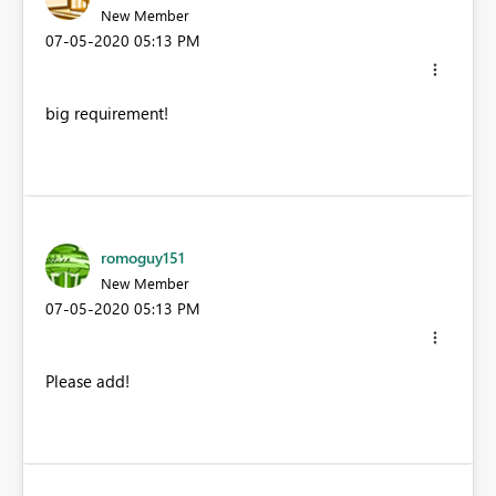
New Member
‎07-05-2020
05:13 PM
big requirement!
romoguy151
New Member
‎07-05-2020
05:13 PM
Please add!