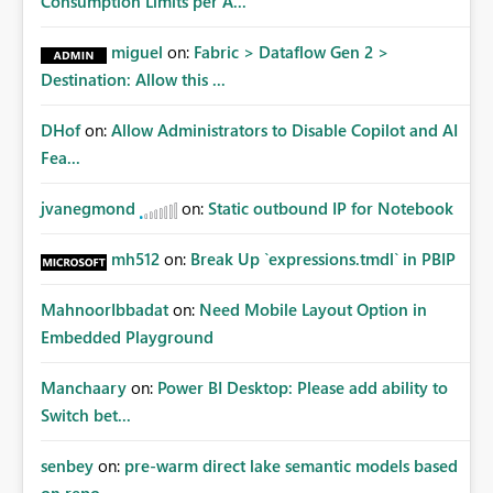
Consumption Limits per A...
miguel
on:
Fabric > Dataflow Gen 2 >
Destination: Allow this ...
DHof
on:
Allow Administrators to Disable Copilot and AI
Fea...
jvanegmond
on:
Static outbound IP for Notebook
mh512
on:
Break Up `expressions.tmdl` in PBIP
MahnoorIbbadat
on:
Need Mobile Layout Option in
Embedded Playground
Manchaary
on:
Power BI Desktop: Please add ability to
Switch bet...
senbey
on:
pre-warm direct lake semantic models based