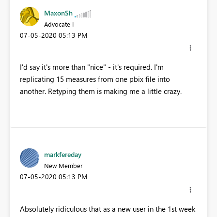
MaxonSh
Advocate I
‎07-05-2020
05:13 PM
I'd say it's more than "nice" - it's required. I'm
replicating 15 measures from one pbix file into
another. Retyping them is making me a little crazy.
markfereday
New Member
‎07-05-2020
05:13 PM
Absolutely ridiculous that as a new user in the 1st week