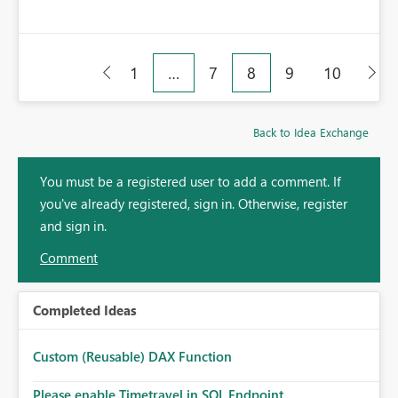
1
…
7
8
9
10
Back to Idea Exchange
You must be a registered user to add a comment. If
you've already registered, sign in. Otherwise, register
and sign in.
Comment
Completed Ideas
Custom (Reusable) DAX Function
Please enable Timetravel in SQL Endpoint