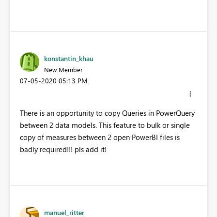
konstantin_khau
New Member
‎07-05-2020
05:13 PM
There is an opportunity to copy Queries in PowerQuery
between 2 data models. This feature to bulk or single
copy of measures between 2 open PowerBI files is
badly required!!! pls add it!
manuel_ritter