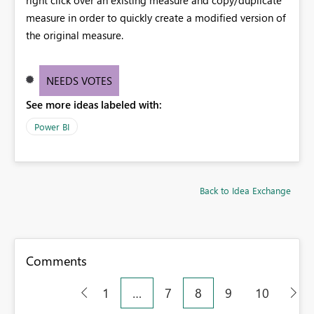
measure in order to quickly create a modified version of
the original measure.
NEEDS VOTES
See more ideas labeled with:
Power BI
Back to Idea Exchange
Comments
1
…
7
8
9
10