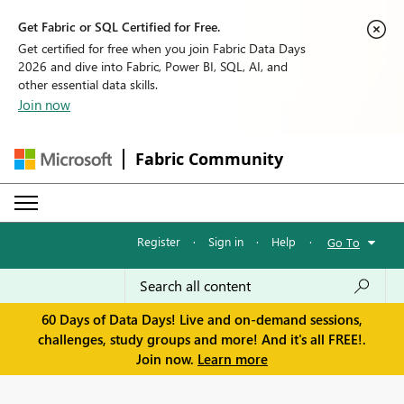
Get Fabric or SQL Certified for Free.
Get certified for free when you join Fabric Data Days
2026 and dive into Fabric, Power BI, SQL, AI, and
other essential data skills.
Join now
Fabric Community
Register
·
Sign in
·
Help
·
Go To
60 Days of Data Days! Live and on-demand sessions,
challenges, study groups and more! And it's all FREE!.
Join now.
Learn more