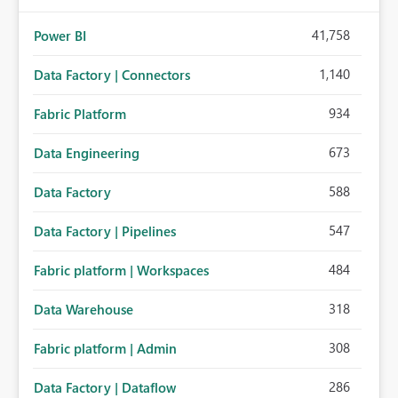
41,758
Power BI
1,140
Data Factory | Connectors
934
Fabric Platform
673
Data Engineering
588
Data Factory
547
Data Factory | Pipelines
484
Fabric platform | Workspaces
318
Data Warehouse
308
Fabric platform | Admin
286
Data Factory | Dataflow