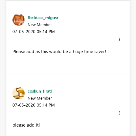
fbcideas_migusr
New Member
‎07-05-2020
05:14 PM
Please add as this would be a huge time saver!
coskun_firat1
New Member
‎07-05-2020
05:14 PM
please add it!