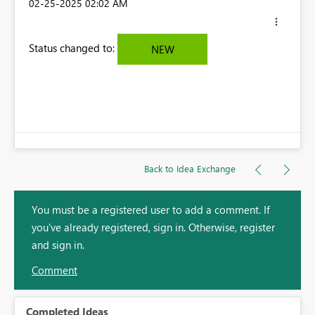
‎02-25-2025
02:02 AM
Status changed to:
NEW
Back to Idea Exchange
You must be a registered user to add a comment. If
you've already registered, sign in. Otherwise, register
and sign in.
Comment
Completed Ideas