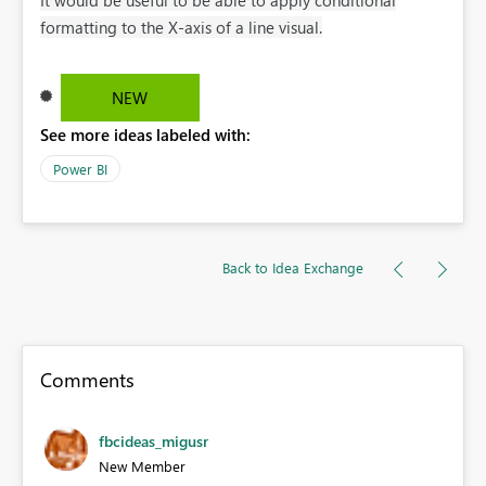
formatting to the X-axis of a line visual.
NEW
See more ideas labeled with:
Power BI
Back to Idea Exchange
Comments
fbcideas_migusr
New Member