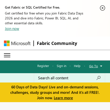
Get Fabric or SQL Certified for Free.
Get certified for free when you join Fabric Data Days
2026 and dive into Fabric, Power BI, SQL, AI, and
other essential data skills.
Join now
Fabric Community
Register
·
Sign in
·
Help
·
Go To
60 Days of Data Days! Live and on-demand sessions,
challenges, study groups and more! And it's all FREE!.
Join now.
Learn more