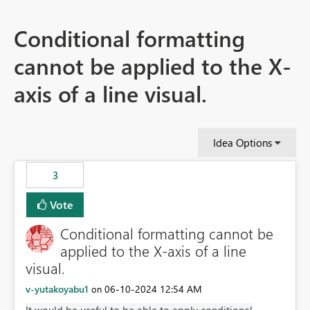
Conditional formatting
cannot be applied to the X-
axis of a line visual.
Idea Options
3
Vote
Conditional formatting cannot be
applied to the X-axis of a line
visual.
v-yutakoyabu1
‎06-10-2024
12:54 AM
on
It would be useful to be able to apply conditional