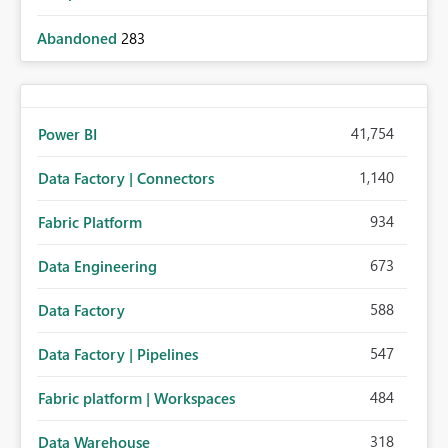
Abandoned
283
41,754
Power BI
1,140
Data Factory | Connectors
934
Fabric Platform
673
Data Engineering
588
Data Factory
547
Data Factory | Pipelines
484
Fabric platform | Workspaces
318
Data Warehouse