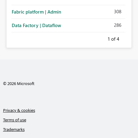
308
Fabric platform | Admin
286
Data Factory | Dataflow
1
of 4
© 2026 Microsoft
Privacy & cookies
Terms of use
Trademarks