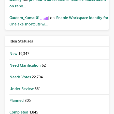
on repo...
Gautam_Kumar01
on:
Enable Workspace Identity for
Onelake shortcuts wi...
Idea Statuses
New
19,347
Need Clarification
62
Needs Votes
22,704
Under Review
661
Planned
305
Completed
1,845