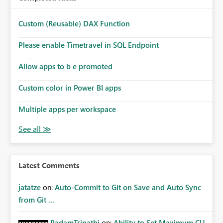
Custom (Reusable) DAX Function
Please enable Timetravel in SQL Endpoint
Allow apps to b e promoted
Custom color in Power BI apps
Multiple apps per workspace
Latest Comments
jatatze
on:
Auto-Commit to Git on Save and Auto Sync
from Git ...
PadamTripathi
on:
Ability to Set Maximum CU