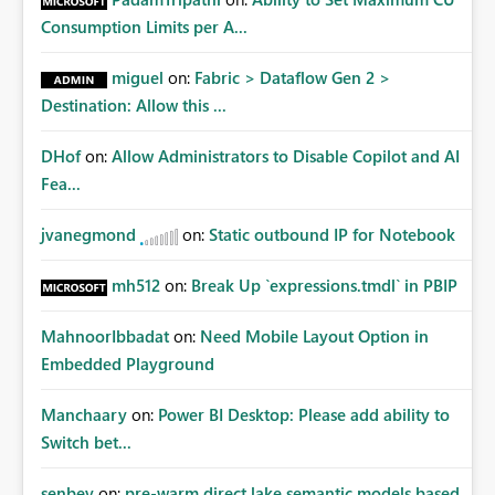
Consumption Limits per A...
miguel
on:
Fabric > Dataflow Gen 2 >
Destination: Allow this ...
DHof
on:
Allow Administrators to Disable Copilot and AI
Fea...
jvanegmond
on:
Static outbound IP for Notebook
mh512
on:
Break Up `expressions.tmdl` in PBIP
MahnoorIbbadat
on:
Need Mobile Layout Option in
Embedded Playground
Manchaary
on:
Power BI Desktop: Please add ability to
Switch bet...
senbey
on:
pre-warm direct lake semantic models based