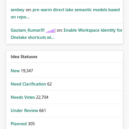
senbey
on:
pre-warm direct lake semantic models based
on repo...
Gautam_Kumar01
on:
Enable Workspace Identity for
Onelake shortcuts wi...
Idea Statuses
New
19,347
Need Clarification
62
Needs Votes
22,704
Under Review
661
Planned
305