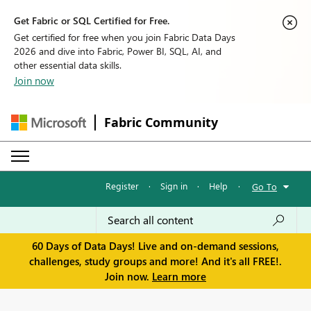
Get Fabric or SQL Certified for Free.
Get certified for free when you join Fabric Data Days
2026 and dive into Fabric, Power BI, SQL, AI, and
other essential data skills.
Join now
Fabric Community
Register
·
Sign in
·
Help
·
Go To
60 Days of Data Days! Live and on-demand sessions,
challenges, study groups and more! And it's all FREE!.
Join now.
Learn more