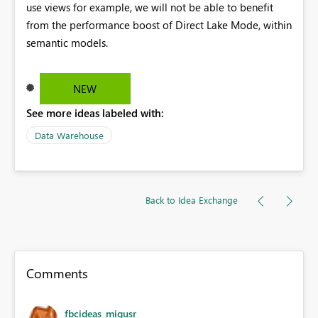
use views for example, we will not be able to benefit
from the performance boost of Direct Lake Mode, within
semantic models.
NEW
See more ideas labeled with:
Data Warehouse
Back to Idea Exchange
Comments
fbcideas_migusr