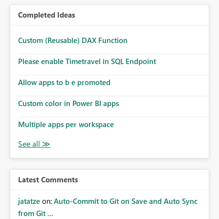
Completed Ideas
Custom (Reusable) DAX Function
Please enable Timetravel in SQL Endpoint
Allow apps to b e promoted
Custom color in Power BI apps
Multiple apps per workspace
Latest Comments
jatatze
on:
Auto-Commit to Git on Save and Auto Sync
from Git ...