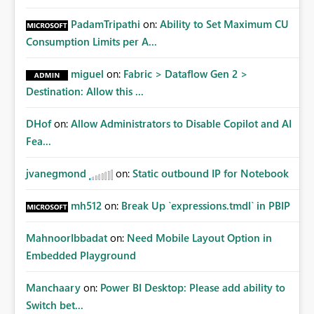
PadamTripathi
on:
Ability to Set Maximum CU
Consumption Limits per A...
miguel
on:
Fabric > Dataflow Gen 2 >
Destination: Allow this ...
DHof
on:
Allow Administrators to Disable Copilot and AI
Fea...
jvanegmond
on:
Static outbound IP for Notebook
mh512
on:
Break Up `expressions.tmdl` in PBIP
MahnoorIbbadat
on:
Need Mobile Layout Option in
Embedded Playground
Manchaary
on:
Power BI Desktop: Please add ability to
Switch bet...