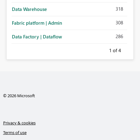
318
Data Warehouse
308
Fabric platform | Admin
286
Data Factory | Dataflow
1
of 4
© 2026 Microsoft
Privacy & cookies
Terms of use