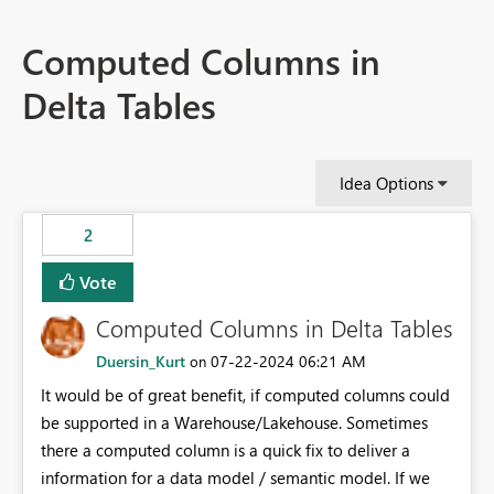
Computed Columns in
Delta Tables
Idea Options
2
Vote
Computed Columns in Delta Tables
Duersin_Kurt
‎07-22-2024
06:21 AM
on
It would be of great benefit, if computed columns could
be supported in a Warehouse/Lakehouse. Sometimes
there a computed column is a quick fix to deliver a
information for a data model / semantic model. If we