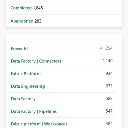
Completed
1,845
Abandoned
283
41,754
Power BI
1,140
Data Factory | Connectors
934
Fabric Platform
673
Data Engineering
588
Data Factory
547
Data Factory | Pipelines
484
Fabric platform | Workspaces