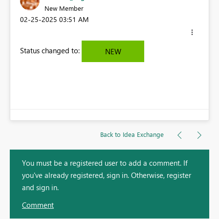
New Member
‎02-25-2025
03:51 AM
Status changed to:
NEW
Back to Idea Exchange
You must be a registered user to add a comment. If
you've already registered, sign in. Otherwise, register
and sign in.
Comment