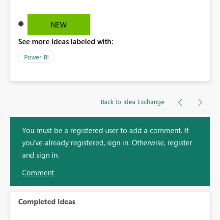
NEW
See more ideas labeled with:
Power BI
Back to Idea Exchange
You must be a registered user to add a comment. If
you've already registered, sign in. Otherwise, register
and sign in.
Comment
Completed Ideas