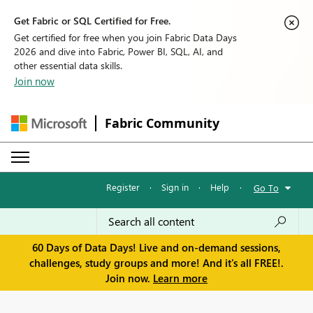
Get Fabric or SQL Certified for Free.
Get certified for free when you join Fabric Data Days
2026 and dive into Fabric, Power BI, SQL, AI, and
other essential data skills.
Join now
Fabric Community
Register
·
Sign in
·
Help
·
Go To
60 Days of Data Days! Live and on-demand sessions,
challenges, study groups and more! And it's all FREE!.
Join now.
Learn more