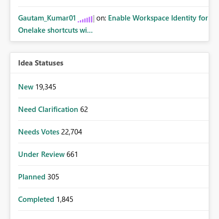
Gautam_Kumar01
on:
Enable Workspace Identity for
Onelake shortcuts wi...
Idea Statuses
New
19,345
Need Clarification
62
Needs Votes
22,704
Under Review
661
Planned
305
Completed
1,845