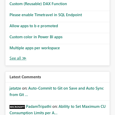
Custom (Reusable) DAX Function
Please enable Timetravel in SQL Endpoint
Allow apps to b e promoted
Custom color in Power BI apps
Multiple apps per workspace
Latest Comments
jatatze
on:
Auto-Commit to Git on Save and Auto Sync
from Git ...
PadamTripathi
on:
Ability to Set Maximum CU
Consumption Limits per A...