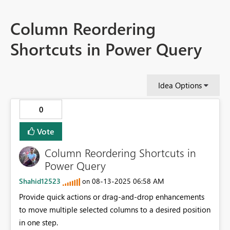
Column Reordering
Shortcuts in Power Query
Idea Options
0
Vote
Column Reordering Shortcuts in
Power Query
Shahid12523
‎08-13-2025
06:58 AM
on
Provide quick actions or drag-and-drop enhancements
to move multiple selected columns to a desired position
in one step.