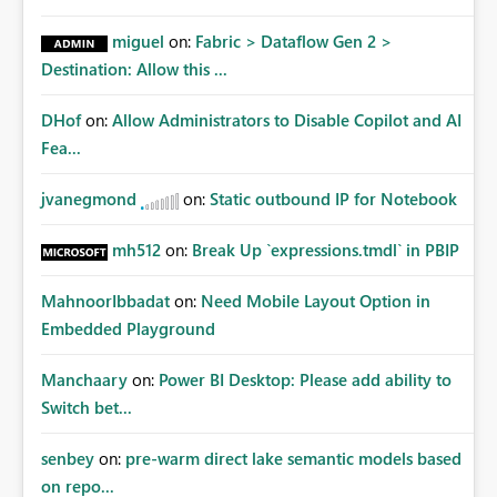
miguel
on:
Fabric > Dataflow Gen 2 >
Destination: Allow this ...
DHof
on:
Allow Administrators to Disable Copilot and AI
Fea...
jvanegmond
on:
Static outbound IP for Notebook
mh512
on:
Break Up `expressions.tmdl` in PBIP
MahnoorIbbadat
on:
Need Mobile Layout Option in
Embedded Playground
Manchaary
on:
Power BI Desktop: Please add ability to
Switch bet...
senbey
on:
pre-warm direct lake semantic models based
on repo...