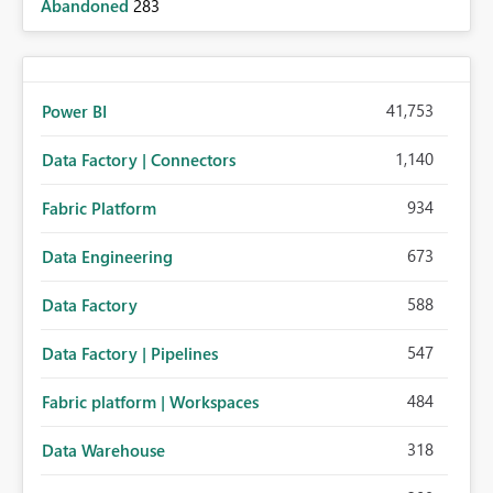
Abandoned
283
41,753
Power BI
1,140
Data Factory | Connectors
934
Fabric Platform
673
Data Engineering
588
Data Factory
547
Data Factory | Pipelines
484
Fabric platform | Workspaces
318
Data Warehouse