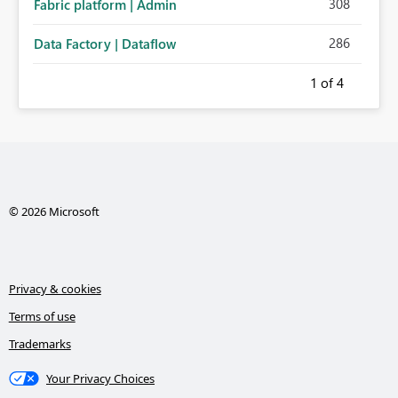
308
Fabric platform | Admin
286
Data Factory | Dataflow
1
of 4
© 2026 Microsoft
Privacy & cookies
Terms of use
Trademarks
Your Privacy Choices