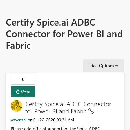
Certify Spice.ai ADBC
Connector for Power BI and
Fabric
Idea Options
0
Vote
Certify Spice.ai ADBC Connector
for Power BI and Fabric
wwenzel
‎01-22-2026
09:31 AM
on
Please add official support for the Spice ADBC