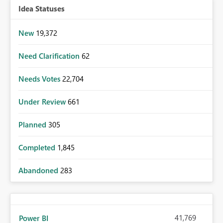
Idea Statuses
New
19,372
Need Clarification
62
Needs Votes
22,704
Under Review
661
Planned
305
Completed
1,845
Abandoned
283
41,769
Power BI