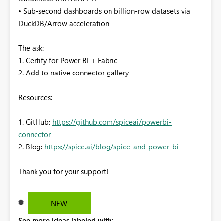
• Sub-second dashboards on billion-row datasets via
DuckDB/Arrow acceleration
The ask:
1. Certify for Power BI + Fabric
2. Add to native connector gallery
Resources:
1. GitHub:
https://github.com/spiceai/powerbi-
connector
2. Blog:
https://spice.ai/blog/spice-and-power-bi
Thank you for your support!
NEW
See more ideas labeled with: