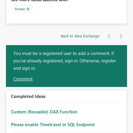
Power BI
Back to Idea Exchange
You must be a registered user to add a comment. If
you've already registered, sign in. Otherwise, register
and sign in.
Comment
Completed Ideas
Custom (Reusable) DAX Function
Please enable Timetravel in SQL Endpoint