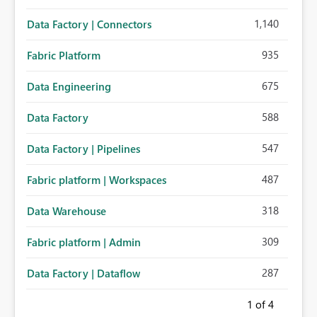
1,140
Data Factory | Connectors
935
Fabric Platform
675
Data Engineering
588
Data Factory
547
Data Factory | Pipelines
487
Fabric platform | Workspaces
318
Data Warehouse
309
Fabric platform | Admin
287
Data Factory | Dataflow
1
of 4