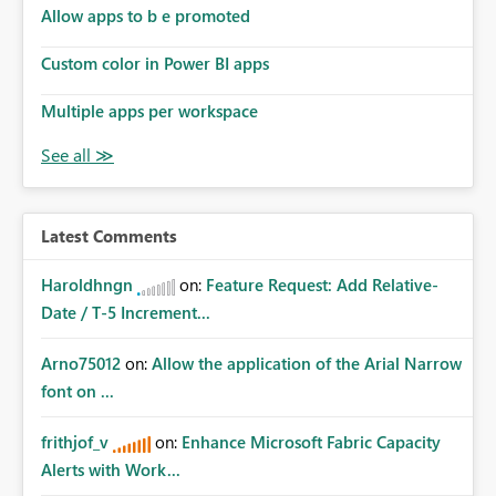
Allow apps to b e promoted
Custom color in Power BI apps
Multiple apps per workspace
Latest Comments
Haroldhngn
on:
Feature Request: Add Relative-
Date / T-5 Increment...
Arno75012
on:
Allow the application of the Arial Narrow
font on ...
frithjof_v
on:
Enhance Microsoft Fabric Capacity
Alerts with Work...