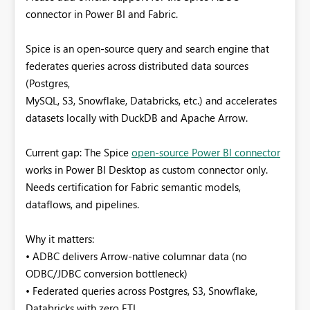
connector in Power BI and Fabric.
Spice is an open-source query and search engine that
federates queries across distributed data sources
(Postgres,
MySQL, S3, Snowflake, Databricks, etc.) and accelerates
datasets locally with DuckDB and Apache Arrow.
Current gap: The Spice
open-source Power BI connector
works in Power BI Desktop as custom connector only.
Needs certification for Fabric semantic models,
dataflows, and pipelines.
Why it matters:
• ADBC delivers Arrow-native columnar data (no
ODBC/JDBC conversion bottleneck)
• Federated queries across Postgres, S3, Snowflake,
Databricks with zero ETL