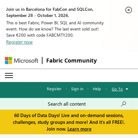
Join us in Barcelona for FabCon and SQLCon,
September 28 - October 1, 2026.
This is best Fabric, Power BI, SQL and AI community
event. How do we know? The last event sold out!
Save €200 with code FABCMTY200.
Register now
Fabric Community
Register
·
Sign in
·
Help
·
Go To
60 Days of Data Days! Live and on-demand sessions,
challenges, study groups and more! And it's all FREE!.
Join now.
Learn more