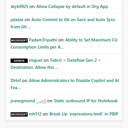
skyk0925
on:
Allow Collapse by default in Org App
jatatze
on:
Auto-Commit to Git on Save and Auto Sync
from Git ...
PadamTripathi
on:
Ability to Set Maximum CU
Consumption Limits per A...
miguel
on:
Fabric > Dataflow Gen 2 >
Destination: Allow this ...
DHof
on:
Allow Administrators to Disable Copilot and AI
Fea...
jvanegmond
on:
Static outbound IP for Notebook
mh512
on:
Break Up `expressions.tmdl` in PBIP