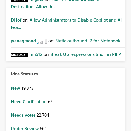
Destination: Allow this ...
DHof
on:
Allow Administrators to Disable Copilot and AI
Fea...
jvanegmond
on:
Static outbound IP for Notebook
mh512
on:
Break Up `expressions.tmdl` in PBIP
Idea Statuses
New
19,373
Need Clarification
62
Needs Votes
22,704
Under Review
661