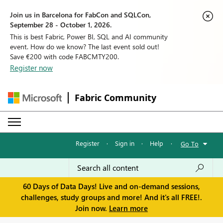
Join us in Barcelona for FabCon and SQLCon,
September 28 - October 1, 2026.
This is best Fabric, Power BI, SQL and AI community
event. How do we know? The last event sold out!
Save €200 with code FABCMTY200.
Register now
Fabric Community
Register
·
Sign in
·
Help
·
Go To
60 Days of Data Days! Live and on-demand sessions,
challenges, study groups and more! And it's all FREE!.
Join now.
Learn more