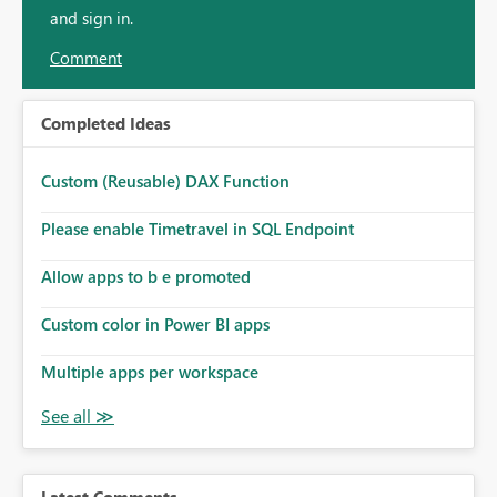
and sign in.
Comment
Completed Ideas
Custom (Reusable) DAX Function
Please enable Timetravel in SQL Endpoint
Allow apps to b e promoted
Custom color in Power BI apps
Multiple apps per workspace