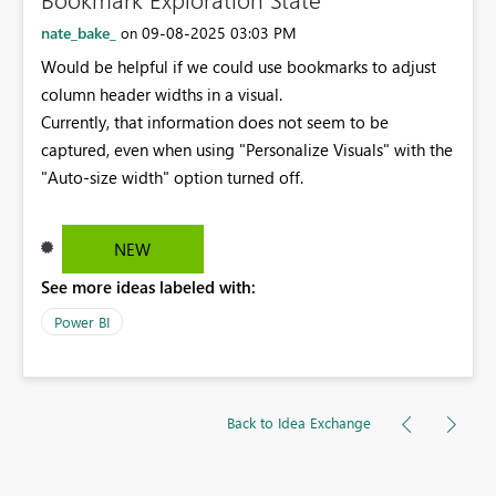
nate_bake_
‎09-08-2025
03:03 PM
on
Would be helpful if we could use bookmarks to adjust
column header widths in a visual.
Currently, that information does not seem to be
captured, even when using "Personalize Visuals" with the
"Auto-size width" option turned off.
NEW
See more ideas labeled with:
Power BI
Back to Idea Exchange