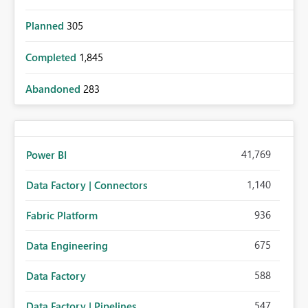
Planned
305
Completed
1,845
Abandoned
283
41,769
Power BI
1,140
Data Factory | Connectors
936
Fabric Platform
675
Data Engineering
588
Data Factory
547
Data Factory | Pipelines