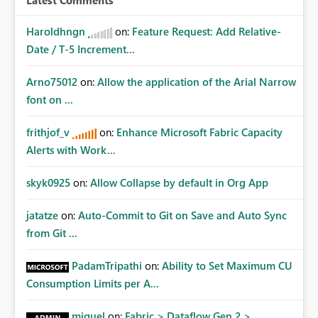
Latest Comments
Haroldhngn
on:
Feature Request: Add Relative-
Date / T-5 Increment...
Arno75012
on:
Allow the application of the Arial Narrow
font on ...
frithjof_v
on:
Enhance Microsoft Fabric Capacity
Alerts with Work...
skyk0925
on:
Allow Collapse by default in Org App
jatatze
on:
Auto-Commit to Git on Save and Auto Sync
from Git ...
PadamTripathi
on:
Ability to Set Maximum CU
Consumption Limits per A...
miguel
on:
Fabric > Dataflow Gen 2 >