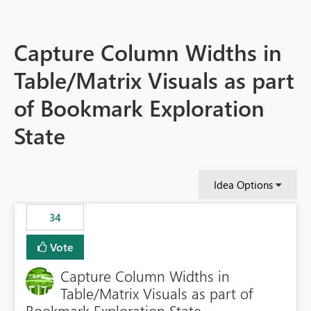
Capture Column Widths in
Table/Matrix Visuals as part
of Bookmark Exploration
State
Idea Options
34
Vote
Capture Column Widths in
Table/Matrix Visuals as part of
Bookmark Exploration State