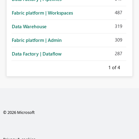
487
Fabric platform | Workspaces
319
Data Warehouse
309
Fabric platform | Admin
287
Data Factory | Dataflow
1
of 4
© 2026 Microsoft