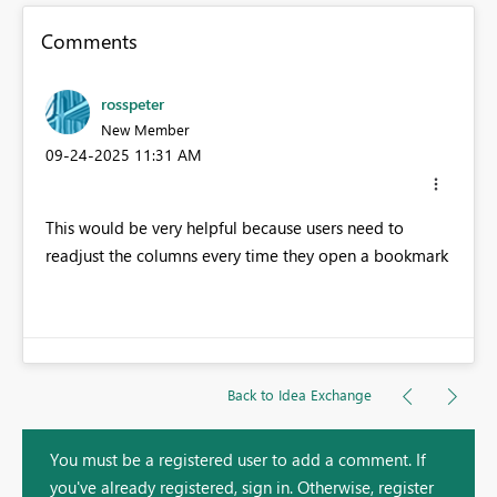
Comments
rosspeter
New Member
‎09-24-2025
11:31 AM
This would be very helpful because users need to
readjust the columns every time they open a bookmark
Back to Idea Exchange
You must be a registered user to add a comment. If
you've already registered, sign in. Otherwise, register