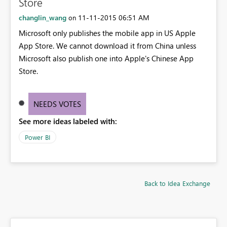
Store
changlin_wang
‎11-11-2015
06:51 AM
on
Microsoft only publishes the mobile app in US Apple
App Store. We cannot download it from China unless
Microsoft also publish one into Apple's Chinese App
Store.
NEEDS VOTES
See more ideas labeled with:
Power BI
Back to Idea Exchange