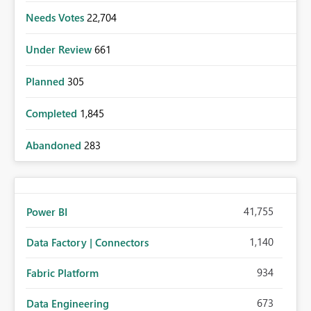
Needs Votes
22,704
Under Review
661
Planned
305
Completed
1,845
Abandoned
283
41,755
Power BI
1,140
Data Factory | Connectors
934
Fabric Platform
673
Data Engineering