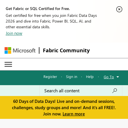
Get Fabric or SQL Certified for Free.
Get certified for free when you join Fabric Data Days
2026 and dive into Fabric, Power BI, SQL, AI, and
other essential data skills.
Join now
Fabric Community
Register
·
Sign in
·
Help
·
Go To
60 Days of Data Days! Live and on-demand sessions,
challenges, study groups and more! And it's all FREE!.
Join now.
Learn more