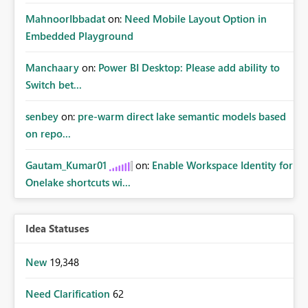
MahnoorIbbadat
on:
Need Mobile Layout Option in
Embedded Playground
Manchaary
on:
Power BI Desktop: Please add ability to
Switch bet...
senbey
on:
pre-warm direct lake semantic models based
on repo...
Gautam_Kumar01
on:
Enable Workspace Identity for
Onelake shortcuts wi...
Idea Statuses
New
19,348
Need Clarification
62