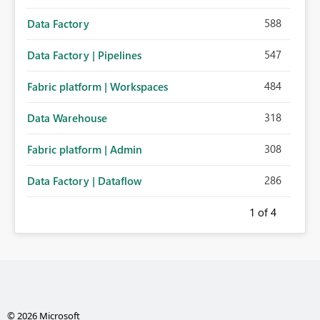
588
Data Factory
547
Data Factory | Pipelines
484
Fabric platform | Workspaces
318
Data Warehouse
308
Fabric platform | Admin
286
Data Factory | Dataflow
1
of 4
© 2026 Microsoft