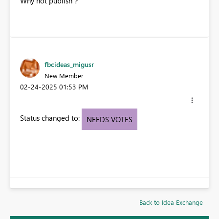
Why not publish？
fbcideas_migusr
New Member
‎02-24-2025
01:53 PM
Status changed to:
NEEDS VOTES
Back to Idea Exchange