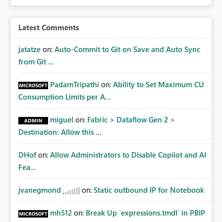
Latest Comments
jatatze
on:
Auto-Commit to Git on Save and Auto Sync
from Git ...
PadamTripathi
on:
Ability to Set Maximum CU
Consumption Limits per A...
miguel
on:
Fabric > Dataflow Gen 2 >
Destination: Allow this ...
DHof
on:
Allow Administrators to Disable Copilot and AI
Fea...
jvanegmond
on:
Static outbound IP for Notebook
mh512
on:
Break Up `expressions.tmdl` in PBIP