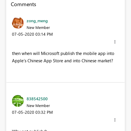
Comments
zong_meng
New Member
‎07-05-2020
03:14 PM
then when will Microsoft publish the mobile app into
Apple's Chinese App Store and into Chinese market?
838542500
New Member
‎07-05-2020
03:32 PM