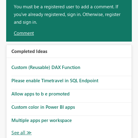
You must be a registered user to add a comment. If
you've already registered, sign in. Otherwise, register
and sign in.
Comment
Completed Ideas
Custom (Reusable) DAX Function
Please enable Timetravel in SQL Endpoint
Allow apps to b e promoted
Custom color in Power BI apps
Multiple apps per workspace