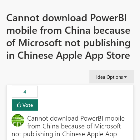
Cannot download PowerBI
mobile from China because
of Microsoft not publishing
in Chinese Apple App Store
Idea Options
4
Vote
Cannot download PowerBI mobile
from China because of Microsoft
not publishing in Chinese Apple App