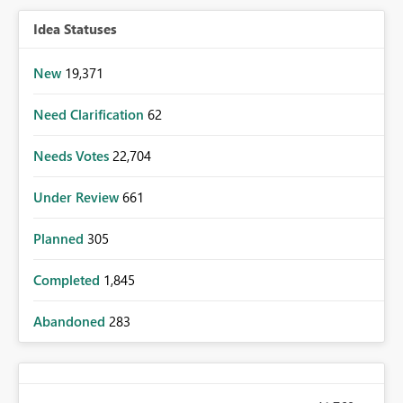
Idea Statuses
New
19,371
Need Clarification
62
Needs Votes
22,704
Under Review
661
Planned
305
Completed
1,845
Abandoned
283