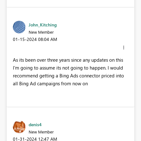
John_Kitching
New Member
‎01-15-2024
08:04 AM
As its been over three years since any updates on this
I'm going to assume its not going to happen. I would
recommend getting a Bing Ads connector priced into
all Bing Ad campaigns from now on
denis4
New Member
‎01-31-2024
12:47 AM