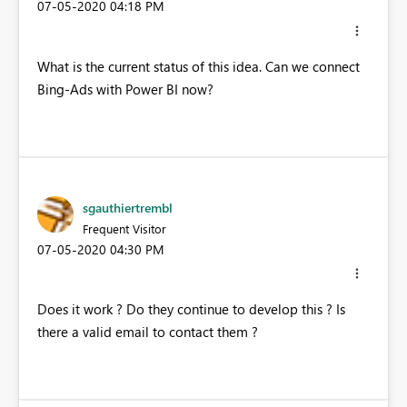
‎07-05-2020
04:18 PM
What is the current status of this idea. Can we connect
Bing-Ads with Power BI now?
sgauthiertrembl
Frequent Visitor
‎07-05-2020
04:30 PM
Does it work ? Do they continue to develop this ? Is
there a valid email to contact them ?