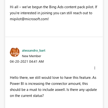
Hi all – we’ve begun the Bing Ads content pack pilot. If
you’re interested in joining you can still reach out to
mipilot@microsoft.com
!
alessandro_bart
New Member
‎04-20-2021
04:41 AM
Hello there, we still would love to have this feature. As
Power BI is increasing the connector amount, this
should be a must to include aswell. Is there any update
on the current status?