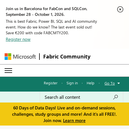
Join us in Barcelona for FabCon and SQLCon,
September 28 - October 1, 2026.
This is best Fabric, Power BI, SQL and AI community
event. How do we know? The last event sold out!
Save €200 with code FABCMTY200.
Register now
Fabric Community
Register
·
Sign in
·
Help
·
Go To
60 Days of Data Days! Live and on-demand sessions,
challenges, study groups and more! And it's all FREE!.
Join now.
Learn more