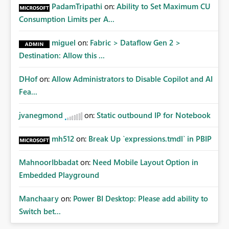
PadamTripathi
on:
Ability to Set Maximum CU
Consumption Limits per A...
miguel
on:
Fabric > Dataflow Gen 2 >
Destination: Allow this ...
DHof
on:
Allow Administrators to Disable Copilot and AI
Fea...
jvanegmond
on:
Static outbound IP for Notebook
mh512
on:
Break Up `expressions.tmdl` in PBIP
MahnoorIbbadat
on:
Need Mobile Layout Option in
Embedded Playground
Manchaary
on:
Power BI Desktop: Please add ability to
Switch bet...