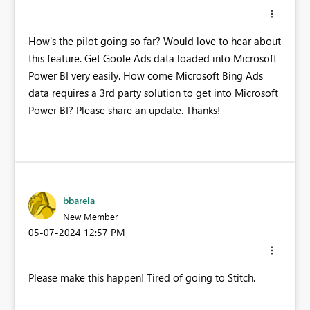
How's the pilot going so far? Would love to hear about
this feature. Get Goole Ads data loaded into Microsoft
Power BI very easily. How come Microsoft Bing Ads
data requires a 3rd party solution to get into Microsoft
Power BI? Please share an update. Thanks!
bbarela
New Member
‎05-07-2024
12:57 PM
Please make this happen! Tired of going to Stitch.