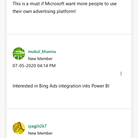
This is a must if Microsoft want more people to use
their own advertising platform!
mukul_khanna
New Member
‎07-05-2020
04:14 PM
Interested in Bing Ads integration into Power BI
sjagjit2k7
New Member