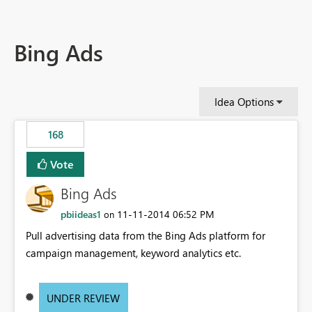
Bing Ads
Idea Options
168
Vote
Bing Ads
pbiideas1
‎11-11-2014
06:52 PM
on
Pull advertising data from the Bing Ads platform for
campaign management, keyword analytics etc.
UNDER REVIEW