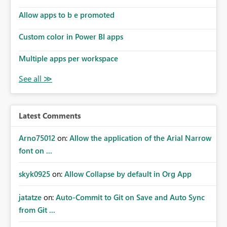
Allow apps to b e promoted
Custom color in Power BI apps
Multiple apps per workspace
Latest Comments
Arno75012
on:
Allow the application of the Arial Narrow
font on ...
skyk0925
on:
Allow Collapse by default in Org App
jatatze
on:
Auto-Commit to Git on Save and Auto Sync
from Git ...