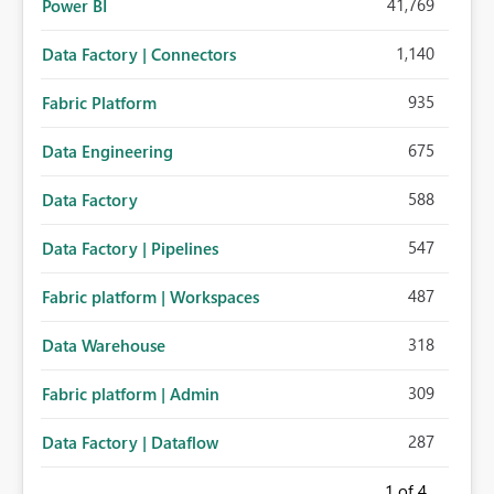
41,769
Power BI
1,140
Data Factory | Connectors
935
Fabric Platform
675
Data Engineering
588
Data Factory
547
Data Factory | Pipelines
487
Fabric platform | Workspaces
318
Data Warehouse
309
Fabric platform | Admin
287
Data Factory | Dataflow
1
of 4