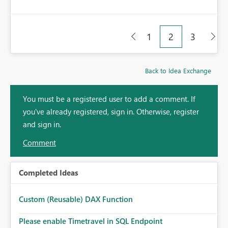
1
2
3
Back to Idea Exchange
You must be a registered user to add a comment. If
you've already registered, sign in. Otherwise, register
and sign in.
Comment
Completed Ideas
Custom (Reusable) DAX Function
Please enable Timetravel in SQL Endpoint