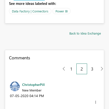
See more ideas labeled with:
Data Factory | Connectors
Power BI
Back to Idea Exchange
Comments
1
2
3
ChristopherPill
New Member
‎07-05-2020
04:14 PM