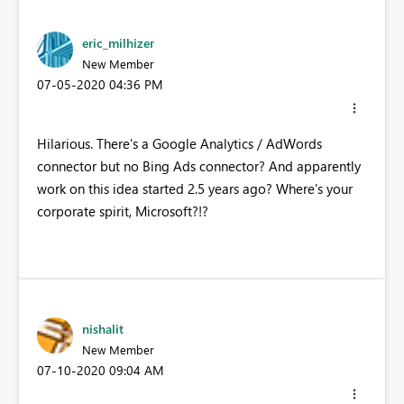
eric_milhizer
New Member
‎07-05-2020
04:36 PM
Hilarious. There's a Google Analytics / AdWords
connector but no Bing Ads connector? And apparently
work on this idea started 2.5 years ago? Where's your
corporate spirit, Microsoft?!?
nishalit
New Member
‎07-10-2020
09:04 AM