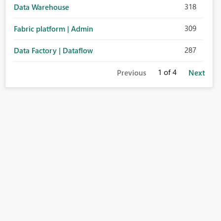
318
Data Warehouse
309
Fabric platform | Admin
287
Data Factory | Dataflow
1
of 4
Previous
Next