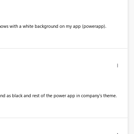
l shows with a white background on my app (powerapp).
round as black and rest of the power app in company's theme.