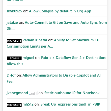
skyk0925
on:
Allow Collapse by default in Org App
jatatze
on:
Auto-Commit to Git on Save and Auto Sync from
Git ...
PadamTripathi
on:
Ability to Set Maximum CU
Consumption Limits per A...
miguel
on:
Fabric > Dataflow Gen 2 > Destination:
Allow this ...
DHof
on:
Allow Administrators to Disable Copilot and AI
Fea...
jvanegmond
on:
Static outbound IP for Notebook
mh512
on:
Break Up `expressions.tmdl` in PBIP