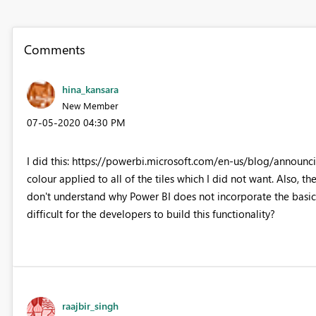
Comments
hina_kansara
New Member
‎07-05-2020
04:30 PM
I did this: https://powerbi.microsoft.com/en-us/blog/announc
colour applied to all of the tiles which I did not want. Also, th
don't understand why Power BI does not incorporate the basics -
difficult for the developers to build this functionality?
raajbir_singh