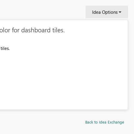
Idea Options
lor for dashboard tiles.
iles.
Back to Idea Exchange