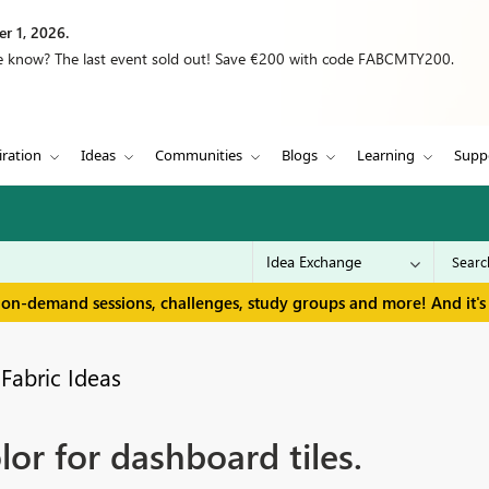
r 1, 2026.
we know? The last event sold out! Save €200 with code FABCMTY200.
iration
Ideas
Communities
Blogs
Learning
Supp
 on-demand sessions, challenges, study groups and more! And it's 
Fabric Ideas
or for dashboard tiles.