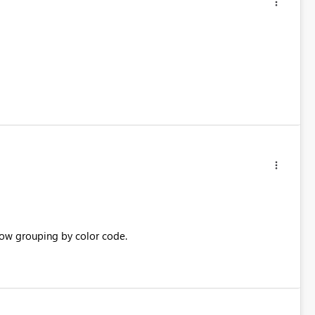
low grouping by color code.