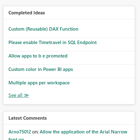
Completed Ideas
Custom (Reusable) DAX Function
Please enable Timetravel in SQL Endpoint
Allow apps to b e promoted
Custom color in Power BI apps
Multiple apps per workspace
Latest Comments
Arno75012
on:
Allow the application of the Arial Narrow
font on ...