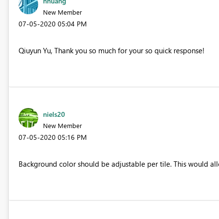
hhuang
New Member
‎07-05-2020
05:04 PM
Qiuyun Yu, Thank you so much for your so quick response!
niels20
New Member
‎07-05-2020
05:16 PM
Background color should be adjustable per tile. This would al