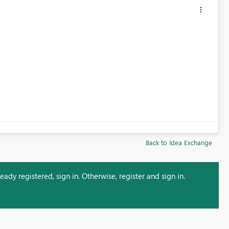
Back to Idea Exchange
ady registered, sign in. Otherwise, register and sign in.