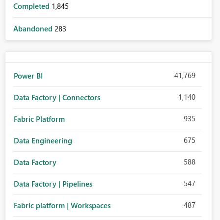
Completed
1,845
Abandoned
283
41,769
Power BI
1,140
Data Factory | Connectors
935
Fabric Platform
675
Data Engineering
588
Data Factory
547
Data Factory | Pipelines
487
Fabric platform | Workspaces