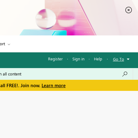
ort
Register
·
Sign in
·
Help
·
Go To
all FREE!. Join now.
Learn more