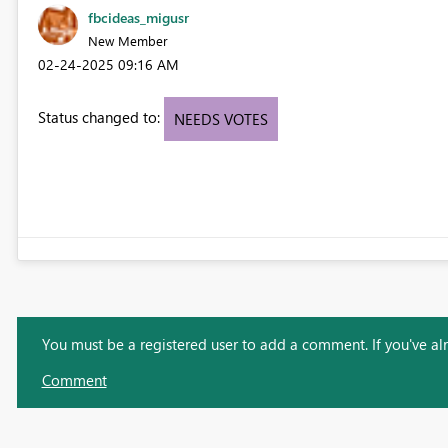
fbcideas_migusr
New Member
‎02-24-2025
09:16 AM
Status changed to:
NEEDS VOTES
You must be a registered user to add a comment. If you've alre
Comment