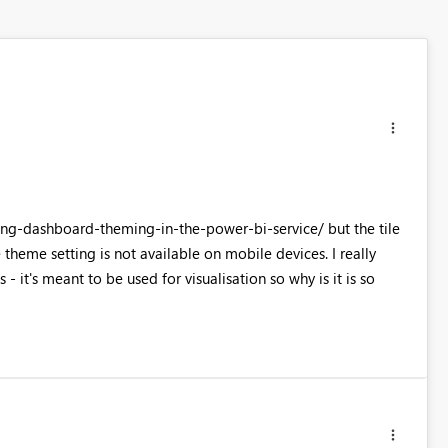
ing-dashboard-theming-in-the-power-bi-service/ but the tile
e theme setting is not available on mobile devices. I really
 it's meant to be used for visualisation so why is it is so