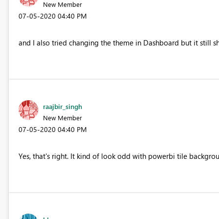
New Member
‎07-05-2020
04:40 PM
and I also tried changing the theme in Dashboard but it stil
raajbir_singh
New Member
‎07-05-2020
04:40 PM
Yes, that's right. It kind of look odd with powerbi tile backg