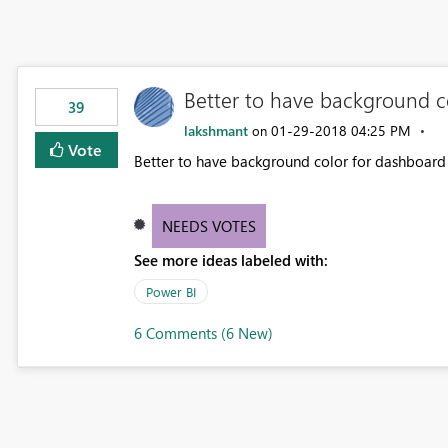
Better to have background co
39
lakshmant
‎01-29-2018
04:25 PM
on
Vote
Better to have background color for dashboard t
NEEDS VOTES
See more ideas labeled with:
Power BI
6 Comments (6 New)