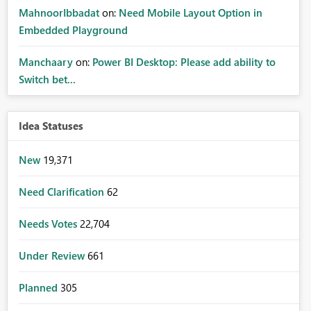
MahnoorIbbadat
on:
Need Mobile Layout Option in
Embedded Playground
Manchaary
on:
Power BI Desktop: Please add ability to
Switch bet...
Idea Statuses
New
19,371
Need Clarification
62
Needs Votes
22,704
Under Review
661
Planned
305