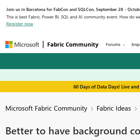
Join us in Barcelona for FabCon and SQLCon, September 28 - Octobe
This is best Fabric, Power BI, SQL and AI community event. How do 
Register now
Fabric Community
Forums
Insp
60 Days of Data Days! Live and
Microsoft Fabric Community
Fabric Ideas
Better to have background col