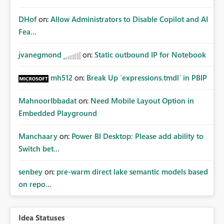
DHof
on:
Allow Administrators to Disable Copilot and AI
Fea...
jvanegmond
on:
Static outbound IP for Notebook
mh512
on:
Break Up `expressions.tmdl` in PBIP
MahnoorIbbadat
on:
Need Mobile Layout Option in
Embedded Playground
Manchaary
on:
Power BI Desktop: Please add ability to
Switch bet...
senbey
on:
pre-warm direct lake semantic models based
on repo...
Idea Statuses