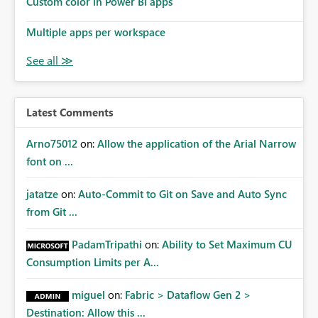
Custom color in Power BI apps
Multiple apps per workspace
Latest Comments
Arno75012
on:
Allow the application of the Arial Narrow
font on ...
jatatze
on:
Auto-Commit to Git on Save and Auto Sync
from Git ...
PadamTripathi
on:
Ability to Set Maximum CU
Consumption Limits per A...
miguel
on:
Fabric > Dataflow Gen 2 >
Destination: Allow this ...