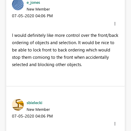
e_jones
New Member
‎07-05-2020
04:06 PM
I would definitely like more control over the front/back
ordering of objects and selection. It would be nice to
be able to lock front to back ordering which would
stop them comiong to the front when accidentally
selected and blocking other objects.
sbielecki
New Member
‎07-05-2020
04:06 PM