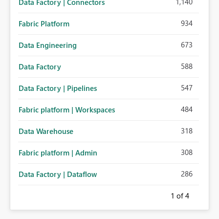
1,140
Data Factory | Connectors
934
Fabric Platform
673
Data Engineering
588
Data Factory
547
Data Factory | Pipelines
484
Fabric platform | Workspaces
318
Data Warehouse
308
Fabric platform | Admin
286
Data Factory | Dataflow
1
of 4