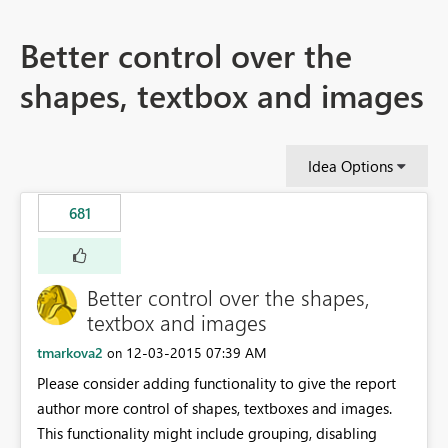
Better control over the
shapes, textbox and images
Idea Options
681
Better control over the shapes,
textbox and images
tmarkova2
‎12-03-2015
07:39 AM
on
Please consider adding functionality to give the report
author more control of shapes, textboxes and images.
This functionality might include grouping, disabling