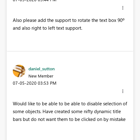
Also please add the support to rotate the text box 90º
and also right to left text support.
daniel_sutton
New Member
‎07-05-2020
03:53 PM
Would like to be able to be able to disable selection of
some objects. Have created some nifty dynamic title
bars but do not want them to be clicked on by mistake