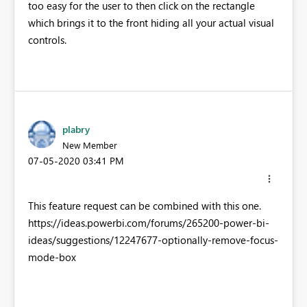
too easy for the user to then click on the rectangle
which brings it to the front hiding all your actual visual
controls.
plabry
New Member
‎07-05-2020
03:41 PM
This feature request can be combined with this one.
https://ideas.powerbi.com/forums/265200-power-bi-
ideas/suggestions/12247677-optionally-remove-focus-
mode-box