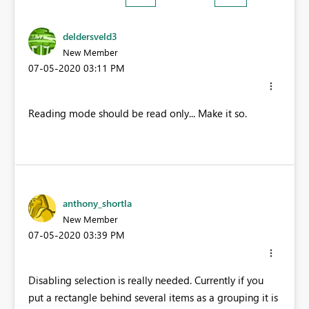
deldersveld3
New Member
‎07-05-2020
03:11 PM
Reading mode should be read only... Make it so.
anthony_shortla
New Member
‎07-05-2020
03:39 PM
Disabling selection is really needed. Currently if you
put a rectangle behind several items as a grouping it is