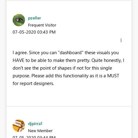
pzeller
Frequent Visitor
‎07-05-2020
03:43 PM
I agree. Since you can "dashboard" these visuals you
HAVE to be able to make them pretty. Quite honestly, I
don't see the point of shapes if not for this single
purpose. Please add this functionality as it is a MUST
for report designers.
djpirra1
New Member
‎07-05-2020
03:44 PM