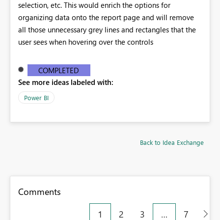
selection, etc. This would enrich the options for
organizing data onto the report page and will remove
all those unnecessary grey lines and rectangles that the
user sees when hovering over the controls
COMPLETED
See more ideas labeled with:
Power BI
Back to Idea Exchange
Comments
1
2
3
…
7