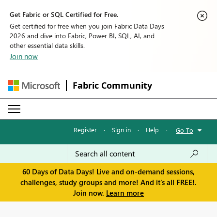
Get Fabric or SQL Certified for Free.
Get certified for free when you join Fabric Data Days
2026 and dive into Fabric, Power BI, SQL, AI, and
other essential data skills.
Join now
Fabric Community
Register
·
Sign in
·
Help
·
Go To
60 Days of Data Days! Live and on-demand sessions,
challenges, study groups and more! And it's all FREE!.
Join now.
Learn more