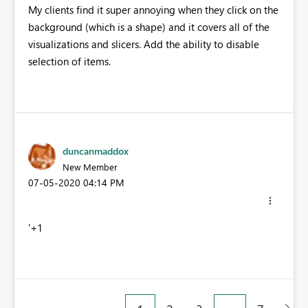
My clients find it super annoying when they click on the
background (which is a shape) and it covers all of the
visualizations and slicers. Add the ability to disable
selection of items.
duncanmaddox
New Member
‎07-05-2020
04:14 PM
'+1