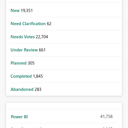
New
19,351
Need Clarification
62
Needs Votes
22,704
Under Review
661
Planned
305
Completed
1,845
Abandoned
283
41,758
Power BI