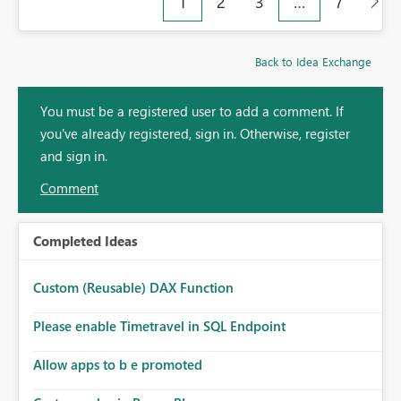
1
2
3
…
7
Back to Idea Exchange
You must be a registered user to add a comment. If
you've already registered, sign in. Otherwise, register
and sign in.
Comment
Completed Ideas
Custom (Reusable) DAX Function
Please enable Timetravel in SQL Endpoint
Allow apps to b e promoted