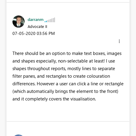
darranm
Advocate II
‎07-05-2020
03:56 PM
There should be an option to make text boxes, images
and shapes especially, non-selectable at least! I use
shapes throughout reports, mostly lines to separate
filter panes, and rectangles to create colouration
differences. However a user can click a line or rectangle
(which automatically brings the element to the front)
and it completely covers the visualisation.