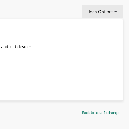
Idea Options
t android devices.
Back to Idea Exchange