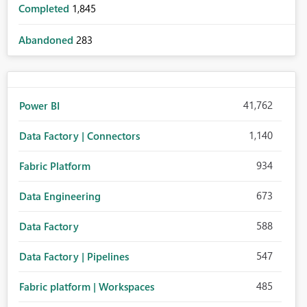
Completed
1,845
Abandoned
283
41,762
Power BI
1,140
Data Factory | Connectors
934
Fabric Platform
673
Data Engineering
588
Data Factory
547
Data Factory | Pipelines
485
Fabric platform | Workspaces