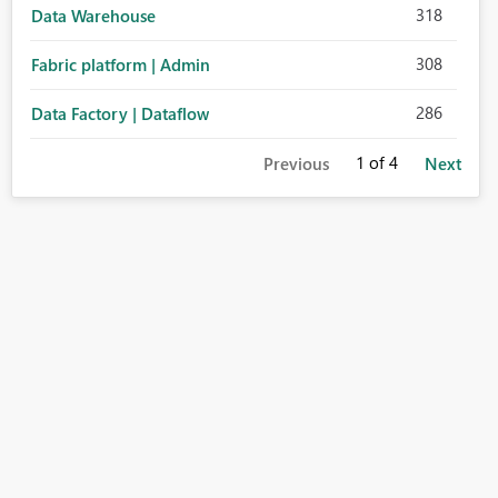
318
Data Warehouse
308
Fabric platform | Admin
286
Data Factory | Dataflow
1
of 4
Previous
Next