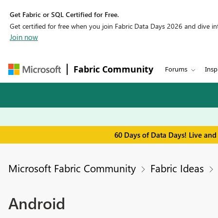
Get Fabric or SQL Certified for Free.
Get certified for free when you join Fabric Data Days 2026 and dive into
Join now
Fabric Community
Forums
Insp
60 Days of Data Days! Live and
Microsoft Fabric Community
Fabric Ideas
Android