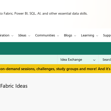
 Fabric, Power BI, SQL, AI, and other essential data skills.
iration
Ideas
Communities
Blogs
Learning
Supp
 on-demand sessions, challenges, study groups and more! And it's 
Fabric Ideas