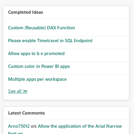
Completed Ideas
Custom (Reusable) DAX Function
Please enable Timetravel in SQL Endpoint
Allow apps to b e promoted
Custom color in Power BI apps
Multiple apps per workspace
Latest Comments
Arno75012
on:
Allow the application of the Arial Narrow
font on ...