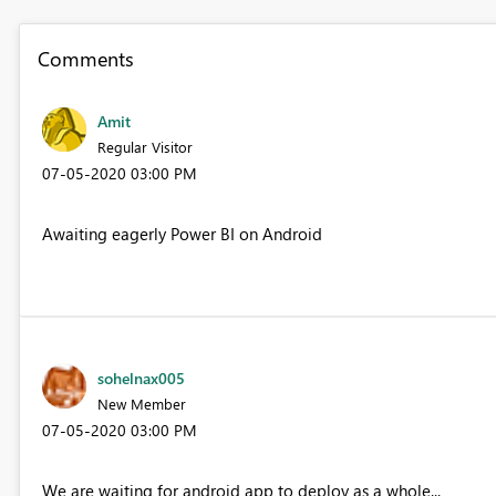
Comments
Amit
Regular Visitor
‎07-05-2020
03:00 PM
Awaiting eagerly Power BI on Android
sohelnax005
New Member
‎07-05-2020
03:00 PM
We are waiting for android app to deploy as a whole...