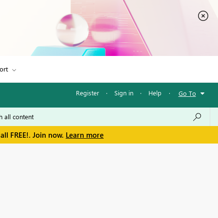
ort
Register
·
Sign in
·
Help
·
Go To
all FREE!. Join now.
Learn more