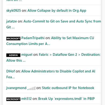
skyk0925
on:
Allow Collapse by default in Org App
jatatze
on:
Auto-Commit to Git on Save and Auto Sync from
Git ...
PadamTripathi
on:
Ability to Set Maximum CU
Consumption Limits per A...
miguel
on:
Fabric > Dataflow Gen 2 > Destination:
Allow this ...
DHof
on:
Allow Administrators to Disable Copilot and AI
Fea...
jvanegmond
on:
Static outbound IP for Notebook
mh512
on:
Break Up `expressions.tmdl` in PBIP