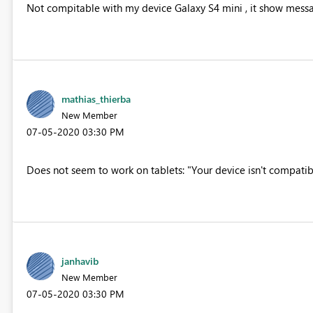
Not compitable with my device Galaxy S4 mini , it show messag
mathias_thierba
New Member
‎07-05-2020
03:30 PM
Does not seem to work on tablets: "Your device isn't compatibl
janhavib
New Member
‎07-05-2020
03:30 PM