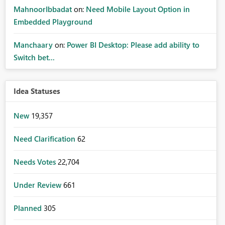
MahnoorIbbadat
on:
Need Mobile Layout Option in
Embedded Playground
Manchaary
on:
Power BI Desktop: Please add ability to
Switch bet...
Idea Statuses
New
19,357
Need Clarification
62
Needs Votes
22,704
Under Review
661
Planned
305