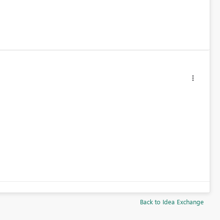
Back to Idea Exchange