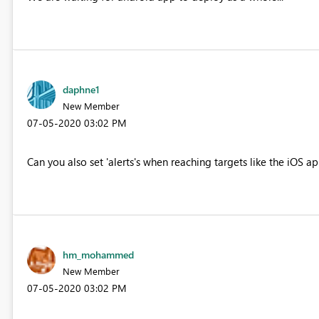
daphne1
New Member
‎07-05-2020
03:02 PM
Can you also set 'alerts's when reaching targets like the iOS a
hm_mohammed
New Member
‎07-05-2020
03:02 PM