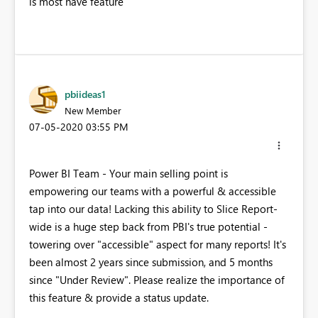
is most have feature
pbiideas1
New Member
‎07-05-2020
03:55 PM
Power BI Team - Your main selling point is
empowering our teams with a powerful & accessible
tap into our data! Lacking this ability to Slice Report-
wide is a huge step back from PBI's true potential -
towering over "accessible" aspect for many reports! It's
been almost 2 years since submission, and 5 months
since "Under Review". Please realize the importance of
this feature & provide a status update.