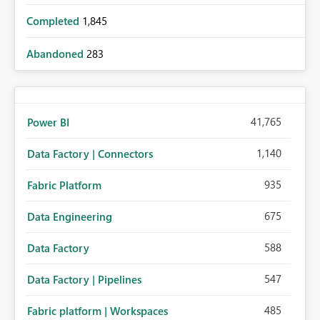
Completed
1,845
Abandoned
283
41,765
Power BI
1,140
Data Factory | Connectors
935
Fabric Platform
675
Data Engineering
588
Data Factory
547
Data Factory | Pipelines
485
Fabric platform | Workspaces