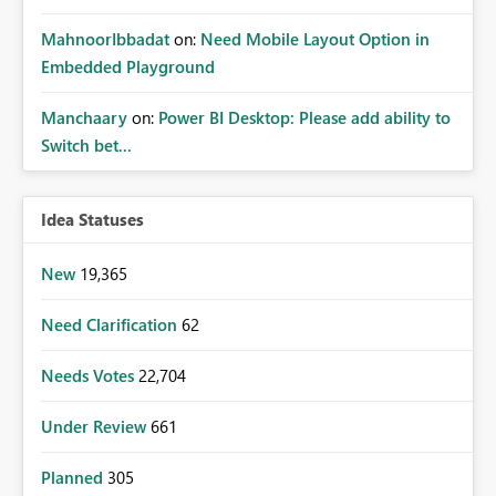
MahnoorIbbadat
on:
Need Mobile Layout Option in
Embedded Playground
Manchaary
on:
Power BI Desktop: Please add ability to
Switch bet...
Idea Statuses
New
19,365
Need Clarification
62
Needs Votes
22,704
Under Review
661
Planned
305