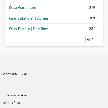
318
Data Warehouse
309
Fabric platform | Admin
287
Data Factory | Dataflow
1
of 4
© 2026 Microsoft
Privacy & cookies
Terms of use