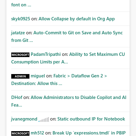
font on ...
skyk0925
on:
Allow Collapse by default in Org App
jatatze
on:
Auto-Commit to Git on Save and Auto Sync
from Git ...
PadamTripathi
on:
Ability to Set Maximum CU
Consumption Limits per A...
miguel
on:
Fabric > Dataflow Gen 2 >
Destination: Allow this ...
DHof
on:
Allow Administrators to Disable Copilot and AI
Fea...
jvanegmond
on:
Static outbound IP for Notebook
mh512
on:
Break Up `expressions.tmdl` in PBIP