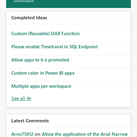
Completed Ideas
Custom (Reusable) DAX Function
Please enable Timetravel in SQL Endpoint
Allow apps to b e promoted
Custom color in Power BI apps
Multiple apps per workspace
Latest Comments
Arno75012
on:
Allow the application of the Arial Narrow