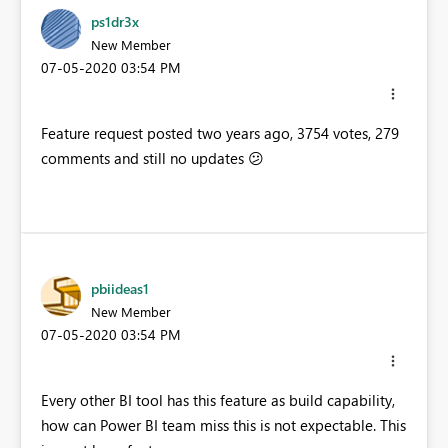
ps1dr3x
New Member
‎07-05-2020
03:54 PM
Feature request posted two years ago, 3754 votes, 279
comments and still no updates
😕
pbiideas1
New Member
‎07-05-2020
03:54 PM
Every other BI tool has this feature as build capability,
how can Power BI team miss this is not expectable. This