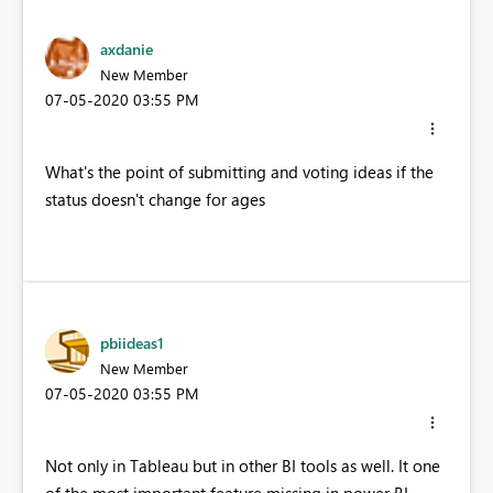
axdanie
New Member
‎07-05-2020
03:55 PM
What's the point of submitting and voting ideas if the
status doesn't change for ages
pbiideas1
New Member
‎07-05-2020
03:55 PM
Not only in Tableau but in other BI tools as well. It one