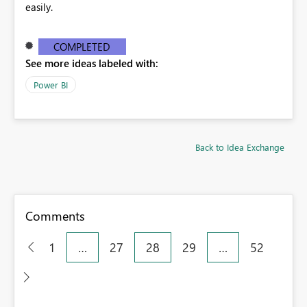
easily.
COMPLETED
See more ideas labeled with:
Power BI
Back to Idea Exchange
Comments
1
…
27
28
29
…
52