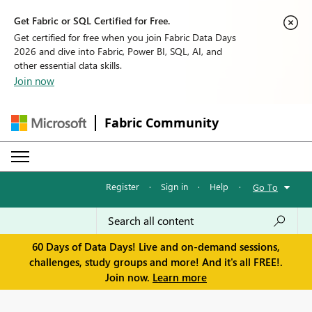
Get Fabric or SQL Certified for Free.
Get certified for free when you join Fabric Data Days
2026 and dive into Fabric, Power BI, SQL, AI, and
other essential data skills.
Join now
Fabric Community
Register
·
Sign in
·
Help
·
Go To
60 Days of Data Days! Live and on-demand sessions,
challenges, study groups and more! And it's all FREE!.
Join now.
Learn more