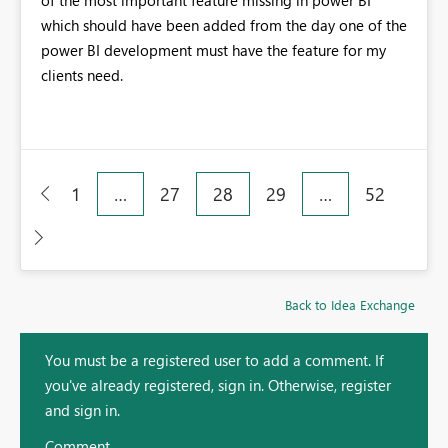
of the most important feature missing in power BI
which should have been added from the day one of the
power BI development must have the feature for my
clients need.
1
…
27
28
29
…
52
Back to Idea Exchange
You must be a registered user to add a comment. If
you've already registered, sign in. Otherwise, register
and sign in.
Comment