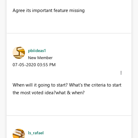
Agree its important feature missing
pbiideas1
New Member
‎07-05-2020
03:55 PM
When will it going to start? What's the criteria to start
the most voted idea?what & when?
ls_rafael