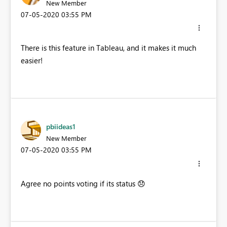
New Member
‎07-05-2020
03:55 PM
There is this feature in Tableau, and it makes it much
easier!
pbiideas1
New Member
‎07-05-2020
03:55 PM
Agree no points voting if its status
😞