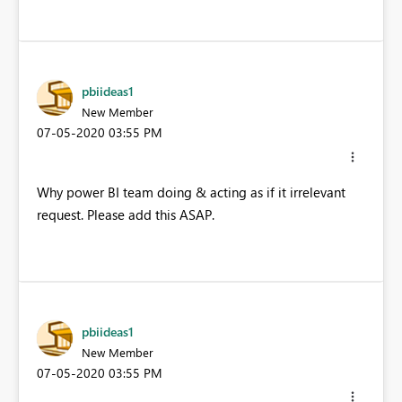
pbiideas1
New Member
‎07-05-2020
03:55 PM
Why power BI team doing & acting as if it irrelevant
request. Please add this ASAP.
pbiideas1
New Member
‎07-05-2020
03:55 PM