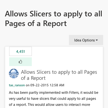
Allows Slicers to apply to all
Pages of a Report
Idea Options
4,451
Allows Slicers to apply to all Pages
of a Report
tas_ranson
‎09-22-2015
12:58 AM
on
As has been partly implemented with Filters, it would be
very useful to have slicers that could apply to all pages
of a report. This would allow users to interact more