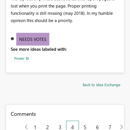
lost when you print the page. Proper printing
functionality is still missing (may 2018). In my humble
opinion this should be a priority.
NEEDS VOTES
See more ideas labeled with:
Power BI
Back to Idea Exchange
Comments
1
2
3
4
5
6
7