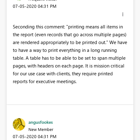
‎07-05-2020
04:31 PM
Seconding this comment: "printing means all items in
the report (even records that go across multiple pages)
are rendered appropriately to be printed out." We have
to have a way to print everything in a long running
table. A table has to be able to be set to span multiple
pages, with headers on each page. It is mission critical
for our use case with clients, they require printed
reports for executive meetings.
angusfookes
New Member
‎07-05-2020
04:31 PM