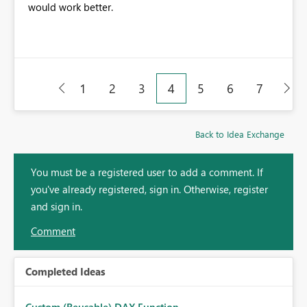
would work better.
1
2
3
4
5
6
7
Back to Idea Exchange
You must be a registered user to add a comment. If
you've already registered, sign in. Otherwise, register
and sign in.
Comment
Completed Ideas