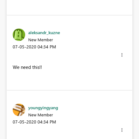
aleksandr_kuzne
New Member
‎07-05-2020
04:34 PM
We need this!!
youngyingyang
New Member
‎07-05-2020
04:34 PM