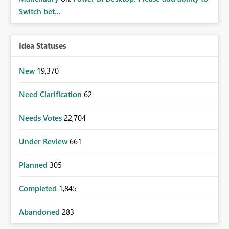
Switch bet...
Idea Statuses
New
19,370
Need Clarification
62
Needs Votes
22,704
Under Review
661
Planned
305
Completed
1,845
Abandoned
283