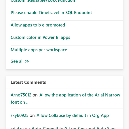
Custom (Reusable) DAX Function
Please enable Timetravel in SQL Endpoint
Allow apps to b e promoted
Custom color in Power BI apps
Multiple apps per workspace
Latest Comments
Arno75012
on:
Allow the application of the Arial Narrow
font on ...
skyk0925
on:
Allow Collapse by default in Org App
jatatze
on:
Auto-Commit to Git on Save and Auto Sync