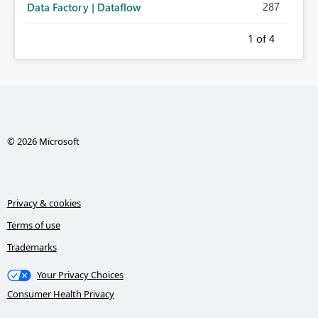
287
Data Factory | Dataflow
1
of 4
© 2026 Microsoft
Privacy & cookies
Terms of use
Trademarks
Your Privacy Choices
Consumer Health Privacy