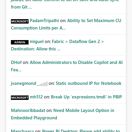
from Git ...
PadamTripathi
on:
Ability to Set Maximum CU
Consumption Limits per A...
miguel
on:
Fabric > Dataflow Gen 2 >
Destination: Allow this ...
DHof
on:
Allow Administrators to Disable Copilot and AI
Fea...
jvanegmond
on:
Static outbound IP for Notebook
mh512
on:
Break Up `expressions.tmdl` in PBIP
MahnoorIbbadat
on:
Need Mobile Layout Option in
Embedded Playground
Manchaary
on:
Power BI Desktop: Please add ability to