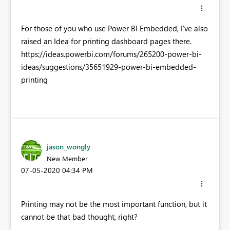
For those of you who use Power BI Embedded, I've also
raised an Idea for printing dashboard pages there.
https://ideas.powerbi.com/forums/265200-power-bi-
ideas/suggestions/35651929-power-bi-embedded-
printing
jason_wongly
New Member
‎07-05-2020
04:34 PM
Printing may not be the most important function, but it
cannot be that bad thought, right?