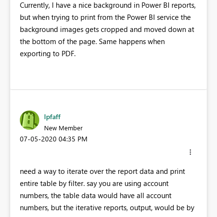
Currently, I have a nice background in Power BI reports,
but when trying to print from the Power BI service the
background images gets cropped and moved down at
the bottom of the page. Same happens when
exporting to PDF.
lpfaff
New Member
‎07-05-2020
04:35 PM
need a way to iterate over the report data and print
entire table by filter. say you are using account
numbers, the table data would have all account
numbers, but the iterative reports, output, would be by