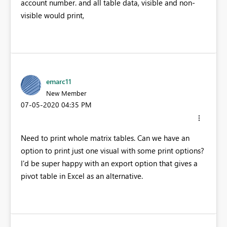
account number. and all table data, visible and non-
visible would print,
emarc11
New Member
‎07-05-2020
04:35 PM
Need to print whole matrix tables. Can we have an
option to print just one visual with some print options?
I'd be super happy with an export option that gives a
pivot table in Excel as an alternative.