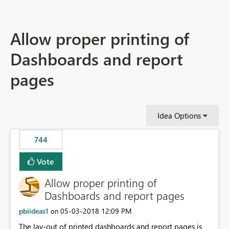
Allow proper printing of
Dashboards and report
pages
Idea Options
744
Vote
Allow proper printing of
Dashboards and report pages
pbiideas1
‎05-03-2018
12:09 PM
on
The lay-out of printed dashboards and report pages is