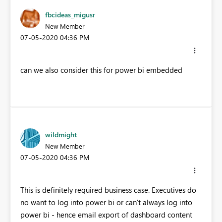
fbcideas_migusr
New Member
‎07-05-2020
04:36 PM
can we also consider this for power bi embedded
wildmight
New Member
‎07-05-2020
04:36 PM
This is definitely required business case. Executives do
no want to log into power bi or can't always log into
power bi - hence email export of dashboard content