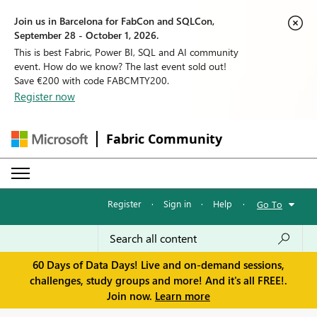
Join us in Barcelona for FabCon and SQLCon,
September 28 - October 1, 2026.
This is best Fabric, Power BI, SQL and AI community
event. How do we know? The last event sold out!
Save €200 with code FABCMTY200.
Register now
Fabric Community
Register
·
Sign in
·
Help
·
Go To
60 Days of Data Days! Live and on-demand sessions,
challenges, study groups and more! And it's all FREE!.
Join now.
Learn more