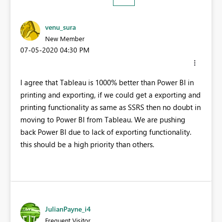
venu_sura
New Member
‎07-05-2020
04:30 PM
I agree that Tableau is 1000% better than Power BI in
printing and exporting, if we could get a exporting and
printing functionality as same as SSRS then no doubt in
moving to Power BI from Tableau. We are pushing
back Power BI due to lack of exporting functionality.
this should be a high priority than others.
JulianPayne_i4
Frequent Visitor