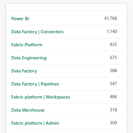
41,768
Power BI
1,140
Data Factory | Connectors
935
Fabric Platform
675
Data Engineering
588
Data Factory
547
Data Factory | Pipelines
486
Fabric platform | Workspaces
318
Data Warehouse
309
Fabric platform | Admin