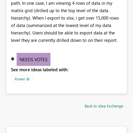
path. In one case, I am viewing 4 rows of data in my
matrix grid (drilled up to the top level of the data
hierarchy). When I export to xlsx, i get over 15,000 rows
of data (summarized at the lowest level of my data
hierarchy). Users should be able to export data at the
level they are currently drilled down to on their report.
NEEDS VOTES
See more ideas labeled with:
Power BI
Back to Idea Exchange