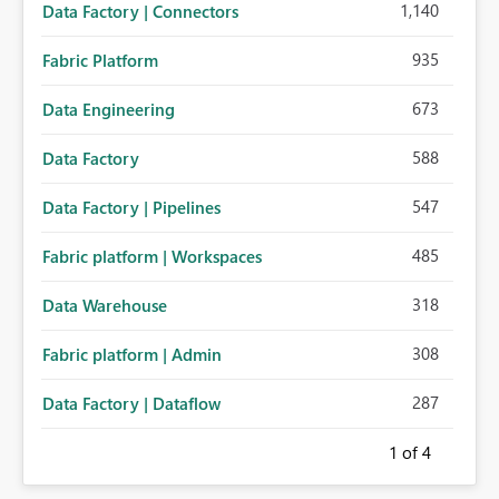
1,140
Data Factory | Connectors
935
Fabric Platform
673
Data Engineering
588
Data Factory
547
Data Factory | Pipelines
485
Fabric platform | Workspaces
318
Data Warehouse
308
Fabric platform | Admin
287
Data Factory | Dataflow
1
of 4