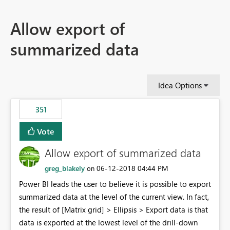
Allow export of
summarized data
Idea Options
351
Vote
Allow export of summarized data
greg_blakely
‎06-12-2018
04:44 PM
on
Power BI leads the user to believe it is possible to export
summarized data at the level of the current view. In fact,
the result of [Matrix grid] > Ellipsis > Export data is that
data is exported at the lowest level of the drill-down