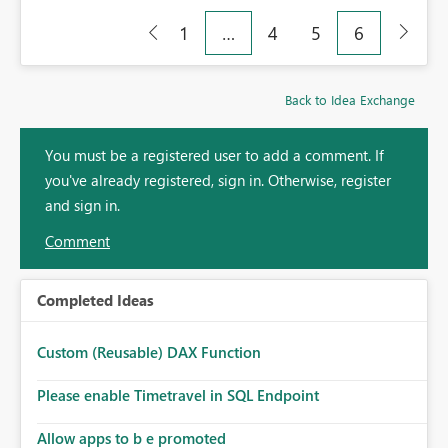
1
…
4
5
6
Back to Idea Exchange
You must be a registered user to add a comment. If
you've already registered, sign in. Otherwise, register
and sign in.
Comment
Completed Ideas
Custom (Reusable) DAX Function
Please enable Timetravel in SQL Endpoint
Allow apps to b e promoted