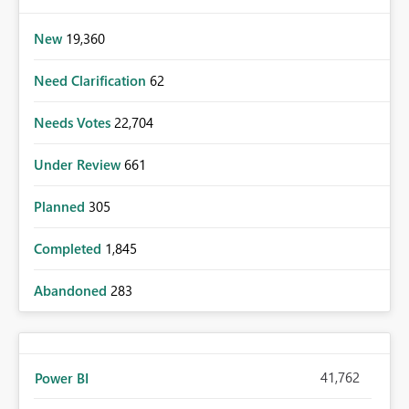
New
19,360
Need Clarification
62
Needs Votes
22,704
Under Review
661
Planned
305
Completed
1,845
Abandoned
283
41,762
Power BI