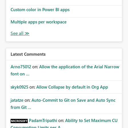
Custom color in Power BI apps
Multiple apps per workspace
Latest Comments
Arno75012
on:
Allow the application of the Arial Narrow
font on ...
skyk0925
on:
Allow Collapse by default in Org App
jatatze
on:
Auto-Commit to Git on Save and Auto Sync
from Git ...
PadamTripathi
on:
Ability to Set Maximum CU
Consumption Limits per A...