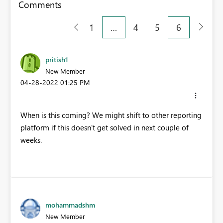
Comments
1
…
4
5
6
pritish1
New Member
‎04-28-2022
01:25 PM
When is this coming? We might shift to other reporting
platform if this doesn't get solved in next couple of
weeks.
mohammadshm
New Member