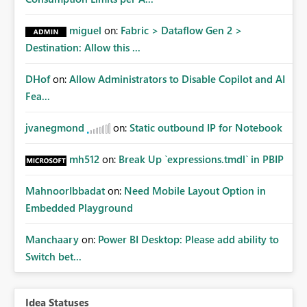
miguel
on:
Fabric > Dataflow Gen 2 >
Destination: Allow this ...
DHof
on:
Allow Administrators to Disable Copilot and AI
Fea...
jvanegmond
on:
Static outbound IP for Notebook
mh512
on:
Break Up `expressions.tmdl` in PBIP
MahnoorIbbadat
on:
Need Mobile Layout Option in
Embedded Playground
Manchaary
on:
Power BI Desktop: Please add ability to
Switch bet...
Idea Statuses