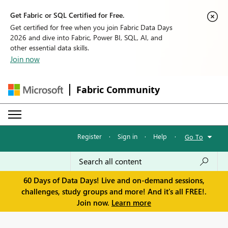
Get Fabric or SQL Certified for Free.
Get certified for free when you join Fabric Data Days
2026 and dive into Fabric, Power BI, SQL, AI, and
other essential data skills.
Join now
Fabric Community
Register
·
Sign in
·
Help
·
Go To
60 Days of Data Days! Live and on-demand sessions,
challenges, study groups and more! And it's all FREE!.
Join now.
Learn more