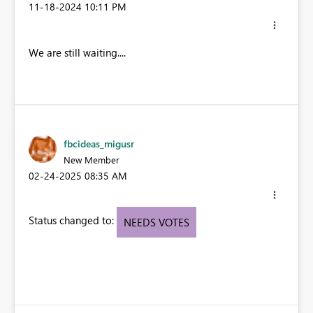
‎11-18-2024
10:11 PM
We are still waiting....
fbcideas_migusr
New Member
‎02-24-2025
08:35 AM
Status changed to:
NEEDS VOTES