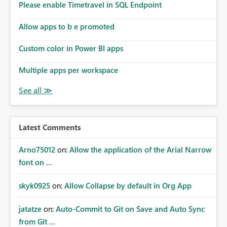
Please enable Timetravel in SQL Endpoint
Allow apps to b e promoted
Custom color in Power BI apps
Multiple apps per workspace
Latest Comments
Arno75012
on:
Allow the application of the Arial Narrow
font on ...
skyk0925
on:
Allow Collapse by default in Org App
jatatze
on:
Auto-Commit to Git on Save and Auto Sync
from Git ...