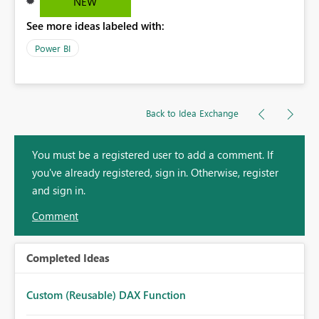
NEW
See more ideas labeled with:
Power BI
Back to Idea Exchange
You must be a registered user to add a comment. If
you've already registered, sign in. Otherwise, register
and sign in.
Comment
Completed Ideas
Custom (Reusable) DAX Function