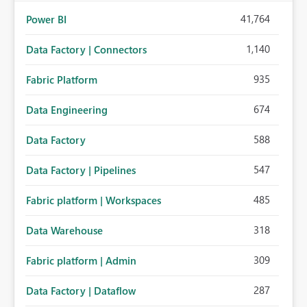
41,764
Power BI
1,140
Data Factory | Connectors
935
Fabric Platform
674
Data Engineering
588
Data Factory
547
Data Factory | Pipelines
485
Fabric platform | Workspaces
318
Data Warehouse
309
Fabric platform | Admin
287
Data Factory | Dataflow