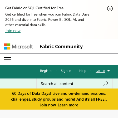
Get Fabric or SQL Certified for Free.
Get certified for free when you join Fabric Data Days
2026 and dive into Fabric, Power BI, SQL, AI, and
other essential data skills.
Join now
Fabric Community
Register
·
Sign in
·
Help
·
Go To
60 Days of Data Days! Live and on-demand sessions,
challenges, study groups and more! And it's all FREE!.
Join now.
Learn more