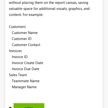
without placing them on the report canvas, saving
valuable space for additional visuals, graphics, and
content.
For example:
Customers
Customer Name
Customer ID
Customer Contact
Invoices
Invoice ID
Invoice Create Date
Invoice Due Date
Sales Team
Teammate Name
Manager Name