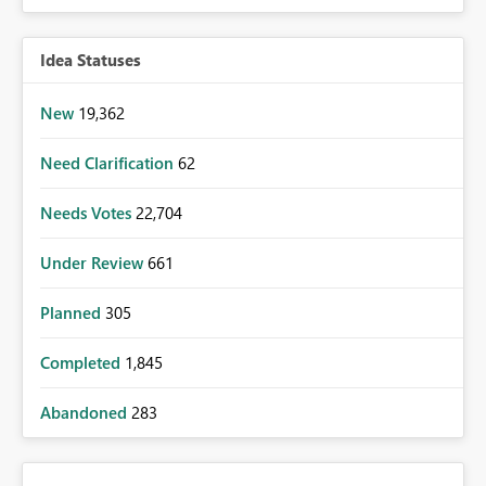
Idea Statuses
New
19,362
Need Clarification
62
Needs Votes
22,704
Under Review
661
Planned
305
Completed
1,845
Abandoned
283