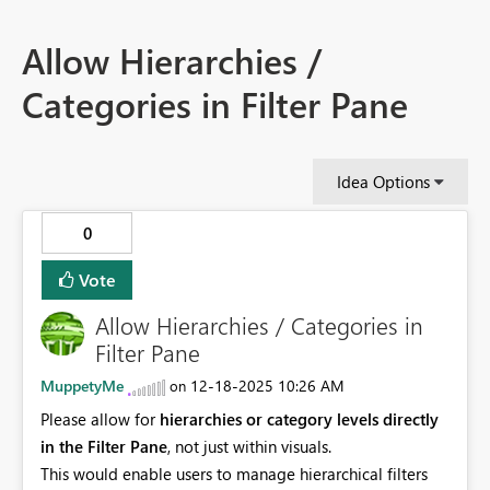
Allow Hierarchies /
Categories in Filter Pane
Idea Options
0
Vote
Allow Hierarchies / Categories in
Filter Pane
MuppetyMe
‎12-18-2025
10:26 AM
on
Please allow for
hierarchies or category levels directly
in the Filter Pane
, not just within visuals.
This would enable users to manage hierarchical filters