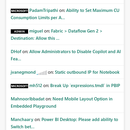
PadamTripathi
on:
Ability to Set Maximum CU
Consumption Limits per A...
miguel
on:
Fabric > Dataflow Gen 2 >
Destination: Allow this ...
DHof
on:
Allow Administrators to Disable Copilot and AI
Fea...
jvanegmond
on:
Static outbound IP for Notebook
mh512
on:
Break Up `expressions.tmdl` in PBIP
MahnoorIbbadat
on:
Need Mobile Layout Option in
Embedded Playground
Manchaary
on:
Power BI Desktop: Please add ability to
Switch bet...