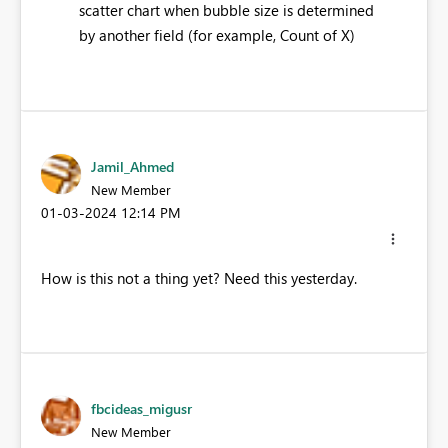
scatter chart when bubble size is determined
by another field (for example, Count of X)​
Jamil_Ahmed
New Member
‎01-03-2024
12:14 PM
How is this not a thing yet? Need this yesterday.
fbcideas_migusr
New Member