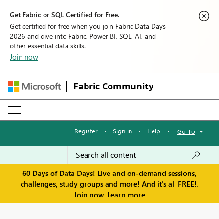
Get Fabric or SQL Certified for Free.
Get certified for free when you join Fabric Data Days
2026 and dive into Fabric, Power BI, SQL, AI, and
other essential data skills.
Join now
Fabric Community
Register
·
Sign in
·
Help
·
Go To
60 Days of Data Days! Live and on-demand sessions,
challenges, study groups and more! And it's all FREE!.
Join now.
Learn more