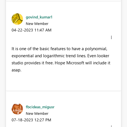
govind_kumar1
New Member
‎04-22-2023
11:47 AM
It is one of the basic features to have a polynomial,
exponential and logarithmic trend lines. Even looker
studio provides it free. Hope Microsoft will include it
asap.
fbcideas_migusr
New Member
‎07-18-2023
12:27 PM