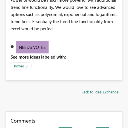
trend line functionality. We would love to see advanced
options such as polynomial, exponential and logarithmic
trend lines. Essentially the trend line functionality from
excel would be perfect
NEEDS VOTES
See more ideas labeled with:
Power BI
Back to Idea Exchange
Comments