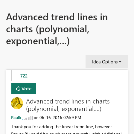
Advanced trend lines in
charts (polynomial,
exponential,...)
Idea Options
722
Vote
Advanced trend lines in charts
(polynomial, exponential,...)
Paulk
‎06-16-2016
02:59 PM
on
Thank you for adding the linear trend line, however
Power BI would be much more powerful with additional