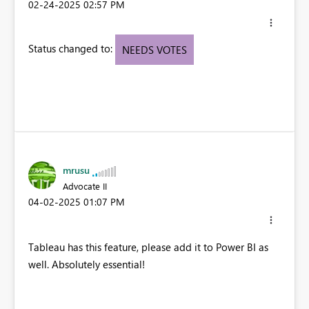
‎02-24-2025
02:57 PM
Status changed to:
NEEDS VOTES
mrusu
Advocate II
‎04-02-2025
01:07 PM
Tableau has this feature, please add it to Power BI as
well. Absolutely essential!