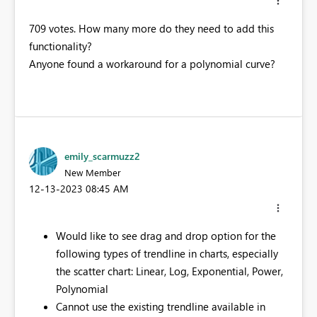
709 votes. How many more do they need to add this
functionality?
Anyone found a workaround for a polynomial curve?
emily_scarmuzz2
New Member
‎12-13-2023
08:45 AM
Would like to see drag and drop option for the
following types of trendline in charts, especially
the scatter chart: Linear, Log, Exponential, Power,
Polynomial​
Cannot use the existing trendline available in