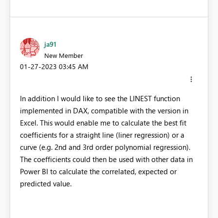
ja91
New Member
‎01-27-2023
03:45 AM
In addition I would like to see the LINEST function
implemented in DAX, compatible with the version in
Excel. This would enable me to calculate the best fit
coefficients for a straight line (liner regression) or a
curve (e.g. 2nd and 3rd order polynomial regression).
The coefficients could then be used with other data in
Power BI to calculate the correlated, expected or
predicted value.