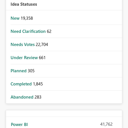
Idea Statuses
New
19,358
Need Clarification
62
Needs Votes
22,704
Under Review
661
Planned
305
Completed
1,845
Abandoned
283
41,762
Power BI