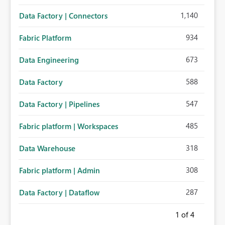
1,140
Data Factory | Connectors
934
Fabric Platform
673
Data Engineering
588
Data Factory
547
Data Factory | Pipelines
485
Fabric platform | Workspaces
318
Data Warehouse
308
Fabric platform | Admin
287
Data Factory | Dataflow
1
of 4