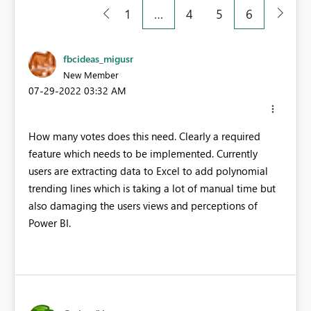
1
…
4
5
6
fbcideas_migusr
New Member
‎07-29-2022
03:32 AM
How many votes does this need. Clearly a required
feature which needs to be implemented. Currently
users are extracting data to Excel to add polynomial
trending lines which is taking a lot of manual time but
also damaging the users views and perceptions of
Power BI.