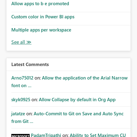
Allow apps to b e promoted
Custom color in Power BI apps
Multiple apps per workspace
Latest Comments
Arno75012
on:
Allow the application of the Arial Narrow
font on ...
skyk0925
on:
Allow Collapse by default in Org App
jatatze
on:
Auto-Commit to Git on Save and Auto Sync
from Git ...
PadamTripathi
on:
Ability to Set Maximum CU