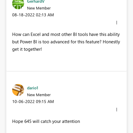
GerhardV
New Member
‎08-18-2022
02:13 AM
How can Excel and most other BI tools have this ability
but Power BI is too advanced for this feature? Honestly
get it together!
dario1
New Member
‎10-06-2022
09:15 AM
Hope 645 will catch your attention