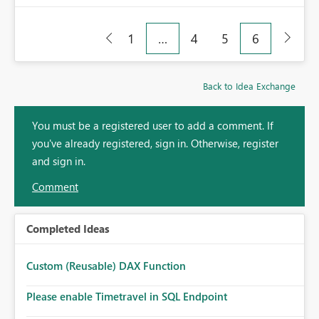
1
…
4
5
6
Back to Idea Exchange
You must be a registered user to add a comment. If
you've already registered, sign in. Otherwise, register
and sign in.
Comment
Completed Ideas
Custom (Reusable) DAX Function
Please enable Timetravel in SQL Endpoint