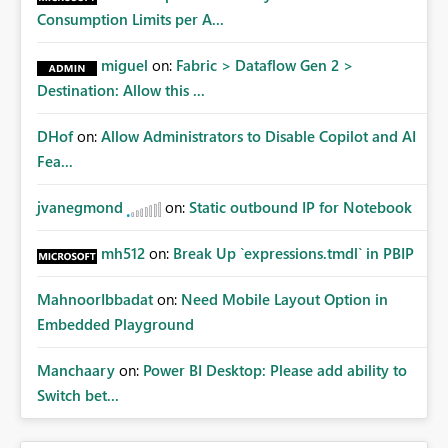
Consumption Limits per A...
miguel
on:
Fabric > Dataflow Gen 2 >
Destination: Allow this ...
DHof
on:
Allow Administrators to Disable Copilot and AI
Fea...
jvanegmond
on:
Static outbound IP for Notebook
mh512
on:
Break Up `expressions.tmdl` in PBIP
MahnoorIbbadat
on:
Need Mobile Layout Option in
Embedded Playground
Manchaary
on:
Power BI Desktop: Please add ability to
Switch bet...