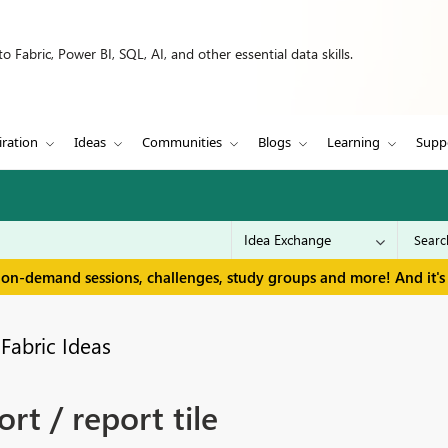
 Fabric, Power BI, SQL, AI, and other essential data skills.
iration
Ideas
Communities
Blogs
Learning
Supp
 on-demand sessions, challenges, study groups and more! And it's 
Fabric Ideas
rt / report tile