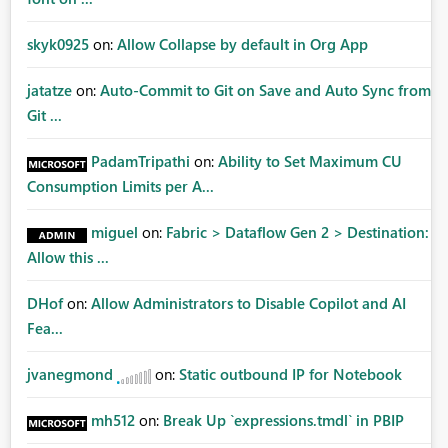
skyk0925
on:
Allow Collapse by default in Org App
jatatze
on:
Auto-Commit to Git on Save and Auto Sync from
Git ...
PadamTripathi
on:
Ability to Set Maximum CU
Consumption Limits per A...
miguel
on:
Fabric > Dataflow Gen 2 > Destination:
Allow this ...
DHof
on:
Allow Administrators to Disable Copilot and AI
Fea...
jvanegmond
on:
Static outbound IP for Notebook
mh512
on:
Break Up `expressions.tmdl` in PBIP