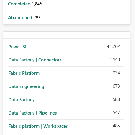
Completed
1,845
Abandoned
283
41,762
Power BI
1,140
Data Factory | Connectors
934
Fabric Platform
673
Data Engineering
588
Data Factory
547
Data Factory | Pipelines
485
Fabric platform | Workspaces