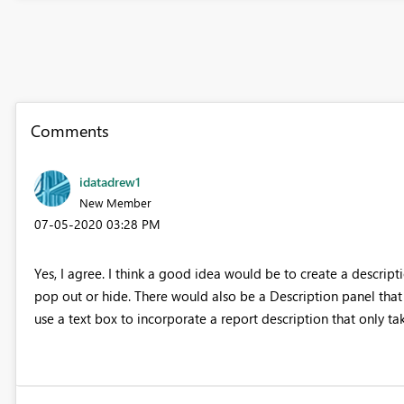
Comments
idatadrew1
New Member
‎07-05-2020
03:28 PM
Yes, I agree. I think a good idea would be to create a descripti
pop out or hide. There would also be a Description panel that
use a text box to incorporate a report description that only ta