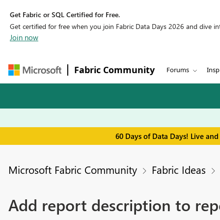
Get Fabric or SQL Certified for Free.
Get certified for free when you join Fabric Data Days 2026 and dive into
Join now
Fabric Community
Forums
Insp
60 Days of Data Days! Live and
Microsoft Fabric Community
Fabric Ideas
Add report description to repo