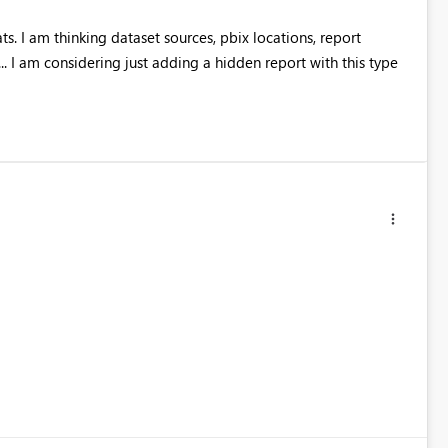
s. I am thinking dataset sources, pbix locations, report
... I am considering just adding a hidden report with this type