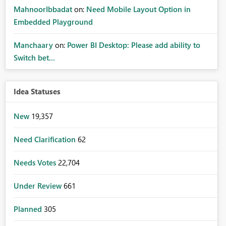
MahnoorIbbadat
on:
Need Mobile Layout Option in
Embedded Playground
Manchaary
on:
Power BI Desktop: Please add ability to
Switch bet...
Idea Statuses
New
19,357
Need Clarification
62
Needs Votes
22,704
Under Review
661
Planned
305