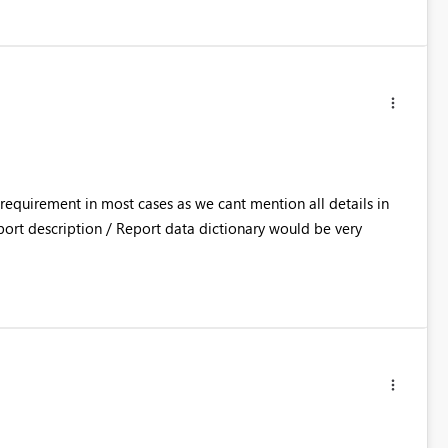
equirement in most cases as we cant mention all details in
ort description / Report data dictionary would be very