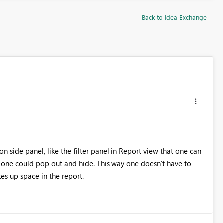
Back to Idea Exchange
on side panel, like the filter panel in Report view that one can
 one could pop out and hide. This way one doesn't have to
kes up space in the report.