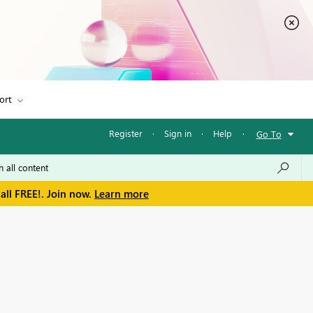
ort
Register
·
Sign in
·
Help
·
Go To
all FREE!. Join now.
Learn more