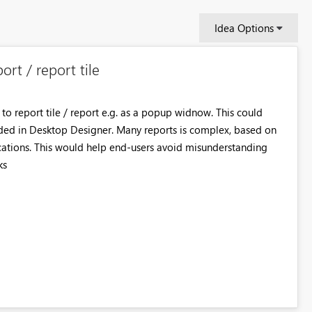
Idea Options
ort / report tile
 to report tile / report e.g. as a popup widnow. This could
dded in Desktop Designer. Many reports is complex, based on
ications. This would help end-users avoid misunderstanding
ks