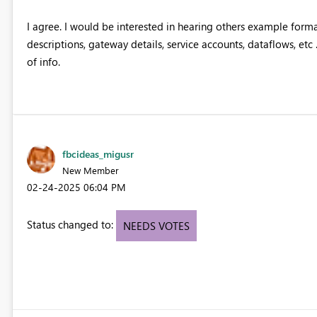
I agree. I would be interested in hearing others example format
descriptions, gateway details, service accounts, dataflows, etc 
of info.
fbcideas_migusr
New Member
‎02-24-2025
06:04 PM
Status changed to:
NEEDS VOTES