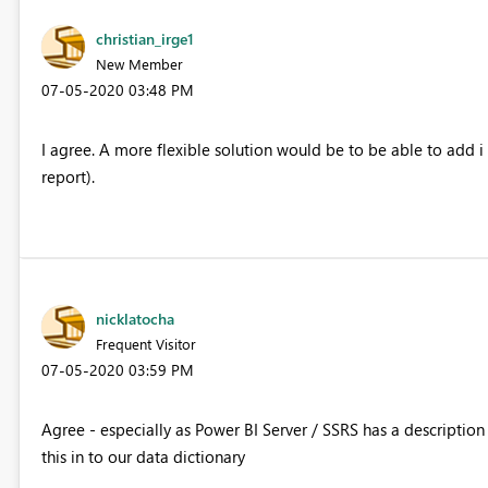
christian_irge1
New Member
‎07-05-2020
03:48 PM
I agree. A more flexible solution would be to be able to add i
report).
nicklatocha
Frequent Visitor
‎07-05-2020
03:59 PM
Agree - especially as Power BI Server / SSRS has a description
this in to our data dictionary