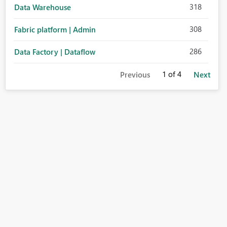
318
Data Warehouse
308
Fabric platform | Admin
286
Data Factory | Dataflow
1
of 4
Previous
Next