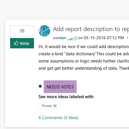
Add report description to rep
70
zondan
‎03-15-2016
07:12 PM
on
Vote
Hi, It would be nice if we could add description
create a kind "data dictionary"This could be a
some assumptions or logic needs further clarif
and get get better understanding of data. Than
NEEDS VOTES
See more ideas labeled with:
Power BI
6 Comments (6 New)