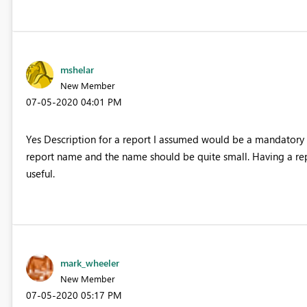
mshelar
New Member
‎07-05-2020
04:01 PM
Yes Description for a report I assumed would be a mandatory r
report name and the name should be quite small. Having a rep
useful.
mark_wheeler
New Member
‎07-05-2020
05:17 PM