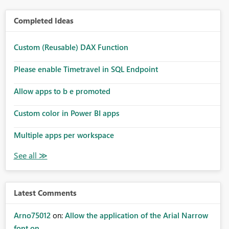
Completed Ideas
Custom (Reusable) DAX Function
Please enable Timetravel in SQL Endpoint
Allow apps to b e promoted
Custom color in Power BI apps
Multiple apps per workspace
Latest Comments
Arno75012
on:
Allow the application of the Arial Narrow
font on ...