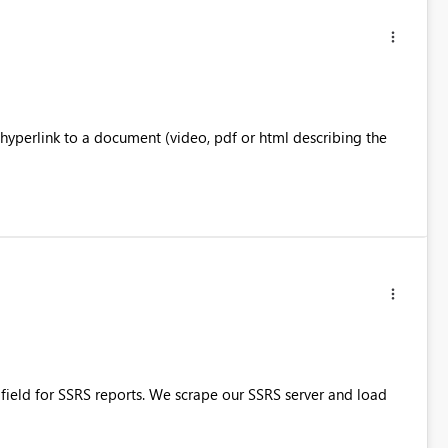
 hyperlink to a document (video, pdf or html describing the
 field for SSRS reports. We scrape our SSRS server and load