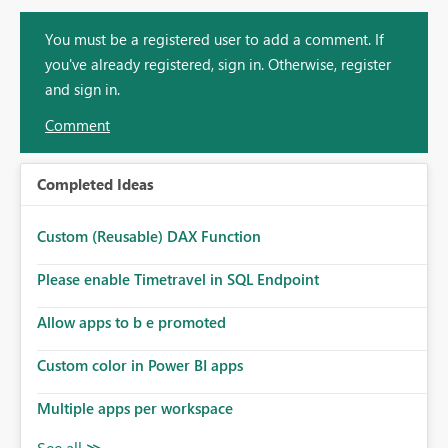
You must be a registered user to add a comment. If
you've already registered, sign in. Otherwise, register
and sign in.
Comment
Completed Ideas
Custom (Reusable) DAX Function
Please enable Timetravel in SQL Endpoint
Allow apps to b e promoted
Custom color in Power BI apps
Multiple apps per workspace