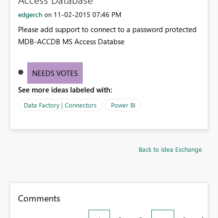
edgerch
‎11-02-2015
07:46 PM
on
Please add support to connect to a password protected
MDB-ACCDB MS Access Databse
NEEDS VOTES
See more ideas labeled with:
Data Factory | Connectors
Power BI
Back to Idea Exchange
Comments