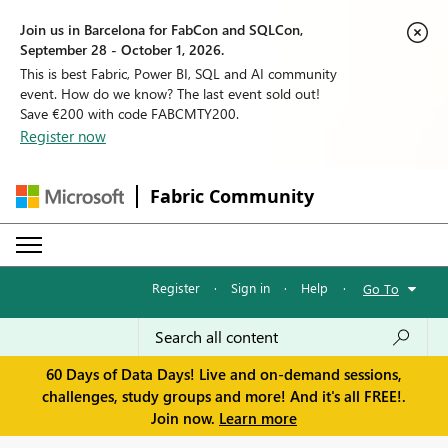
Join us in Barcelona for FabCon and SQLCon,
September 28 - October 1, 2026.
This is best Fabric, Power BI, SQL and AI community
event. How do we know? The last event sold out!
Save €200 with code FABCMTY200.
Register now
Fabric Community
Register
·
Sign in
·
Help
·
Go To
60 Days of Data Days! Live and on-demand sessions,
challenges, study groups and more! And it's all FREE!.
Join now.
Learn more