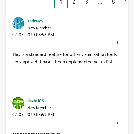
1
2
3
…
8
andramyi
New Member
‎07-05-2020
03:58 PM
This is a standard feature for other visualisation tools,
I'm surprised it hasn't been implemented yet in PBI.
david106
New Member
‎07-05-2020
03:59 PM