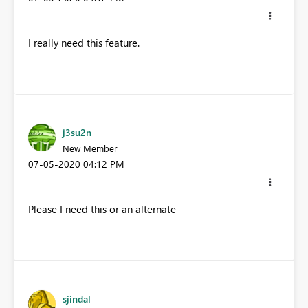
I really need this feature.
j3su2n
New Member
‎07-05-2020
04:12 PM
Please I need this or an alternate
sjindal