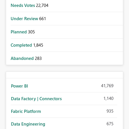
Needs Votes
22,704
Under Review
661
Planned
305
Completed
1,845
Abandoned
283
41,769
Power BI
1,140
Data Factory | Connectors
935
Fabric Platform
675
Data Engineering