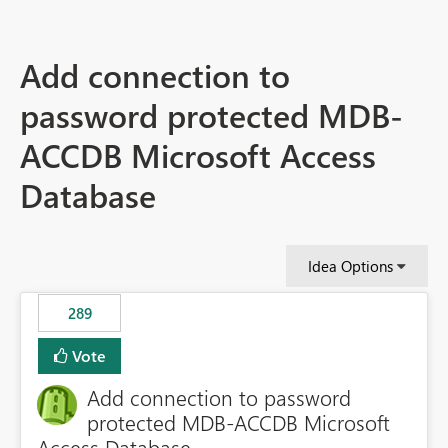
Add connection to
password protected MDB-
ACCDB Microsoft Access
Database
Idea Options
289
Vote
Add connection to password
protected MDB-ACCDB Microsoft
Access Database