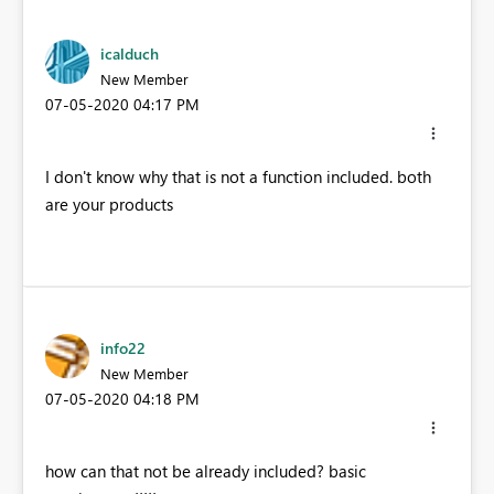
icalduch
New Member
‎07-05-2020
04:17 PM
I don't know why that is not a function included. both
are your products
info22
New Member
‎07-05-2020
04:18 PM
how can that not be already included? basic