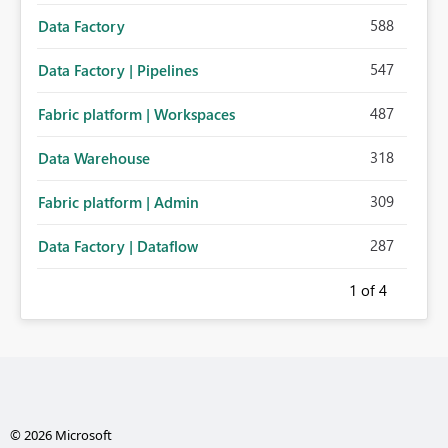
588
Data Factory
547
Data Factory | Pipelines
487
Fabric platform | Workspaces
318
Data Warehouse
309
Fabric platform | Admin
287
Data Factory | Dataflow
1
of 4
© 2026 Microsoft