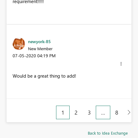
requirement!!!!!
newyork-85
New Member
‎07-05-2020
04:19 PM
Would be a great thing to add!
1
2
3
…
8
Back to Idea Exchange