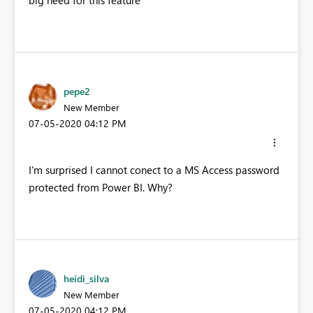
big need for this feature
pepe2
New Member
‎07-05-2020
04:12 PM
I'm surprised I cannot conect to a MS Access password
protected from Power BI. Why?
heidi_silva
New Member
‎07-05-2020
04:12 PM