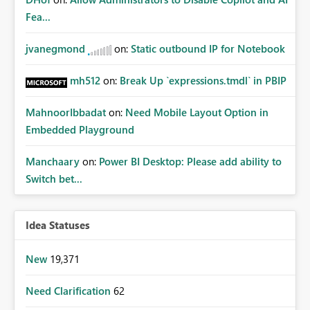
Fea...
jvanegmond
on:
Static outbound IP for Notebook
mh512
on:
Break Up `expressions.tmdl` in PBIP
MahnoorIbbadat
on:
Need Mobile Layout Option in
Embedded Playground
Manchaary
on:
Power BI Desktop: Please add ability to
Switch bet...
Idea Statuses
New
19,371
Need Clarification
62