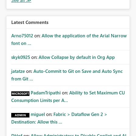
Latest Comments
Arno75012
on:
Allow the application of the Arial Narrow
font on ...
skyk0925
on:
Allow Collapse by default in Org App
jatatze
on:
Auto-Commit to Git on Save and Auto Sync
from Git ...
PadamTripathi
on:
Ability to Set Maximum CU
Consumption Limits per A...
miguel
on:
Fabric > Dataflow Gen 2 >
Destination: Allow this ...
DHof
on:
Allow Administrators to Disable Copilot and AI