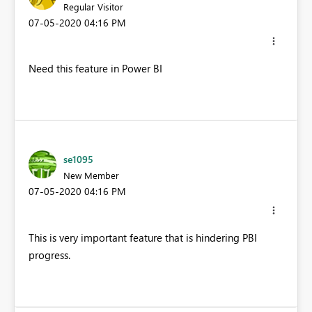
Regular Visitor
‎07-05-2020
04:16 PM
Need this feature in Power BI
se1095
New Member
‎07-05-2020
04:16 PM
This is very important feature that is hindering PBI
progress.