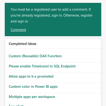
You must be a registered user to add a comment. If
you've already registered, sign in. Otherwise, register
and sign in.
Comment
Completed Ideas
Custom (Reusable) DAX Function
Please enable Timetravel in SQL Endpoint
Allow apps to b e promoted
Custom color in Power BI apps
Multiple apps per workspace