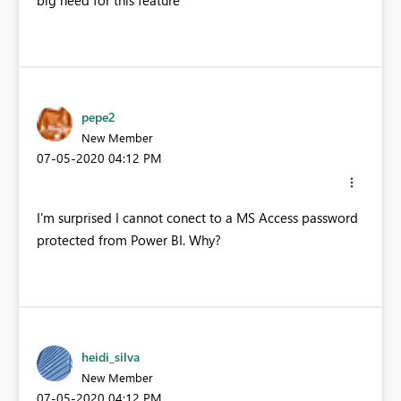
big need for this feature
pepe2
New Member
‎07-05-2020
04:12 PM
I'm surprised I cannot conect to a MS Access password
protected from Power BI. Why?
heidi_silva
New Member
‎07-05-2020
04:12 PM