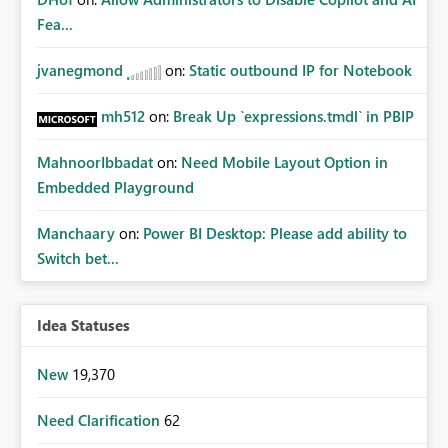
Fea...
jvanegmond
on:
Static outbound IP for Notebook
mh512
on:
Break Up `expressions.tmdl` in PBIP
MahnoorIbbadat
on:
Need Mobile Layout Option in
Embedded Playground
Manchaary
on:
Power BI Desktop: Please add ability to
Switch bet...
Idea Statuses
New
19,370
Need Clarification
62