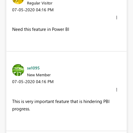
Regular Visitor
‎07-05-2020
04:16 PM
Need this feature in Power BI
se1095
New Member
‎07-05-2020
04:16 PM
This is very important feature that is hindering PBI
progress.