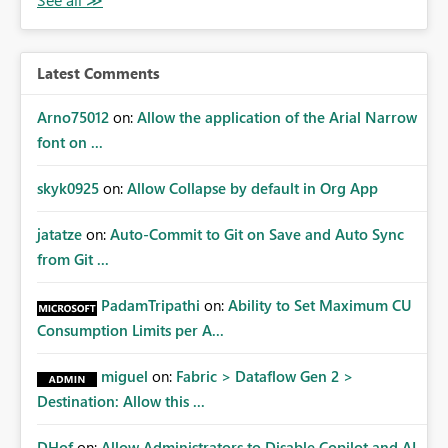
Latest Comments
Arno75012
on:
Allow the application of the Arial Narrow
font on ...
skyk0925
on:
Allow Collapse by default in Org App
jatatze
on:
Auto-Commit to Git on Save and Auto Sync
from Git ...
PadamTripathi
on:
Ability to Set Maximum CU
Consumption Limits per A...
miguel
on:
Fabric > Dataflow Gen 2 >
Destination: Allow this ...
DHof
on:
Allow Administrators to Disable Copilot and AI