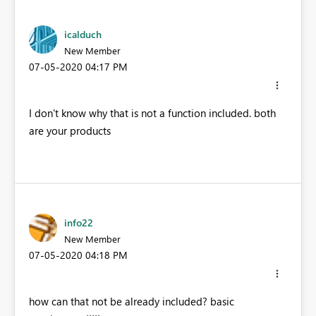
icalduch
New Member
‎07-05-2020
04:17 PM
I don't know why that is not a function included. both
are your products
info22
New Member
‎07-05-2020
04:18 PM
how can that not be already included? basic