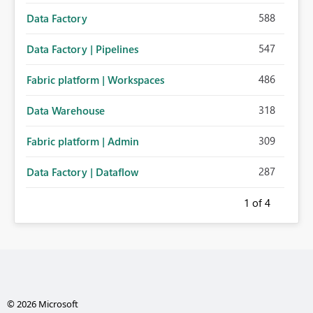
588
Data Factory
547
Data Factory | Pipelines
486
Fabric platform | Workspaces
318
Data Warehouse
309
Fabric platform | Admin
287
Data Factory | Dataflow
1
of 4
© 2026 Microsoft