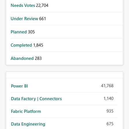
Needs Votes
22,704
Under Review
661
Planned
305
Completed
1,845
Abandoned
283
41,768
Power BI
1,140
Data Factory | Connectors
935
Fabric Platform
675
Data Engineering