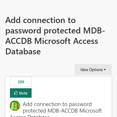
Add connection to
password protected MDB-
ACCDB Microsoft Access
Database
Idea Options
289
Vote
Add connection to password
protected MDB-ACCDB Microsoft
Access Database