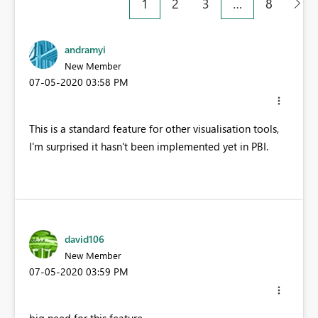
1
2
3
…
8
andramyi
New Member
‎07-05-2020
03:58 PM
This is a standard feature for other visualisation tools,
I'm surprised it hasn't been implemented yet in PBI.
david106
New Member
‎07-05-2020
03:59 PM