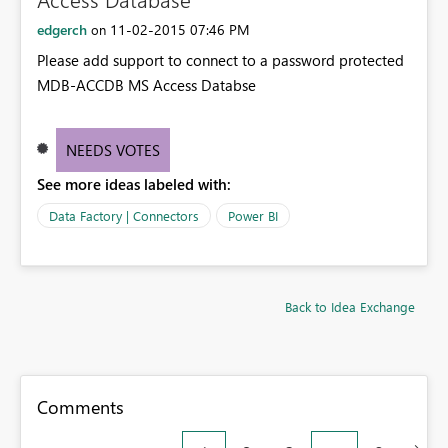
edgerch
‎11-02-2015
07:46 PM
on
Please add support to connect to a password protected
MDB-ACCDB MS Access Databse
NEEDS VOTES
See more ideas labeled with:
Data Factory | Connectors
Power BI
Back to Idea Exchange
Comments