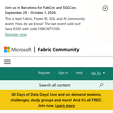
Join us in Barcelona for FabCon and SQLCon,
September 28 - October 1, 2026.
This is best Fabric, Power BI, SQL and AI community
event. How do we know? The last event sold out!
Save €200 with code FABCMTY200.
Register now
Fabric Community
Register
·
Sign in
·
Help
·
Go To
60 Days of Data Days! Live and on-demand sessions,
challenges, study groups and more! And it's all FREE!.
Join now.
Learn more