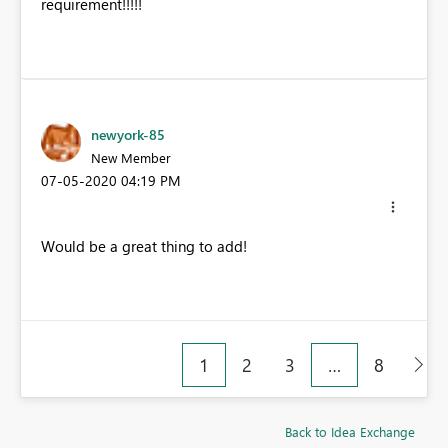
requirement!!!!!
newyork-85
New Member
‎07-05-2020
04:19 PM
Would be a great thing to add!
1
2
3
…
8
Back to Idea Exchange