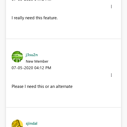
I really need this feature.
j3su2n
New Member
‎07-05-2020
04:12 PM
Please I need this or an alternate
sjindal