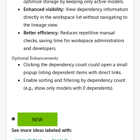
optimize storage by keeping only active models.
Enhanced visibility:
View dependency information
directly in the workspace list without navigating to
the lineage view.
Better efficiency:
Reduces repetitive manual
checks, saving time for workspace administrators
and developers.
Optional Enhancements
Clicking the dependency count could open a small
popup listing dependent items with direct links.
Enable sorting and filtering by dependency count
(e.g., show only models with 0 dependents).
NEW
See more ideas labeled with:
Fabric Platform
Power BI