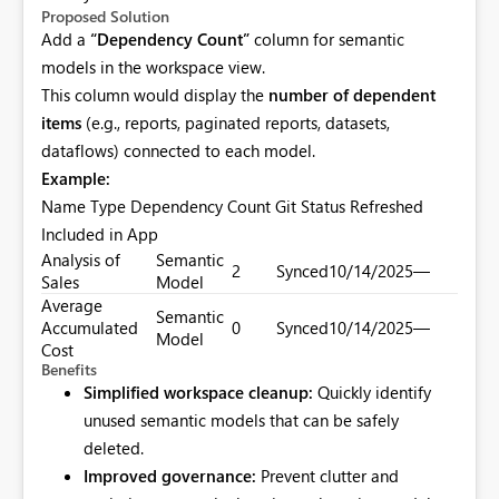
Proposed Solution
Add a
“Dependency Count”
column for semantic
models in the workspace view.
This column would display the
number of dependent
items
(e.g., reports, paginated reports, datasets,
dataflows) connected to each model.
Example:
Name Type Dependency Count Git Status Refreshed
Included in App
Analysis of
Semantic
2
Synced
10/14/2025
—
Sales
Model
Average
Semantic
Accumulated
0
Synced
10/14/2025
—
Model
Cost
Benefits
Simplified workspace cleanup:
Quickly identify
unused semantic models that can be safely
deleted.
Improved governance:
Prevent clutter and