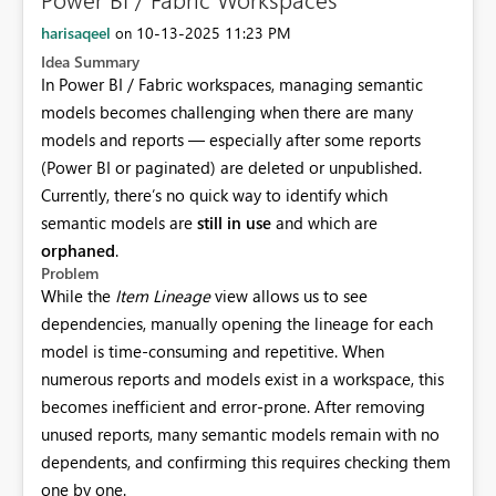
harisaqeel
‎10-13-2025
11:23 PM
on
Idea Summary
In Power BI / Fabric workspaces, managing semantic
models becomes challenging when there are many
models and reports — especially after some reports
(Power BI or paginated) are deleted or unpublished.
Currently, there’s no quick way to identify which
semantic models are
still in use
and which are
orphaned
.
Problem
While the
Item Lineage
view allows us to see
dependencies, manually opening the lineage for each
model is time-consuming and repetitive. When
numerous reports and models exist in a workspace, this
becomes inefficient and error-prone. After removing
unused reports, many semantic models remain with no
dependents, and confirming this requires checking them
one by one.