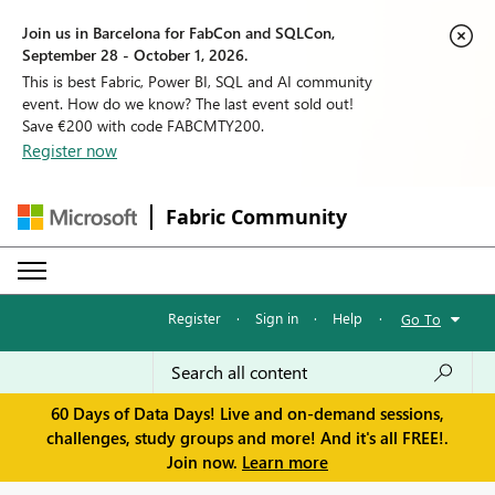
Join us in Barcelona for FabCon and SQLCon,
September 28 - October 1, 2026.
This is best Fabric, Power BI, SQL and AI community
event. How do we know? The last event sold out!
Save €200 with code FABCMTY200.
Register now
Fabric Community
Register
·
Sign in
·
Help
·
Go To
60 Days of Data Days! Live and on-demand sessions,
challenges, study groups and more! And it's all FREE!.
Join now.
Learn more