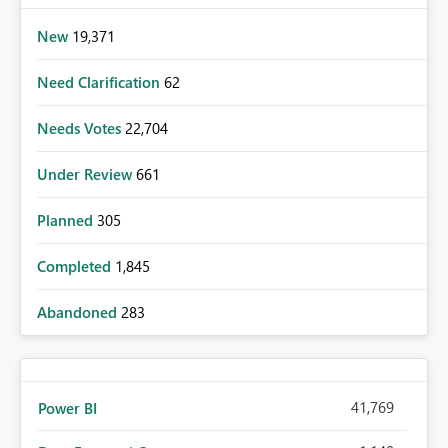
New
19,371
Need Clarification
62
Needs Votes
22,704
Under Review
661
Planned
305
Completed
1,845
Abandoned
283
41,769
Power BI