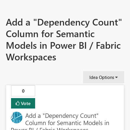
Add a "Dependency Count"
Column for Semantic
Models in Power BI / Fabric
Workspaces
Idea Options
0
Vote
Add a "Dependency Count"
Column for Semantic Models in
Power BI / Fabric Workspaces