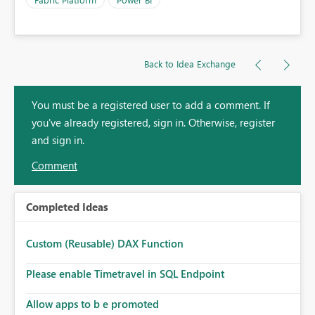
Back to Idea Exchange
You must be a registered user to add a comment. If
you've already registered, sign in. Otherwise, register
and sign in.
Comment
Completed Ideas
Custom (Reusable) DAX Function
Please enable Timetravel in SQL Endpoint
Allow apps to b e promoted