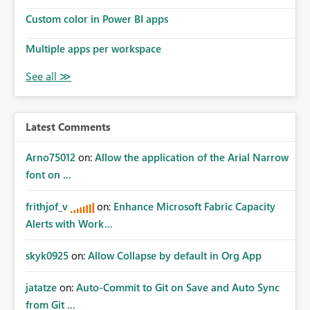
Custom color in Power BI apps
Multiple apps per workspace
Latest Comments
Arno75012
on:
Allow the application of the Arial Narrow
font on ...
frithjof_v
on:
Enhance Microsoft Fabric Capacity
Alerts with Work...
skyk0925
on:
Allow Collapse by default in Org App
jatatze
on:
Auto-Commit to Git on Save and Auto Sync
from Git ...