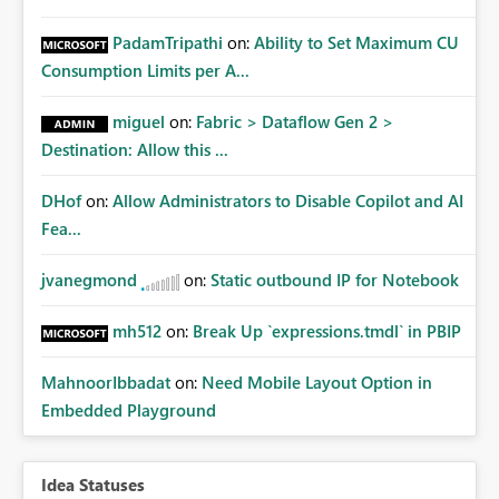
PadamTripathi
on:
Ability to Set Maximum CU
Consumption Limits per A...
miguel
on:
Fabric > Dataflow Gen 2 >
Destination: Allow this ...
DHof
on:
Allow Administrators to Disable Copilot and AI
Fea...
jvanegmond
on:
Static outbound IP for Notebook
mh512
on:
Break Up `expressions.tmdl` in PBIP
MahnoorIbbadat
on:
Need Mobile Layout Option in
Embedded Playground
Idea Statuses