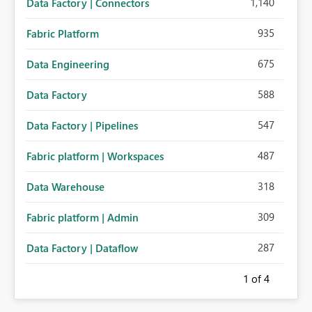
1,140
Data Factory | Connectors
935
Fabric Platform
675
Data Engineering
588
Data Factory
547
Data Factory | Pipelines
487
Fabric platform | Workspaces
318
Data Warehouse
309
Fabric platform | Admin
287
Data Factory | Dataflow
1
of 4