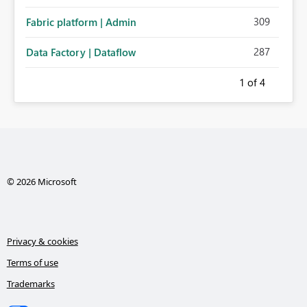
309
Fabric platform | Admin
287
Data Factory | Dataflow
1
of 4
© 2026 Microsoft
Privacy & cookies
Terms of use
Trademarks