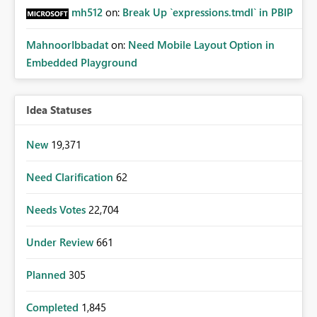
mh512
on:
Break Up `expressions.tmdl` in PBIP
MahnoorIbbadat
on:
Need Mobile Layout Option in
Embedded Playground
Idea Statuses
New
19,371
Need Clarification
62
Needs Votes
22,704
Under Review
661
Planned
305
Completed
1,845