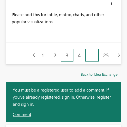
Please add this for table, matrix, charts, and other
popular visualizations.
1
2
3
4
…
25
Back to Idea Exchange
You must be a registered user to add a comment. If
you've already registered, sign in. Otherwise, register
and sign in.
Comment