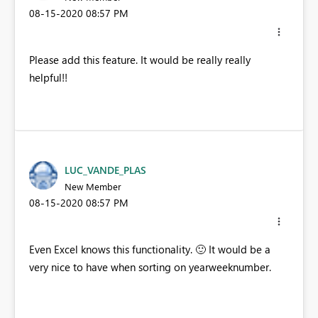
‎08-15-2020
08:57 PM
Please add this feature. It would be really really
helpful!!
LUC_VANDE_PLAS
New Member
‎08-15-2020
08:57 PM
Even Excel knows this functionality.
🙂
It would be a
very nice to have when sorting on yearweeknumber.