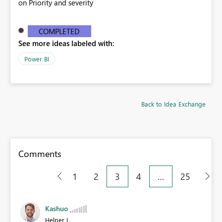
on Priority and severity
COMPLETED
See more ideas labeled with:
Power BI
Back to Idea Exchange
Comments
1
2
3
4
…
25
Kashuo
Helper I