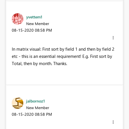
yvettem1
New Member
‎08-15-2020
08:58 PM
In matrix visual: First sort by field 1 and then by field 2
etc - this is an essential requirement! E.g. First sort by
Total, then by month. Thanks.
jalbornoz1
New Member
‎08-15-2020
08:58 PM