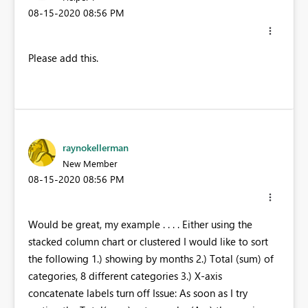
‎08-15-2020
08:56 PM
Please add this.
raynokellerman
New Member
‎08-15-2020
08:56 PM
Would be great, my example . . . . Either using the
stacked column chart or clustered I would like to sort
the following 1.) showing by months 2.) Total (sum) of
categories, 8 different categories 3.) X-axis
concatenate labels turn off Issue: As soon as I try