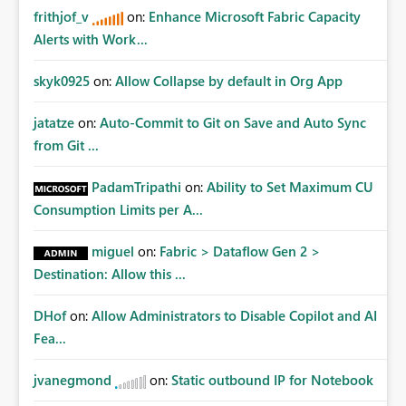
frithjof_v
on:
Enhance Microsoft Fabric Capacity
Alerts with Work...
skyk0925
on:
Allow Collapse by default in Org App
jatatze
on:
Auto-Commit to Git on Save and Auto Sync
from Git ...
PadamTripathi
on:
Ability to Set Maximum CU
Consumption Limits per A...
miguel
on:
Fabric > Dataflow Gen 2 >
Destination: Allow this ...
DHof
on:
Allow Administrators to Disable Copilot and AI
Fea...
jvanegmond
on:
Static outbound IP for Notebook