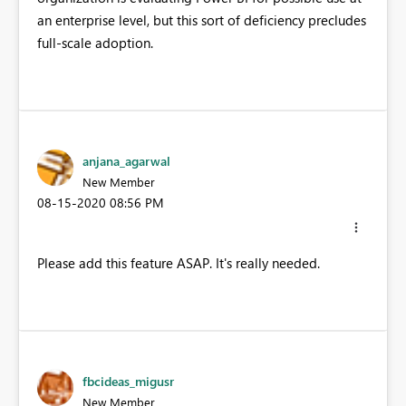
an enterprise level, but this sort of deficiency precludes
full-scale adoption.
anjana_agarwal
New Member
‎08-15-2020
08:56 PM
Please add this feature ASAP. It's really needed.
fbcideas_migusr
New Member