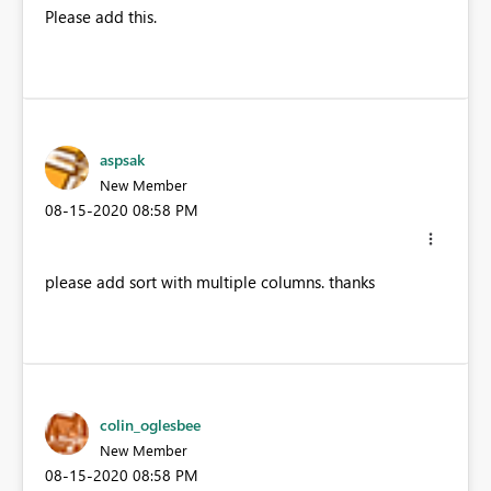
Please add this.
aspsak
New Member
‎08-15-2020
08:58 PM
please add sort with multiple columns. thanks
colin_oglesbee
New Member
‎08-15-2020
08:58 PM