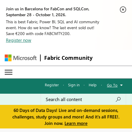
Join us in Barcelona for FabCon and SQLCon,
September 28 - October 1, 2026.
This is best Fabric, Power BI, SQL and AI community
event. How do we know? The last event sold out!
Save €200 with code FABCMTY200.
Register now
Fabric Community
Register
·
Sign in
·
Help
·
Go To
60 Days of Data Days! Live and on-demand sessions,
challenges, study groups and more! And it's all FREE!.
Join now.
Learn more