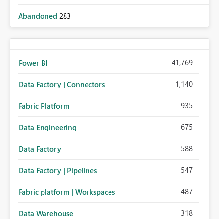
Abandoned
283
41,769
Power BI
1,140
Data Factory | Connectors
935
Fabric Platform
675
Data Engineering
588
Data Factory
547
Data Factory | Pipelines
487
Fabric platform | Workspaces
318
Data Warehouse