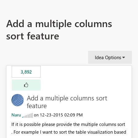
Add a multiple columns
sort feature
Idea Options
3,892
Add a multiple columns sort
feature
Naru
‎12-23-2015
02:09 PM
on
If it is possible please provide the multiple columns sort
. For example I want to sort the table visualization based