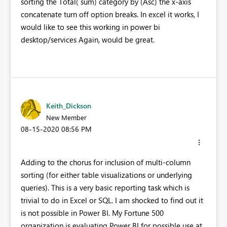
sorting the Total( sum) category by (Asc) the x-axis
concatenate turn off option breaks. In excel it works, I
would like to see this working in power bi
desktop/services Again, would be great.
Keith_Dickson
New Member
‎08-15-2020
08:56 PM
Adding to the chorus for inclusion of multi-column
sorting (for either table visualizations or underlying
queries). This is a very basic reporting task which is
trivial to do in Excel or SQL. I am shocked to find out it
is not possible in Power BI. My Fortune 500
organization is evaluating Power BI for possible use at