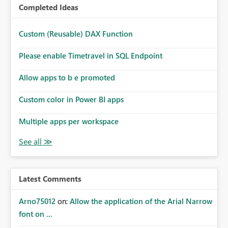
Completed Ideas
Custom (Reusable) DAX Function
Please enable Timetravel in SQL Endpoint
Allow apps to b e promoted
Custom color in Power BI apps
Multiple apps per workspace
Latest Comments
Arno75012
on:
Allow the application of the Arial Narrow
font on ...