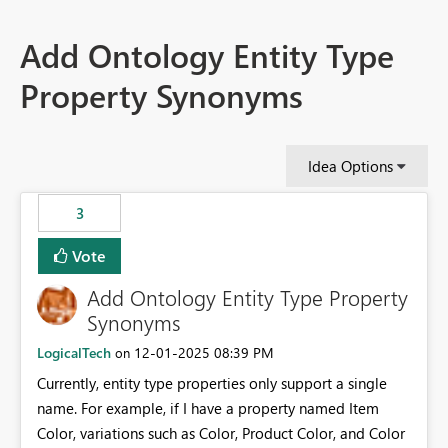
Add Ontology Entity Type
Property Synonyms
Idea Options
3
Vote
Add Ontology Entity Type Property
Synonyms
LogicalTech
‎12-01-2025
08:39 PM
on
Currently, entity type properties only support a single
name. For example, if I have a property named Item
Color, variations such as Color, Product Color, and Color