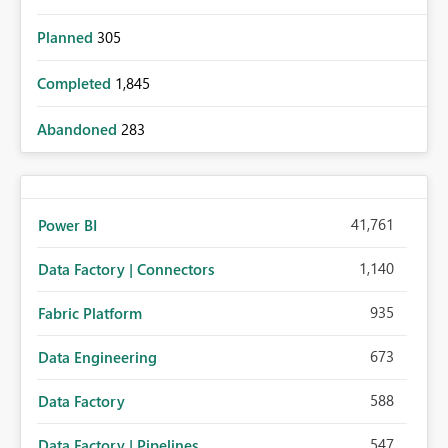
Planned
305
Completed
1,845
Abandoned
283
41,761
Power BI
1,140
Data Factory | Connectors
935
Fabric Platform
673
Data Engineering
588
Data Factory
547
Data Factory | Pipelines