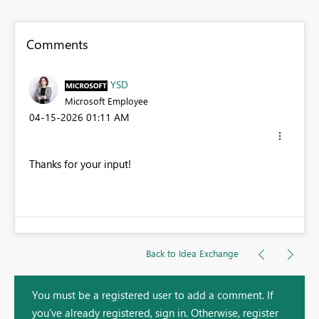
Comments
YSD
Microsoft Employee
‎04-15-2026
01:11 AM
Thanks for your input!
Back to Idea Exchange
You must be a registered user to add a comment. If
you've already registered, sign in. Otherwise, register