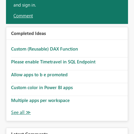
and sign in.
Comment
Completed Ideas
Custom (Reusable) DAX Function
Please enable Timetravel in SQL Endpoint
Allow apps to b e promoted
Custom color in Power BI apps
Multiple apps per workspace