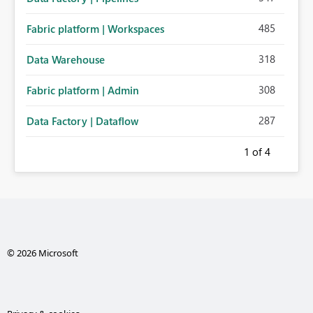
485
Fabric platform | Workspaces
318
Data Warehouse
308
Fabric platform | Admin
287
Data Factory | Dataflow
1
of 4
© 2026 Microsoft