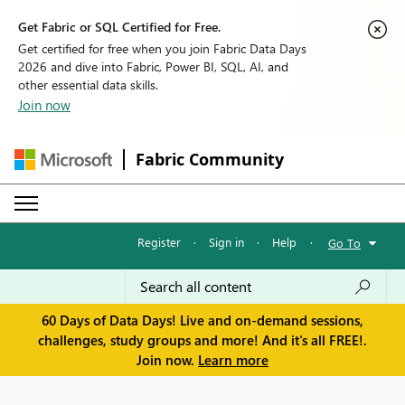
Get Fabric or SQL Certified for Free.
Get certified for free when you join Fabric Data Days
2026 and dive into Fabric, Power BI, SQL, AI, and
other essential data skills.
Join now
Fabric Community
Register
·
Sign in
·
Help
·
Go To
60 Days of Data Days! Live and on-demand sessions,
challenges, study groups and more! And it's all FREE!.
Join now.
Learn more