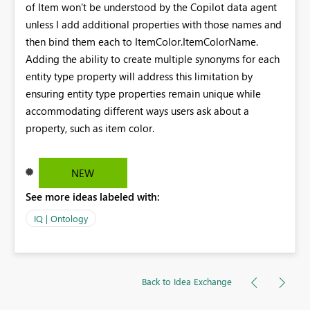
of Item won't be understood by the Copilot data agent
unless I add additional properties with those names and
then bind them each to ItemColor.ItemColorName.
Adding the ability to create multiple synonyms for each
entity type property will address this limitation by
ensuring entity type properties remain unique while
accommodating different ways users ask about a
property, such as item color.
NEW
See more ideas labeled with:
IQ | Ontology
Back to Idea Exchange