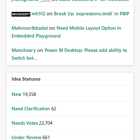
mh512
on:
Break Up `expressions.tmdl` in PBIP
MahnoorIbbadat
on:
Need Mobile Layout Option in
Embedded Playground
Manchaary
on:
Power BI Desktop: Please add ability to
Switch bet...
Idea Statuses
New
19,358
Need Clarification
62
Needs Votes
22,704
Under Review
661