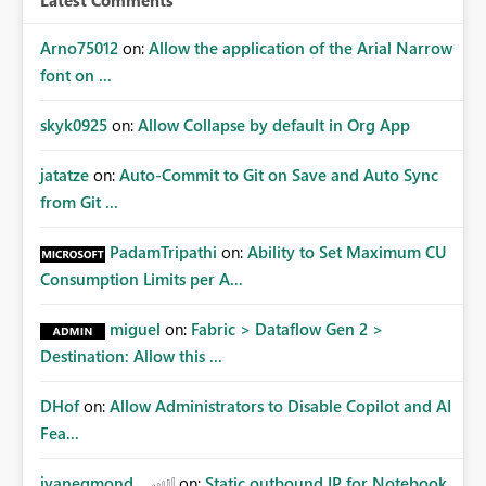
Latest Comments
Arno75012
on:
Allow the application of the Arial Narrow
font on ...
skyk0925
on:
Allow Collapse by default in Org App
jatatze
on:
Auto-Commit to Git on Save and Auto Sync
from Git ...
PadamTripathi
on:
Ability to Set Maximum CU
Consumption Limits per A...
miguel
on:
Fabric > Dataflow Gen 2 >
Destination: Allow this ...
DHof
on:
Allow Administrators to Disable Copilot and AI
Fea...
jvanegmond
on:
Static outbound IP for Notebook