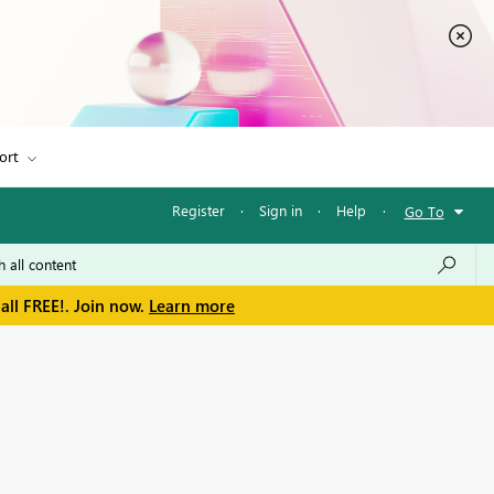
ort
Register
·
Sign in
·
Help
·
Go To
all FREE!. Join now.
Learn more