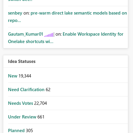
senbey
on:
pre-warm direct lake semantic models based on
repo...
Gautam_Kumar01
on:
Enable Workspace Identity for
Onelake shortcuts wi...
Idea Statuses
New
19,344
Need Clarification
62
Needs Votes
22,704
Under Review
661
Planned
305