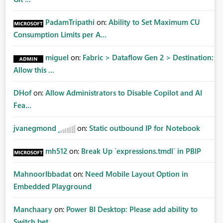
PadamTripathi
on:
Ability to Set Maximum CU
Consumption Limits per A...
miguel
on:
Fabric > Dataflow Gen 2 > Destination:
Allow this ...
DHof
on:
Allow Administrators to Disable Copilot and AI
Fea...
jvanegmond
on:
Static outbound IP for Notebook
mh512
on:
Break Up `expressions.tmdl` in PBIP
MahnoorIbbadat
on:
Need Mobile Layout Option in
Embedded Playground
Manchaary
on:
Power BI Desktop: Please add ability to
Switch bet...