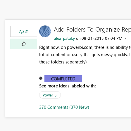
Add Folders To Organize Re
7,321
alex_pataky
‎08-21-2015
07:04 PM
on
RIght now, on powerbi.com, there is no ability t
lot of content or users, this gets messy quickly.
those folders separately)
COMPLETED
See more ideas labeled with:
Power BI
370 Comments (370 New)