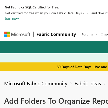
Get Fabric or SQL Certified for Free.
Get certified for free when you join Fabric Data Days 2026 and dive into
Join now
Fabric Community
Forums
Insp
60 Days of Data Days! Live and
Microsoft Fabric Community
Fabric Ideas
Add Folders To Organize Rep