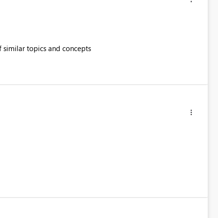
of similar topics and concepts