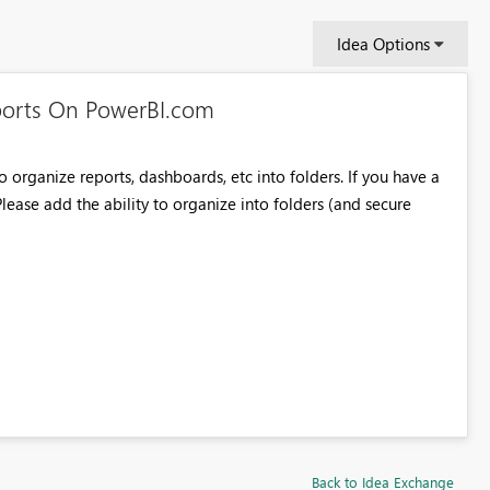
Idea Options
ports On PowerBI.com
o organize reports, dashboards, etc into folders. If you have a
 Please add the ability to organize into folders (and secure
Back to Idea Exchange