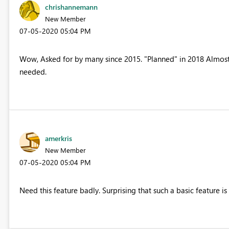
chrishannemann
New Member
‎07-05-2020
05:04 PM
Wow, Asked for by many since 2015. "Planned" in 2018 Almost 20
needed.
amerkris
New Member
‎07-05-2020
05:04 PM
Need this feature badly. Surprising that such a basic feature is