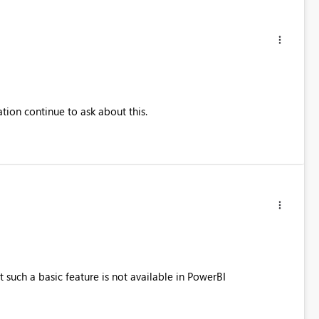
tion continue to ask about this.
at such a basic feature is not available in PowerBI