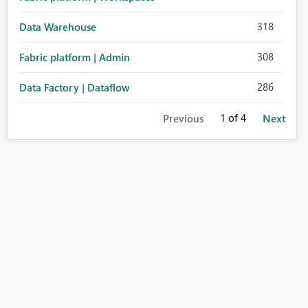
318
Data Warehouse
308
Fabric platform | Admin
286
Data Factory | Dataflow
1
of 4
Previous
Next