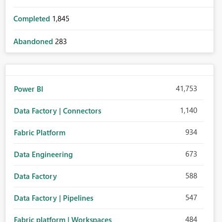
Completed
1,845
Abandoned
283
41,753
Power BI
1,140
Data Factory | Connectors
934
Fabric Platform
673
Data Engineering
588
Data Factory
547
Data Factory | Pipelines
484
Fabric platform | Workspaces