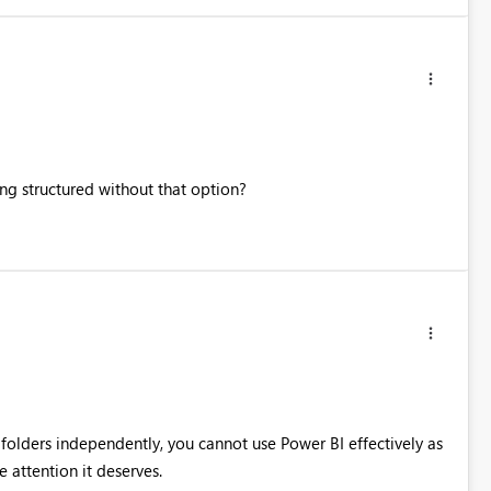
ng structured without that option?
e folders independently, you cannot use Power BI effectively as
e attention it deserves.