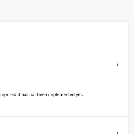
surprised it has not been implemented yet.