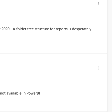
20... A folder tree structure for reports is desperately
 not available in PowerBI