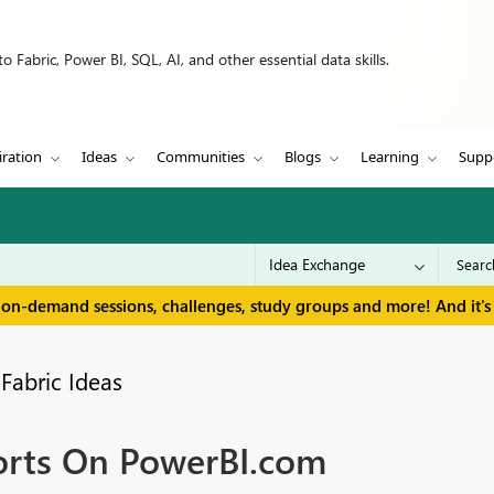
 Fabric, Power BI, SQL, AI, and other essential data skills.
iration
Ideas
Communities
Blogs
Learning
Supp
 on-demand sessions, challenges, study groups and more! And it's 
Fabric Ideas
orts On PowerBI.com