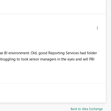
rise BI environment. Old, good Reporting Services had folder
truggling to look senior managers in the eyes and sell PBI
Back to Idea Exchange