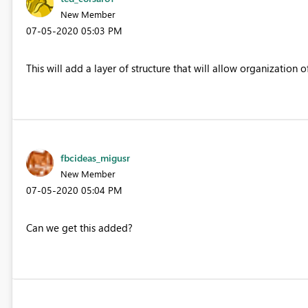
New Member
‎07-05-2020
05:03 PM
This will add a layer of structure that will allow organization 
fbcideas_migusr
New Member
‎07-05-2020
05:04 PM
Can we get this added?