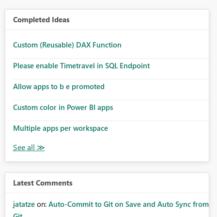
Completed Ideas
Custom (Reusable) DAX Function
Please enable Timetravel in SQL Endpoint
Allow apps to b e promoted
Custom color in Power BI apps
Multiple apps per workspace
Latest Comments
jatatze
on:
Auto-Commit to Git on Save and Auto Sync from
Git ...