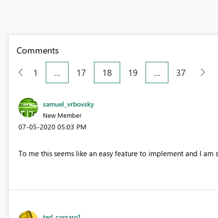
Comments
1
…
17
18
19
…
37
samuel_vrbovsky
New Member
‎07-05-2020
05:03 PM
To me this seems like an easy feature to implement and I am 
ted_corsaro1