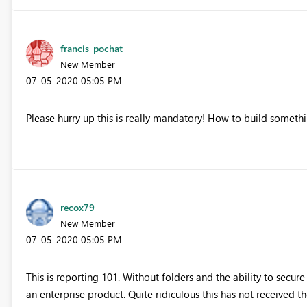
francis_pochat
New Member
‎07-05-2020
05:05 PM
Please hurry up this is really mandatory! How to build somethi
recox79
New Member
‎07-05-2020
05:05 PM
This is reporting 101. Without folders and the ability to secur
an enterprise product. Quite ridiculous this has not received th