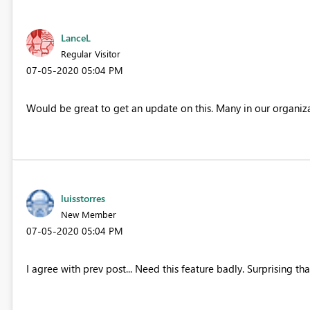
LanceL
Regular Visitor
‎07-05-2020
05:04 PM
Would be great to get an update on this. Many in our organiza
luisstorres
New Member
‎07-05-2020
05:04 PM
I agree with prev post... Need this feature badly. Surprising th