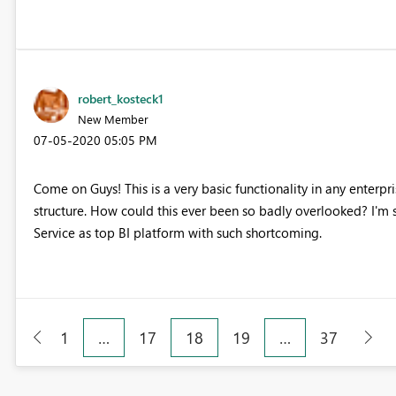
robert_kosteck1
New Member
‎07-05-2020
05:05 PM
Come on Guys! This is a very basic functionality in any enterp
structure. How could this ever been so badly overlooked? I'm s
Service as top BI platform with such shortcoming.
1
…
17
18
19
…
37