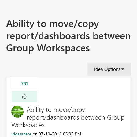
Ability to move/copy
report/dashboards between
Group Workspaces
Idea Options
781
Ability to move/copy
report/dashboards between Group
Workspaces
idossantos
‎07-19-2016
05:36 PM
on