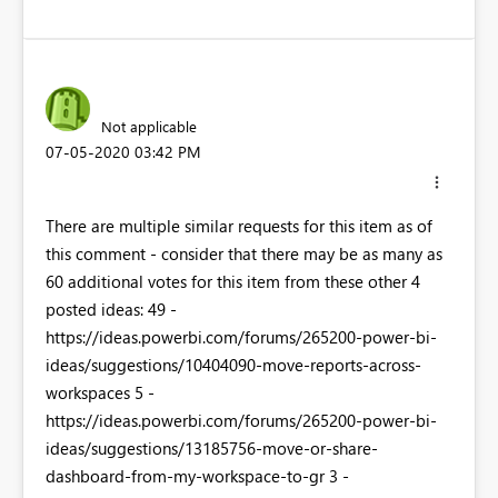
Not applicable
‎07-05-2020
03:42 PM
There are multiple similar requests for this item as of
this comment - consider that there may be as many as
60 additional votes for this item from these other 4
posted ideas: 49 -
https://ideas.powerbi.com/forums/265200-power-bi-
ideas/suggestions/10404090-move-reports-across-
workspaces 5 -
https://ideas.powerbi.com/forums/265200-power-bi-
ideas/suggestions/13185756-move-or-share-
dashboard-from-my-workspace-to-gr 3 -