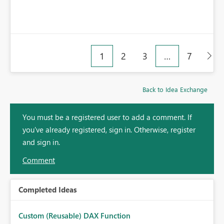
1
2
3
…
7
Back to Idea Exchange
You must be a registered user to add a comment. If
you've already registered, sign in. Otherwise, register
and sign in.
Comment
Completed Ideas
Custom (Reusable) DAX Function