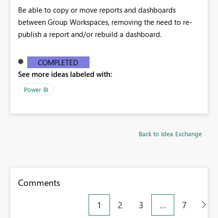
Be able to copy or move reports and dashboards
between Group Workspaces, removing the need to re-
publish a report and/or rebuild a dashboard.
COMPLETED
See more ideas labeled with:
Power BI
Back to Idea Exchange
Comments
1
2
3
…
7