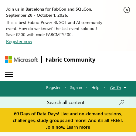
Join us in Barcelona for FabCon and SQLCon,
September 28 - October 1, 2026.
This is best Fabric, Power BI, SQL and AI community
event. How do we know? The last event sold out!
Save €200 with code FABCMTY200.
Register now
Fabric Community
Register
·
Sign in
·
Help
·
Go To
60 Days of Data Days! Live and on-demand sessions,
challenges, study groups and more! And it's all FREE!.
Join now.
Learn more