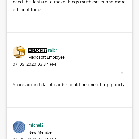
need this feature to make things much easier and more
efficient for us.
rajbr
Microsoft Employee
‎07-05-2020
03:37 PM
Share around dashboards should be one of top priorty
michel2
New Member