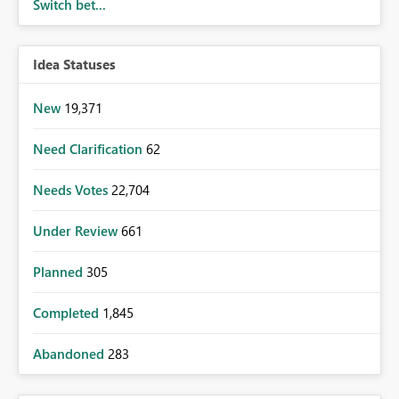
Switch bet...
Idea Statuses
New
19,371
Need Clarification
62
Needs Votes
22,704
Under Review
661
Planned
305
Completed
1,845
Abandoned
283