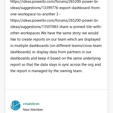
https://ideas.powerbi.com/forums/265200-power-bi-
ideas/suggestions/13399776-export-dashboard-from-
one-workspace-to-another 3 -
https://ideas.powerbi.com/forums/265200-power-bi-
ideas/suggestions/13507083-share-a-pinned-tile-with-
other-workspaces We have the same story: we would
like to create reports on our team which are displayed
in multiple dashboards (on different teams/cross-team
dashboards) or display data from partners in our
dashboards and keep it based on the same underlying
report so that the data stays in sync across the org and
the report is managed by the owning team.
cmalzkron
New Member