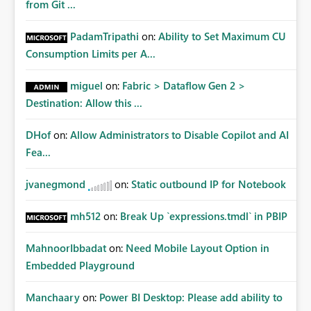
from Git ...
PadamTripathi
on:
Ability to Set Maximum CU
Consumption Limits per A...
miguel
on:
Fabric > Dataflow Gen 2 >
Destination: Allow this ...
DHof
on:
Allow Administrators to Disable Copilot and AI
Fea...
jvanegmond
on:
Static outbound IP for Notebook
mh512
on:
Break Up `expressions.tmdl` in PBIP
MahnoorIbbadat
on:
Need Mobile Layout Option in
Embedded Playground
Manchaary
on:
Power BI Desktop: Please add ability to