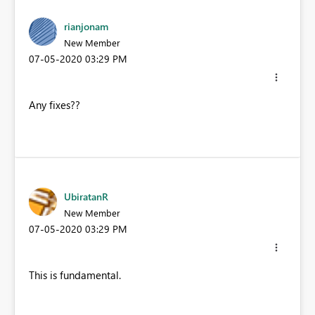
rianjonam
New Member
‎07-05-2020
03:29 PM
Any fixes??
UbiratanR
New Member
‎07-05-2020
03:29 PM
This is fundamental.