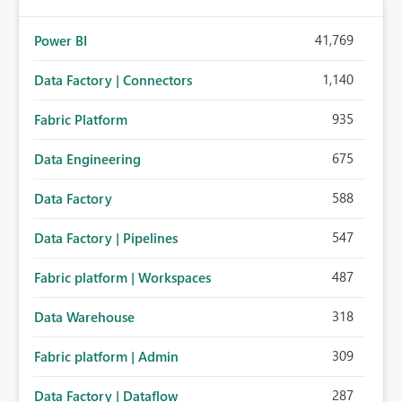
41,769
Power BI
1,140
Data Factory | Connectors
935
Fabric Platform
675
Data Engineering
588
Data Factory
547
Data Factory | Pipelines
487
Fabric platform | Workspaces
318
Data Warehouse
309
Fabric platform | Admin
287
Data Factory | Dataflow