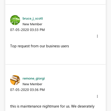
bruce_j_scott
New Member
‎07-05-2020
03:33 PM
Top request from our business users
remone_giorgi
New Member
‎07-05-2020
03:36 PM
this is maintenance nightmare for us. We deserately