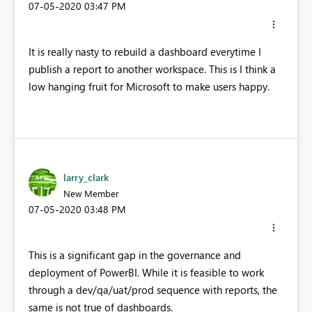
‎07-05-2020
03:47 PM
It is really nasty to rebuild a dashboard everytime I
publish a report to another workspace. This is I think a
low hanging fruit for Microsoft to make users happy.
larry_clark
New Member
‎07-05-2020
03:48 PM
This is a significant gap in the governance and
deployment of PowerBI. While it is feasible to work
through a dev/qa/uat/prod sequence with reports, the
same is not true of dashboards.