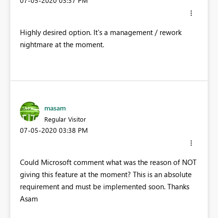
‎07-05-2020
03:37 PM
Highly desired option. It's a management / rework
nightmare at the moment.
masam
Regular Visitor
‎07-05-2020
03:38 PM
Could Microsoft comment what was the reason of NOT
giving this feature at the moment? This is an absolute
requirement and must be implemented soon. Thanks
Asam