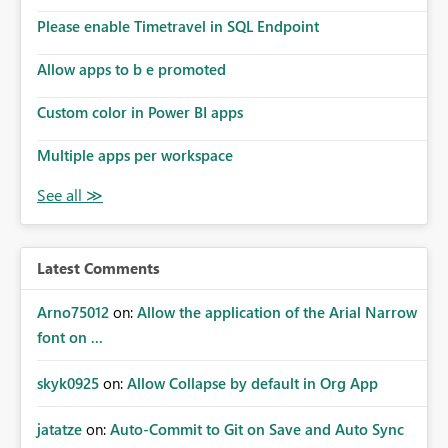
Please enable Timetravel in SQL Endpoint
Allow apps to b e promoted
Custom color in Power BI apps
Multiple apps per workspace
Latest Comments
Arno75012
on:
Allow the application of the Arial Narrow
font on ...
skyk0925
on:
Allow Collapse by default in Org App
jatatze
on:
Auto-Commit to Git on Save and Auto Sync