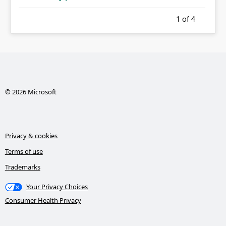
1
of 4
© 2026 Microsoft
Privacy & cookies
Terms of use
Trademarks
Your Privacy Choices
Consumer Health Privacy