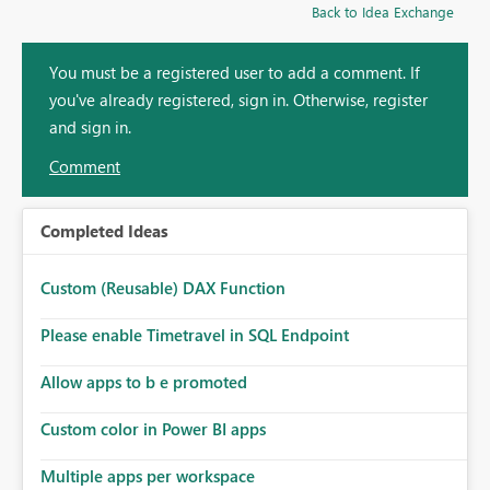
Back to Idea Exchange
You must be a registered user to add a comment. If
you've already registered, sign in. Otherwise, register
and sign in.
Comment
Completed Ideas
Custom (Reusable) DAX Function
Please enable Timetravel in SQL Endpoint
Allow apps to b e promoted
Custom color in Power BI apps
Multiple apps per workspace