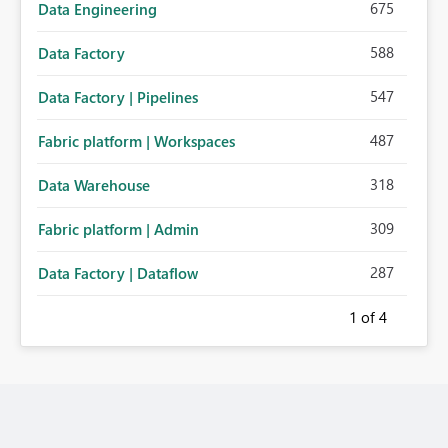
675
Data Engineering
588
Data Factory
547
Data Factory | Pipelines
487
Fabric platform | Workspaces
318
Data Warehouse
309
Fabric platform | Admin
287
Data Factory | Dataflow
1
of 4