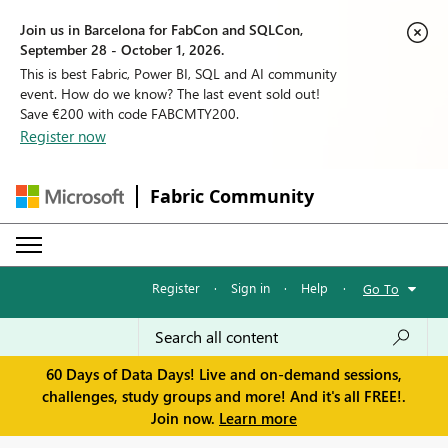
Join us in Barcelona for FabCon and SQLCon,
September 28 - October 1, 2026.
This is best Fabric, Power BI, SQL and AI community
event. How do we know? The last event sold out!
Save €200 with code FABCMTY200.
Register now
Fabric Community
Register
·
Sign in
·
Help
·
Go To
60 Days of Data Days! Live and on-demand sessions,
challenges, study groups and more! And it's all FREE!.
Join now.
Learn more