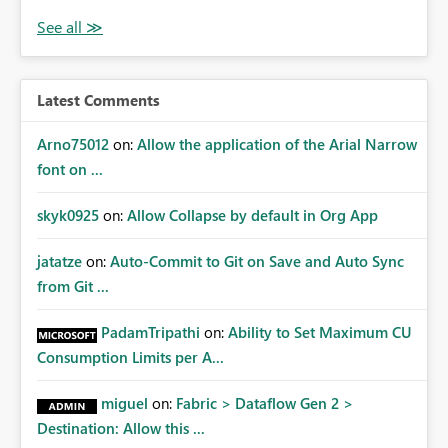
Latest Comments
Arno75012
on:
Allow the application of the Arial Narrow
font on ...
skyk0925
on:
Allow Collapse by default in Org App
jatatze
on:
Auto-Commit to Git on Save and Auto Sync
from Git ...
PadamTripathi
on:
Ability to Set Maximum CU
Consumption Limits per A...
miguel
on:
Fabric > Dataflow Gen 2 >
Destination: Allow this ...