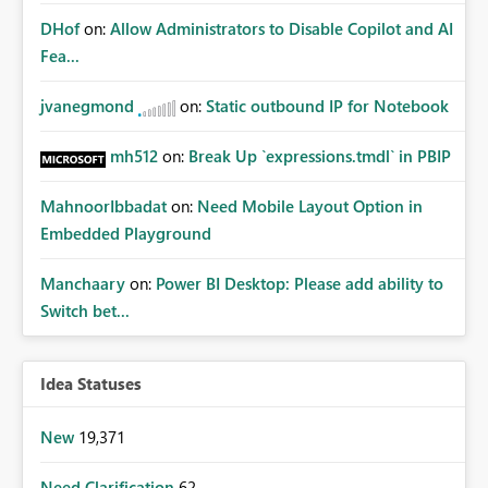
DHof
on:
Allow Administrators to Disable Copilot and AI
Fea...
jvanegmond
on:
Static outbound IP for Notebook
mh512
on:
Break Up `expressions.tmdl` in PBIP
MahnoorIbbadat
on:
Need Mobile Layout Option in
Embedded Playground
Manchaary
on:
Power BI Desktop: Please add ability to
Switch bet...
Idea Statuses
New
19,371
Need Clarification
62