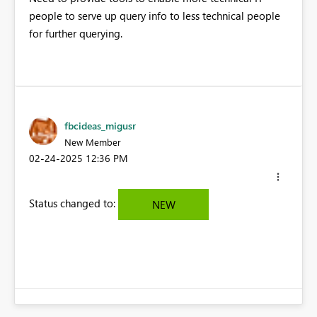
people to serve up query info to less technical people
for further querying.
fbcideas_migusr
New Member
‎02-24-2025
12:36 PM
Status changed to:
NEW