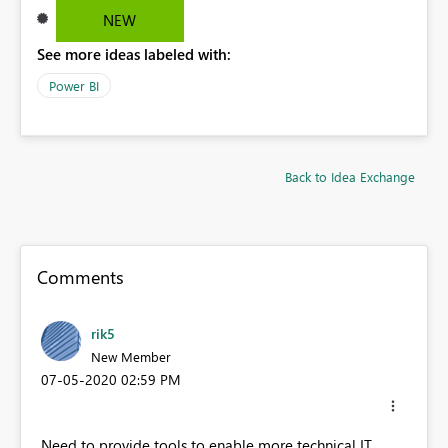
NEW
See more ideas labeled with:
Power BI
Back to Idea Exchange
Comments
rik5
New Member
‎07-05-2020
02:59 PM
Need to provide tools to enable more technical IT