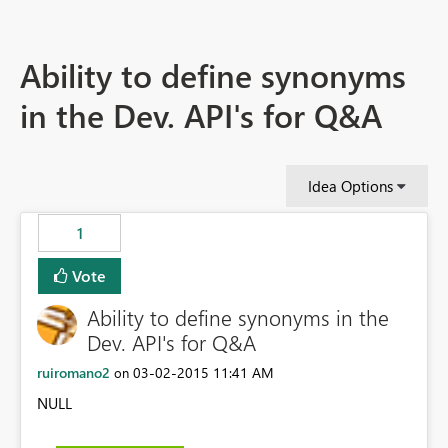
Ability to define synonyms
in the Dev. API's for Q&A
Idea Options
1
Vote
Ability to define synonyms in the
Dev. API's for Q&A
ruiromano2
‎03-02-2015
11:41 AM
on
NULL