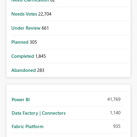
Needs Votes
22,704
Under Review
661
Planned
305
Completed
1,845
Abandoned
283
41,769
Power BI
1,140
Data Factory | Connectors
935
Fabric Platform