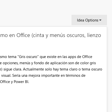
Idea Options
mo en Office (cinta y menús oscuros, lienzo
smo tema "Gris oscuro" que existe en las apps de Office
e opciones, menús y fondo de aplicación son de color gris
me) sigue clara. Actualmente solo hay tema claro o tema oscuro
o visual. Sería una mejora importante en términos de
Office y Power BI.