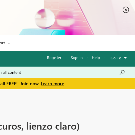
ort
Register
·
Sign in
·
Help
·
Go To
all FREE!. Join now.
Learn more
uros, lienzo claro)