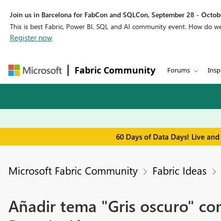
Join us in Barcelona for FabCon and SQLCon, September 28 - Octobe
This is best Fabric, Power BI, SQL and AI community event. How do 
Register now
Fabric Community
Forums
Insp
60 Days of Data Days! Live and
Microsoft Fabric Community
Fabric Ideas
Añadir tema "Gris oscuro" com