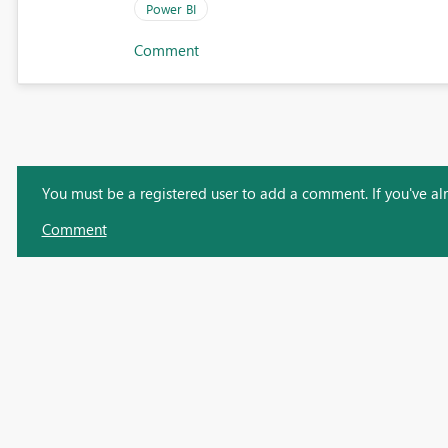
Power BI
Comment
You must be a registered user to add a comment. If you've alre
Comment