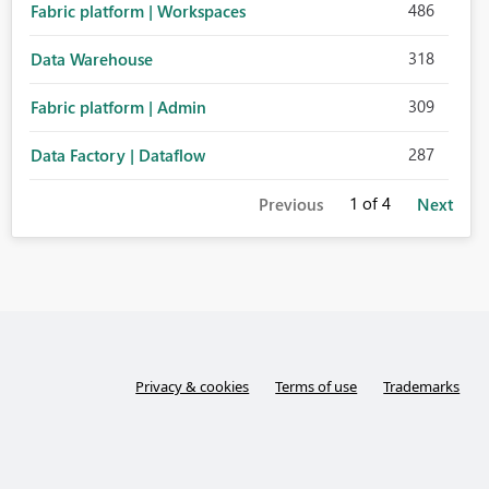
486
Fabric platform | Workspaces
318
Data Warehouse
309
Fabric platform | Admin
287
Data Factory | Dataflow
1
of 4
Previous
Next
Privacy & cookies
Terms of use
Trademarks