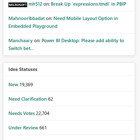
mh512
on:
Break Up `expressions.tmdl` in PBIP
MahnoorIbbadat
on:
Need Mobile Layout Option in
Embedded Playground
Manchaary
on:
Power BI Desktop: Please add ability to
Switch bet...
Idea Statuses
New
19,369
Need Clarification
62
Needs Votes
22,704
Under Review
661