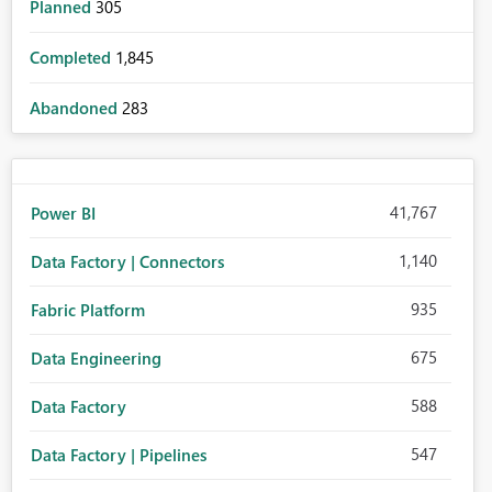
Planned
305
Completed
1,845
Abandoned
283
41,767
Power BI
1,140
Data Factory | Connectors
935
Fabric Platform
675
Data Engineering
588
Data Factory
547
Data Factory | Pipelines