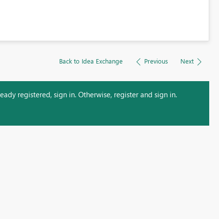
Back to Idea Exchange
Previous
Next
ady registered, sign in. Otherwise, register and sign in.