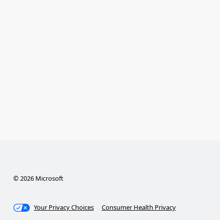
© 2026 Microsoft
Your Privacy Choices
Consumer Health Privacy