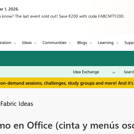
r 1, 2026.
we know? The last event sold out! Save €200 with code FABCMTY200.
iration
Ideas
Communities
Blogs
Learning
Supp
 on-demand sessions, challenges, study groups and more! And it's 
Fabric Ideas
o en Office (cinta y menús osc