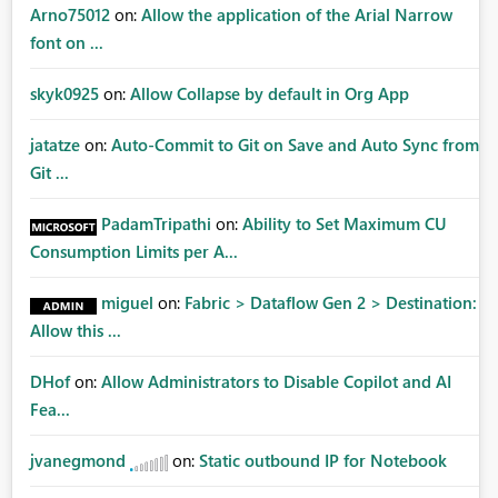
Arno75012
on:
Allow the application of the Arial Narrow
font on ...
skyk0925
on:
Allow Collapse by default in Org App
jatatze
on:
Auto-Commit to Git on Save and Auto Sync from
Git ...
PadamTripathi
on:
Ability to Set Maximum CU
Consumption Limits per A...
miguel
on:
Fabric > Dataflow Gen 2 > Destination:
Allow this ...
DHof
on:
Allow Administrators to Disable Copilot and AI
Fea...
jvanegmond
on:
Static outbound IP for Notebook