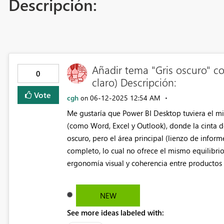
Descripción:
Añadir tema "Gris oscuro" co
0
claro) Descripción:
Vote
cgh
‎06-12-2025
12:54 AM
on
Me gustaría que Power BI Desktop tuviera el mi
(como Word, Excel y Outlook), donde la cinta d
oscuro, pero el área principal (lienzo de infor
completo, lo cual no ofrece el mismo equilibri
ergonomía visual y coherencia entre productos 
NEW
See more ideas labeled with: