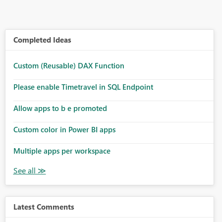
Completed Ideas
Custom (Reusable) DAX Function
Please enable Timetravel in SQL Endpoint
Allow apps to b e promoted
Custom color in Power BI apps
Multiple apps per workspace
Latest Comments