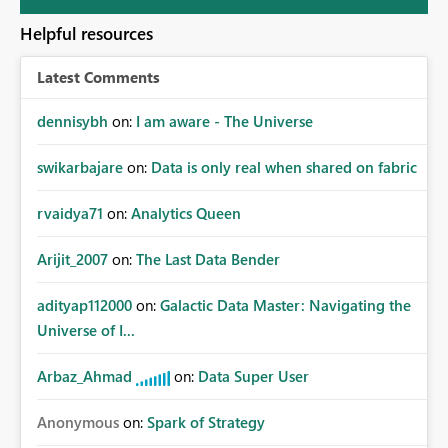
Helpful resources
Latest Comments
dennisybh
on:
I am aware - The Universe
swikarbajare
on:
Data is only real when shared on fabric
rvaidya71
on:
Analytics Queen
Arijit_2007
on:
The Last Data Bender
adityap112000
on:
Galactic Data Master: Navigating the
Universe of I...
Arbaz_Ahmad
on:
Data Super User
Anonymous
on:
Spark of Strategy