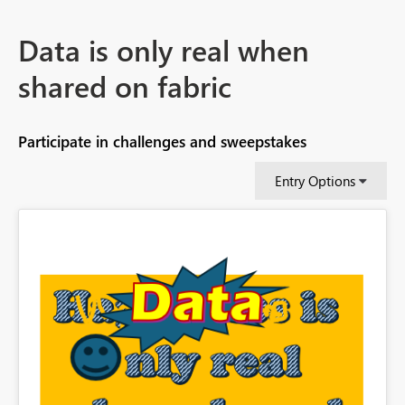
Data is only real when
shared on fabric
Participate in challenges and sweepstakes
Entry Options