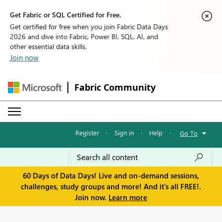
Get Fabric or SQL Certified for Free.
Get certified for free when you join Fabric Data Days
2026 and dive into Fabric, Power BI, SQL, AI, and
other essential data skills.
Join now
Fabric Community
Register
·
Sign in
·
Help
·
Go To
60 Days of Data Days! Live and on-demand sessions,
challenges, study groups and more! And it's all FREE!.
Join now.
Learn more