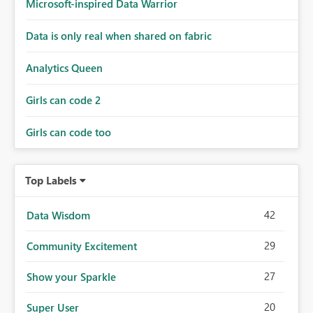
Microsoft-inspired Data Warrior
Data is only real when shared on fabric
Analytics Queen
Girls can code 2
Girls can code too
Top Labels
42
Data Wisdom
29
Community Excitement
27
Show your Sparkle
20
Super User