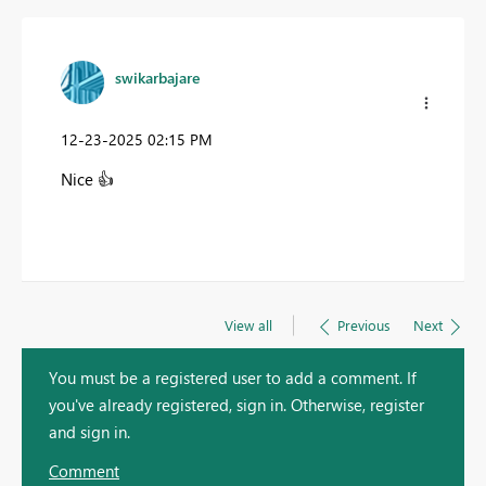
swikarbajare
‎12-23-2025
02:15 PM
Nice
👍
View all
Previous
Next
You must be a registered user to add a comment. If
you've already registered, sign in. Otherwise, register
and sign in.
Comment