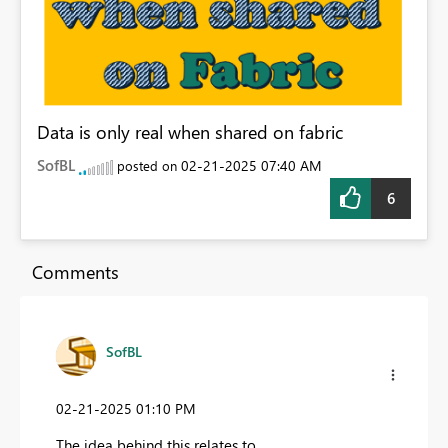
Data is only real when shared on fabric
SofBL
‎02-21-2025
07:40 AM
posted on
6
Comments
SofBL
‎02-21-2025
01:10 PM
The idea behind this relates to