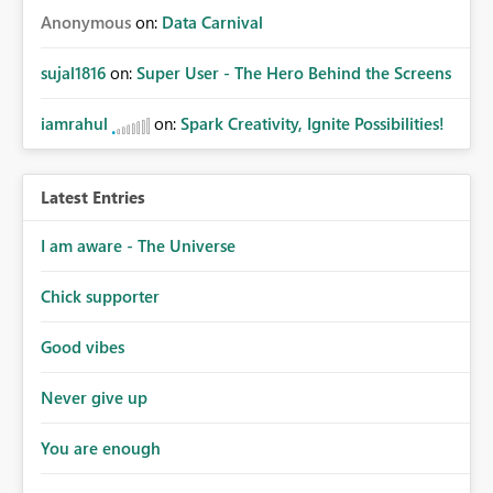
Anonymous
on:
Data Carnival
sujal1816
on:
Super User - The Hero Behind the Screens
iamrahul
on:
Spark Creativity, Ignite Possibilities!
Latest Entries
I am aware - The Universe
Chick supporter
Good vibes
Never give up
You are enough