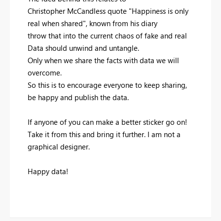
Christopher McCandless quote "Happiness is only
real when shared", known from his diary
throw that into the current chaos of fake and real
Data should unwind and untangle.
Only when we share the facts with data we will
overcome.
So this is to encourage everyone to keep sharing,
be happy and publish the data.
If anyone of you can make a better sticker go on!
Take it from this and bring it further. I am not a
graphical designer.
Happy data!