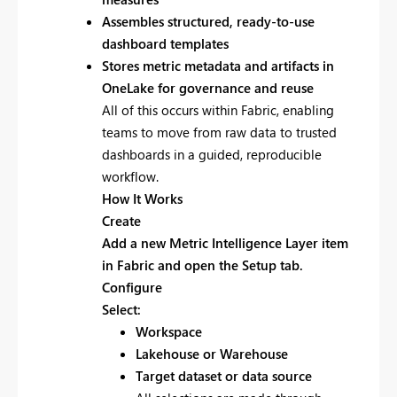
Assembles structured, ready-to-use
dashboard templates
Stores metric metadata and artifacts in
OneLake for governance and reuse
All of this occurs within Fabric, enabling
teams to move from raw data to trusted
dashboards in a guided, reproducible
workflow.
How It Works
Create
Add a new
Metric Intelligence Layer item
in Fabric and open the Setup tab.
Configure
Select:
Workspace
Lakehouse or Warehouse
Target dataset or data source