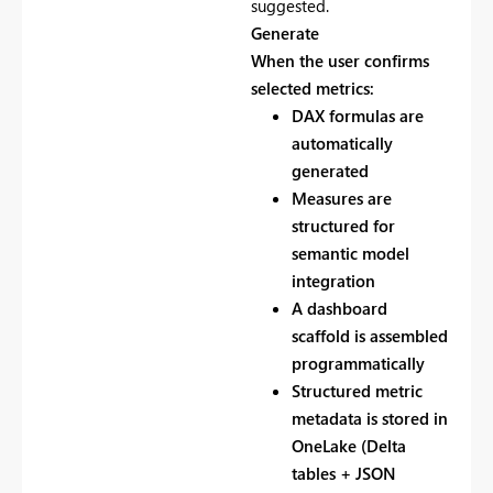
suggested.
Generate
When the user confirms
selected metrics:
DAX formulas are
automatically
generated
Measures are
structured for
semantic model
integration
A dashboard
scaffold is assembled
programmatically
Structured metric
metadata is stored in
OneLake (Delta
tables + JSON