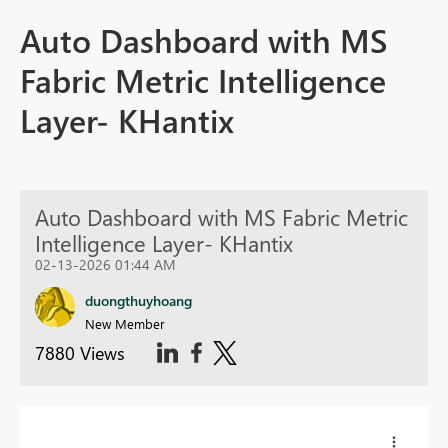
Auto Dashboard with MS
Fabric Metric Intelligence
Layer- KHantix
Auto Dashboard with MS Fabric Metric
Intelligence Layer- KHantix
02-13-2026 01:44 AM
duongthuyhoang
New Member
7880 Views