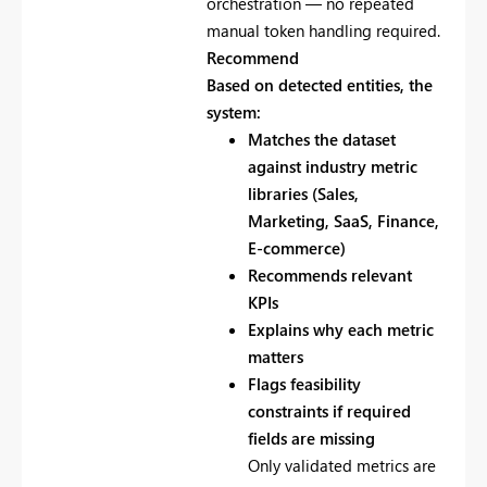
orchestration — no repeated
manual token handling required.
Recommend
Based on detected entities, the
system:
Matches the dataset
against industry metric
libraries (Sales,
Marketing, SaaS, Finance,
E-commerce)
Recommends relevant
KPIs
Explains why each metric
matters
Flags feasibility
constraints if required
fields are missing
Only validated metrics are