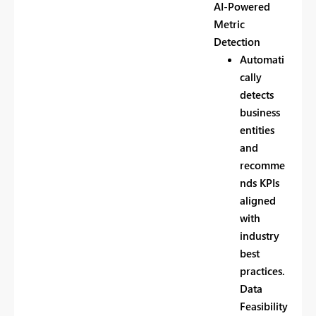
AI-Powered
Metric
Detection
Automati
cally
detects
business
entities
and
recomme
nds KPIs
aligned
with
industry
best
practices.
Data
Feasibility