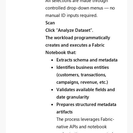
All selections are made through
controlled drop-down menus — no
manual ID inputs required.
Scan
Click
“Analyze Dataset”.
The workload programmatically
creates and executes a Fabric
Notebook that:
Extracts schema and metadata
Identifies business entities
(customers, transactions,
campaigns, revenue, etc.)
Validates available fields and
date granularity
Prepares structured metadata
artifacts
The process leverages Fabric-
native APIs and notebook