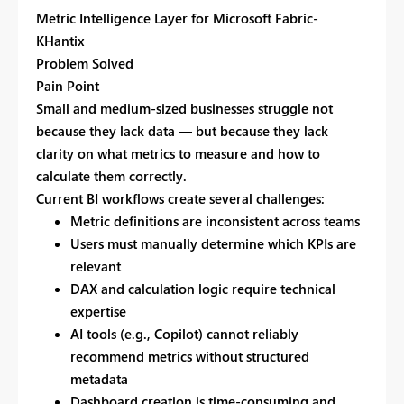
Metric Intelligence Layer for Microsoft Fabric-
KHantix
Problem Solved
Pain Point
Small and medium-sized businesses struggle not
because they lack data — but because they lack
clarity on
what metrics to measure and how to
calculate them correctly.
Current BI workflows create several challenges:
Metric definitions are inconsistent across teams
Users must manually determine which KPIs are
relevant
DAX and calculation logic require technical
expertise
AI tools (e.g., Copilot) cannot reliably
recommend metrics without structured
metadata
Dashboard creation is time-consuming and