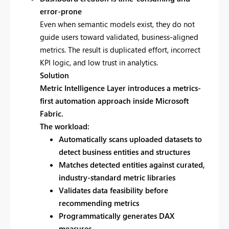
error-prone
Even when semantic models exist, they do not
guide users toward validated, business-aligned
metrics. The result is duplicated effort, incorrect
KPI logic, and low trust in analytics.
Solution
Metric Intelligence Layer introduces a
metrics-
first automation approach inside Microsoft
Fabric.
The workload:
Automatically scans uploaded datasets to
detect business entities and structures
Matches detected entities against curated,
industry-standard metric libraries
Validates data feasibility before
recommending metrics
Programmatically generates DAX
measures