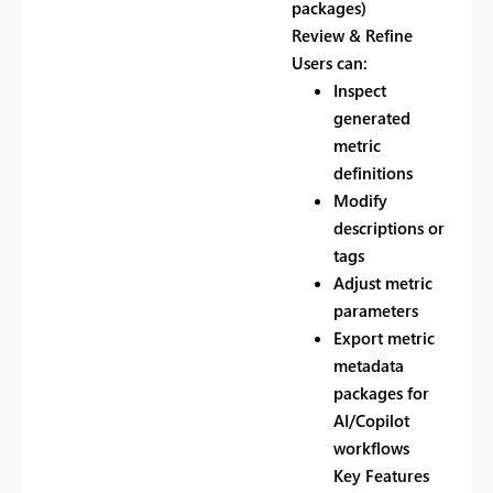
packages)
Review & Refine
Users can:
Inspect
generated
metric
definitions
Modify
descriptions or
tags
Adjust metric
parameters
Export metric
metadata
packages for
AI/Copilot
workflows
Key Features