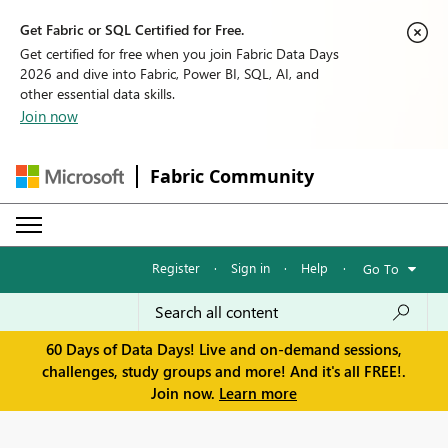
Get Fabric or SQL Certified for Free.
Get certified for free when you join Fabric Data Days
2026 and dive into Fabric, Power BI, SQL, AI, and
other essential data skills.
Join now
Fabric Community
Register
·
Sign in
·
Help
·
Go To
60 Days of Data Days! Live and on-demand sessions,
challenges, study groups and more! And it's all FREE!.
Join now.
Learn more