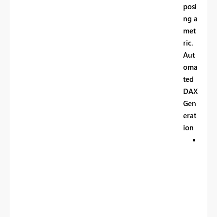
posi
ng a
met
ric.
Aut
oma
ted
DAX
Gen
erat
ion
P
r
o
d
u
c
e