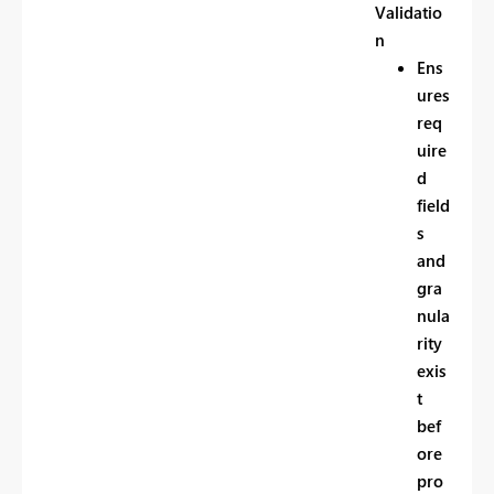
Validatio
n
Ens
ures
req
uire
d
field
s
and
gra
nula
rity
exis
t
bef
ore
pro